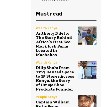
Must read
Wealth Kenya
Anthony Ndeto:
The Story Behind
Africa’s First Eco
Mark Fish Farm
Located in
Machakos
Wealth Kenya
Dilip Shah: From
Tiny Rented Space
to 35 Stores Across
Kenya, the Story
of Umoja Shoe
Products Founder
People Kenya
Captain William
Ruto: From