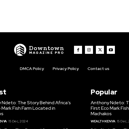
Downtown
MAGAZINE PRO
DMCA Policy
Privacy Policy
Contact us
st
Popular
 Ndeto: The Story Behind Africa’s
Anthony Ndeto: Th
o Mark Fish Farm Located in
First Eco Mark Fis
os
Machakos
ENYA
15 Dec, 2024
WEALTH KENYA
15 Dec,