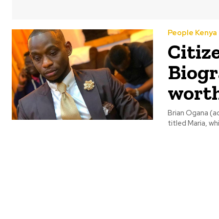
People Kenya
Citiz
Biogr
wort
Brian Ogana (ac
titled Maria, w