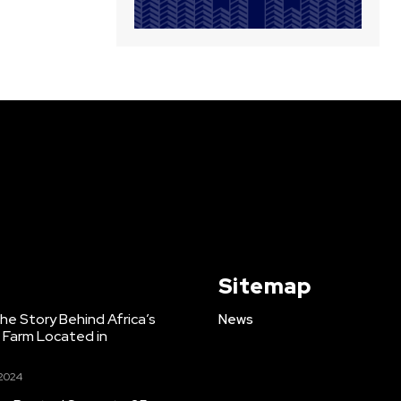
Sitemap
e Story Behind Africa’s
News
h Farm Located in
 2024