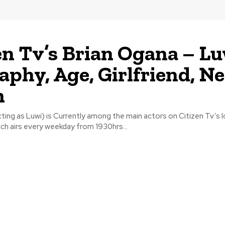
en Tv’s Brian Ogana – L
aphy, Age, Girlfriend, Ne
h
ting as Luwi) is Currently among the main actors on Citizen Tv’s
hich airs every weekday from 1930hrs...