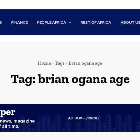
S
FINANCE
PEOPLE AFRICA
REST OF AFRICA
ABOUT U
Home
Tags
Brian ogana age
Tag:
brian ogana age