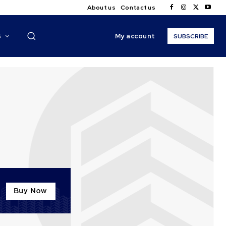
About us
Contact us
My account
S
SUBSCRIBE