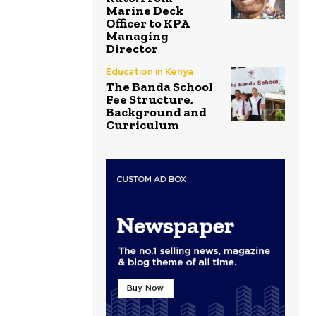
Marine Deck
Officer to KPA
Managing
Director
Education in Kenya
The Banda School
Fee Structure,
Background and
Curriculum