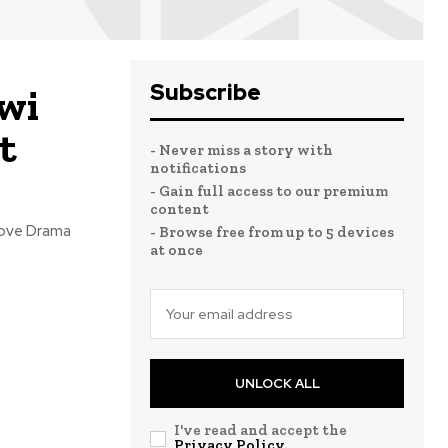
Subscribe
uwi
t
- Never miss a story with
notifications
- Gain full access to our premium
content
 love Drama
- Browse free from up to 5 devices
at once
UNLOCK ALL
I've read and accept the
Privacy Policy
.