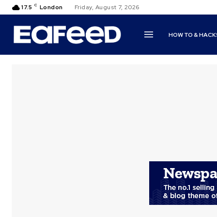
C
17.5
London
Friday, August 7, 2026
HOW TO & HACK