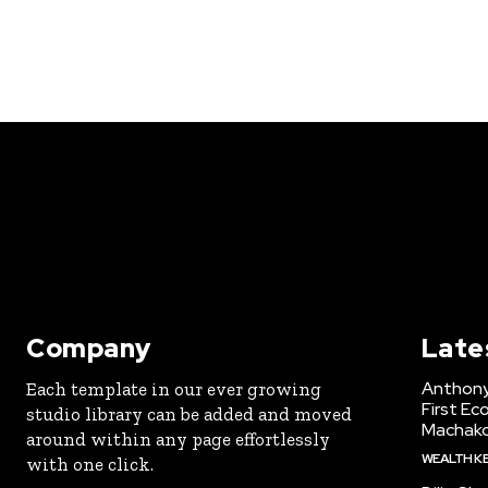
Company
Late
Anthony
Each template in our ever growing
First Ec
studio library can be added and moved
Machak
around within any page effortlessly
WEALTH K
with one click.