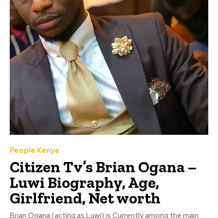
People Kenya
Citizen Tv’s Brian Ogana –
Luwi Biography, Age,
Girlfriend, Net worth
Brian Ogana (acting as Luwi) is Currently among the main