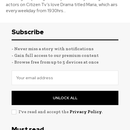
actors on Citizen Tv’s love Drama titled Maria, which airs
every weekday from 1930hrs...
Subscribe
- Never miss a story with notifications
- Gain full access to our premium content
- Browse free from up to 5 devices at once
UNLOCK ALL
I've read and accept the
Privacy Policy
.
Must read