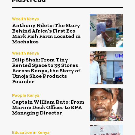
Wealth Kenya
Anthony Ndeto: The Story
Behind Africa’s First Eco
Mark Fish Farm Located in
Machakos
Wealth Kenya
Dilip Shah: From Tiny
Rented Space to 35 Stores
Across Kenya, the Story of
Umoja Shoe Products
Founder
People Kenya
Captain William Ruto: From
Marine Deck Officer to KPA
Managing Director
Education in Kenya