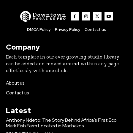
Downtown
MAGAZINE PRO
DMCA Policy
Privacy Policy
Contact us
Company
Each template in our ever growing studio library
can be added and moved around within any page
effortlessly with one click.
About us
Contact us
Latest
Anthony Ndeto: The Story Behind Africa’s First Eco
Mark Fish Farm Located in Machakos