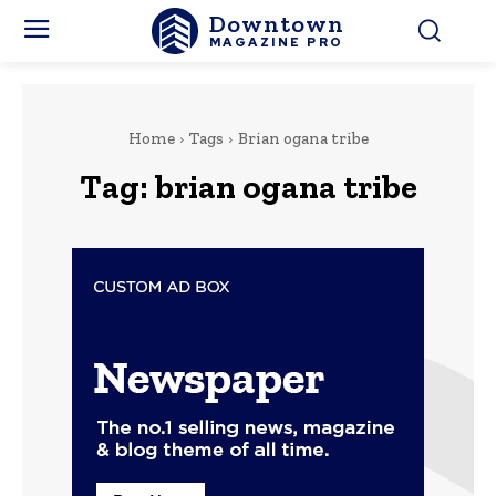
Downtown
MAGAZINE PRO
Home
Tags
Brian ogana tribe
Tag:
brian ogana tribe