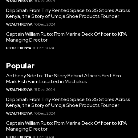
WEALTH KENYA
15 Dec, 2024
Dilip Shah: From Tiny Rented Space to 35 Stores Across
Kenya, the Story of Umoja Shoe Products Founder
WEALTH KENYA
10 Dec, 2024
Captain William Ruto: From Marine Deck Officer to KPA
Managing Director
PEOPLE KENYA
10 Dec, 2024
Popular
Anthony Ndeto: The Story Behind Africa’s First Eco
Mark Fish Farm Located in Machakos
WEALTH KENYA
15 Dec, 2024
Dilip Shah: From Tiny Rented Space to 35 Stores Across
Kenya, the Story of Umoja Shoe Products Founder
WEALTH KENYA
10 Dec, 2024
Captain William Ruto: From Marine Deck Officer to KPA
Managing Director
PEOPLE KENYA
10 Dec, 2024