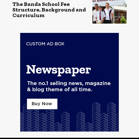
The Banda School Fee
Structure, Background and
Curriculum