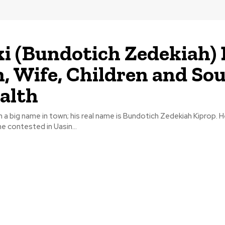
i (Bundotich Zedekiah)
, Wife, Children and So
alth
 a big name in town; his real name is Bundotich Zedekiah Kiprop. 
he contested in Uasin...