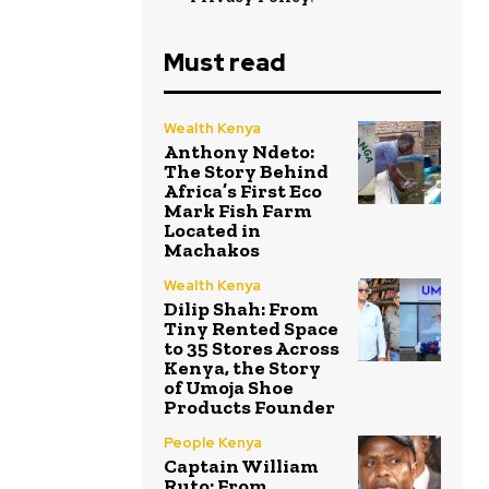
Must read
Wealth Kenya
Anthony Ndeto:
The Story Behind
Africa’s First Eco
Mark Fish Farm
Located in
Machakos
Wealth Kenya
Dilip Shah: From
Tiny Rented Space
to 35 Stores Across
Kenya, the Story
of Umoja Shoe
Products Founder
People Kenya
Captain William
Ruto: From