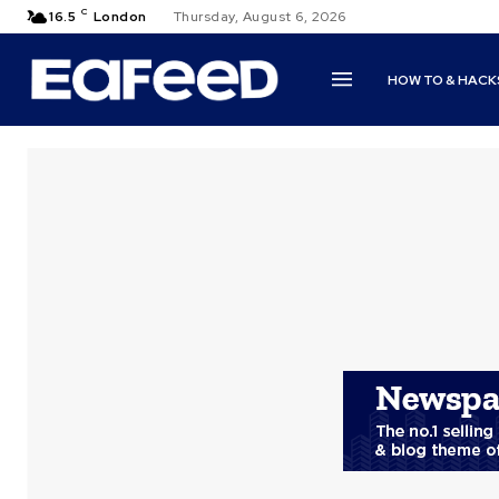
C
16.5
London
Thursday, August 6, 2026
HOW TO & HACK