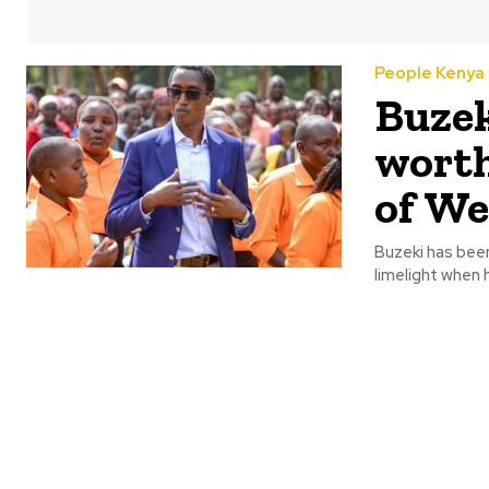
People Kenya
Buzek
worth
of We
Buzeki has been
limelight when 