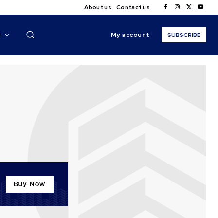
About us
Contact us
My account
S
SUBSCRIBE