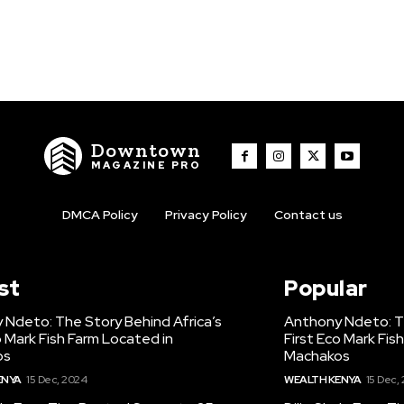
Downtown
MAGAZINE PRO
DMCA Policy
Privacy Policy
Contact us
st
Popular
 Ndeto: The Story Behind Africa’s
Anthony Ndeto: Th
o Mark Fish Farm Located in
First Eco Mark Fis
os
Machakos
ENYA
15 Dec, 2024
WEALTH KENYA
15 Dec,