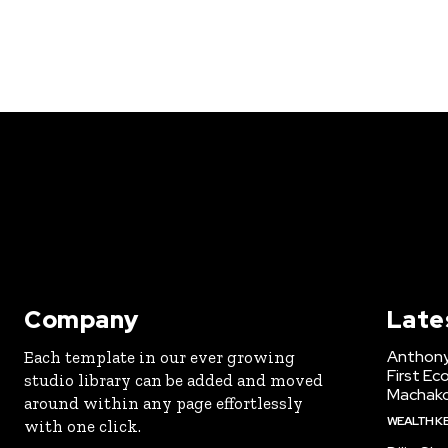
Company
Late
Anthony
Each template in our ever growing
First Ec
studio library can be added and moved
Machak
around within any page effortlessly
WEALTH K
with one click.