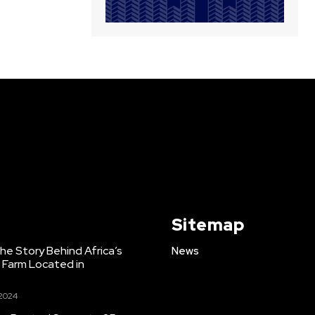
Sitemap
e Story Behind Africa’s
News
h Farm Located in
 2024