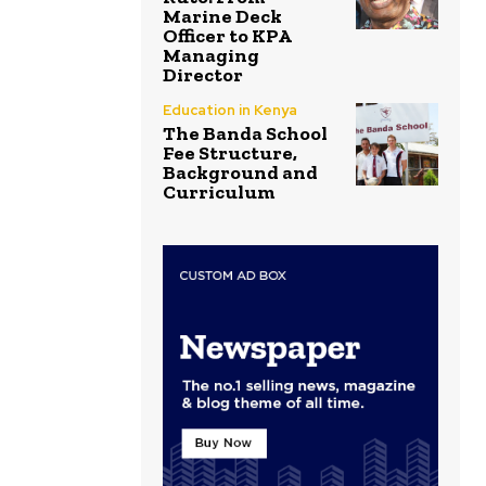
Marine Deck
Officer to KPA
Managing
Director
Education in Kenya
The Banda School
Fee Structure,
Background and
Curriculum