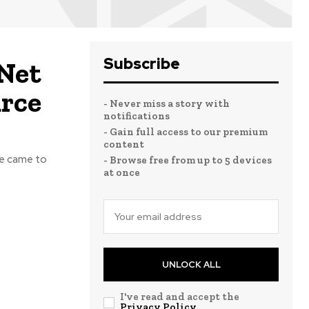
Subscribe
 Net
urce
- Never miss a story with
notifications
- Gain full access to our premium
content
He came to
- Browse free from up to 5 devices
at once
UNLOCK ALL
I've read and accept the
Privacy Policy
.