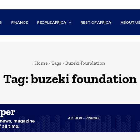
S
FINANCE
PEOPLE AFRICA
REST OF AFRICA
ABOUT U
Home
Tags
Buzeki foundation
Tag:
buzeki foundation