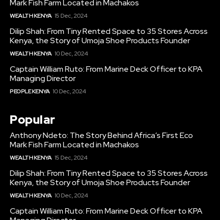
Mark Fish Farm Located in Machakos
WEALTH KENYA
15 Dec, 2024
Dilip Shah: From Tiny Rented Space to 35 Stores Across
Kenya, the Story of Umoja Shoe Products Founder
WEALTH KENYA
10 Dec, 2024
Captain William Ruto: From Marine Deck Officer to KPA
Managing Director
PEOPLE KENYA
10 Dec, 2024
Popular
Anthony Ndeto: The Story Behind Africa’s First Eco
Mark Fish Farm Located in Machakos
WEALTH KENYA
15 Dec, 2024
Dilip Shah: From Tiny Rented Space to 35 Stores Across
Kenya, the Story of Umoja Shoe Products Founder
WEALTH KENYA
10 Dec, 2024
Captain William Ruto: From Marine Deck Officer to KPA