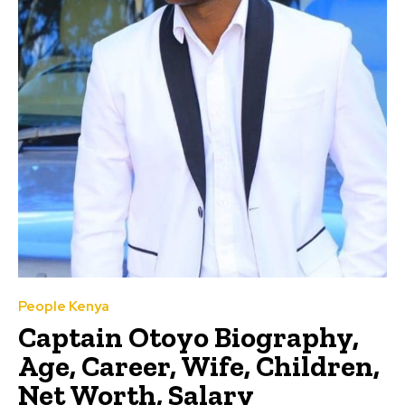
People Kenya
Captain Otoyo Biography,
Age, Career, Wife, Children,
Net Worth, Salary