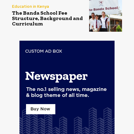
Education in Kenya
The Banda School Fee
Structure, Background and
Curriculum