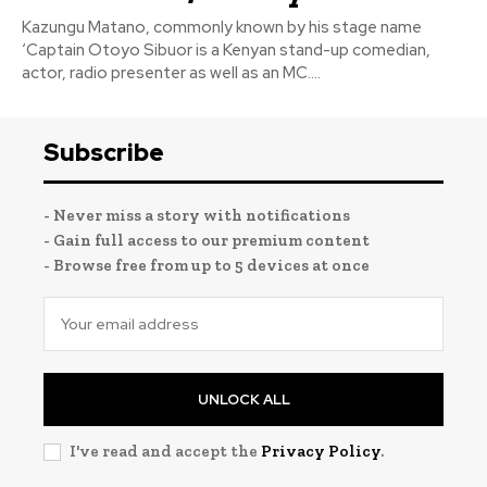
Kazungu Matano, commonly known by his stage name
‘Captain Otoyo Sibuor is a Kenyan stand-up comedian,
actor, radio presenter as well as an MC....
Subscribe
- Never miss a story with notifications
- Gain full access to our premium content
- Browse free from up to 5 devices at once
UNLOCK ALL
I've read and accept the
Privacy Policy
.