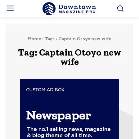
Downtown
MAGAZINE PRO
Home
Tags
Captain Otoyo new wife
Tag:
Captain Otoyo new
wife