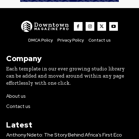
Downtown
MAGAZINE PRO
DMCA Policy
Privacy Policy
Contact us
Company
Each template in our ever growing studio library
can be added and moved around within any page
effortlessly with one click.
About us
Contact us
Latest
Anthony Ndeto: The Story Behind Africa’s First Eco