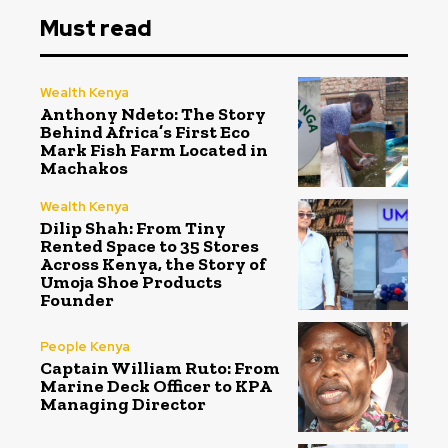
Must read
Wealth Kenya
Anthony Ndeto: The Story
Behind Africa’s First Eco
Mark Fish Farm Located in
Machakos
Wealth Kenya
Dilip Shah: From Tiny
Rented Space to 35 Stores
Across Kenya, the Story of
Umoja Shoe Products
Founder
People Kenya
Captain William Ruto: From
Marine Deck Officer to KPA
Managing Director