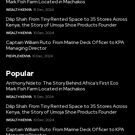
Mark Fish Farm Located in Machakos
WEALTH KENYA
15 Dec, 2024
Dilip Shah: From Tiny Rented Space to 35 Stores Across
Kenya, the Story of Umoja Shoe Products Founder
WEALTH KENYA
10 Dec, 2024
Captain William Ruto: From Marine Deck Officer to KPA
Managing Director
PEOPLE KENYA
10 Dec, 2024
Popular
Anthony Ndeto: The Story Behind Africa’s First Eco
Mark Fish Farm Located in Machakos
WEALTH KENYA
15 Dec, 2024
Dilip Shah: From Tiny Rented Space to 35 Stores Across
Kenya, the Story of Umoja Shoe Products Founder
WEALTH KENYA
10 Dec, 2024
Captain William Ruto: From Marine Deck Officer to KPA