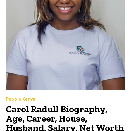
People Kenya
Carol Radull Biography,
Age, Career, House,
Husband, Salary, Net Worth