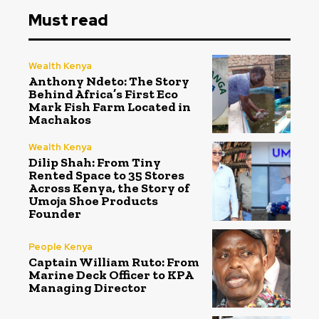
Must read
Wealth Kenya
Anthony Ndeto: The Story
Behind Africa’s First Eco
Mark Fish Farm Located in
Machakos
Wealth Kenya
Dilip Shah: From Tiny
Rented Space to 35 Stores
Across Kenya, the Story of
Umoja Shoe Products
Founder
People Kenya
Captain William Ruto: From
Marine Deck Officer to KPA
Managing Director