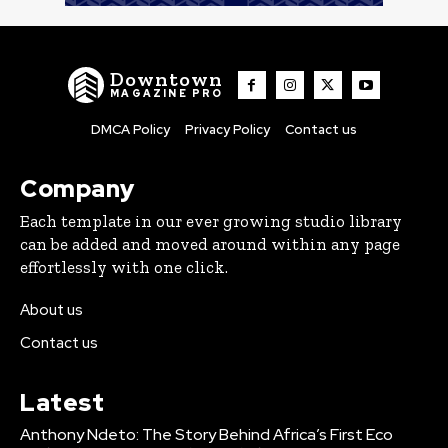
Downtown
MAGAZINE PRO
DMCA Policy
Privacy Policy
Contact us
Company
Each template in our ever growing studio library
can be added and moved around within any page
effortlessly with one click.
About us
Contact us
Latest
Anthony Ndeto: The Story Behind Africa’s First Eco