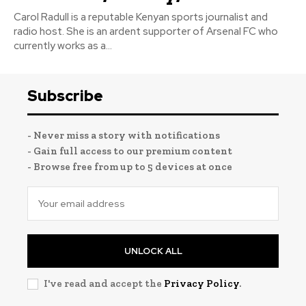
Carol Radull is a reputable Kenyan sports journalist and
radio host. She is an ardent supporter of Arsenal FC who
currently works as a...
Subscribe
- Never miss a story with notifications
- Gain full access to our premium content
- Browse free from up to 5 devices at once
UNLOCK ALL
I've read and accept the
Privacy Policy
.