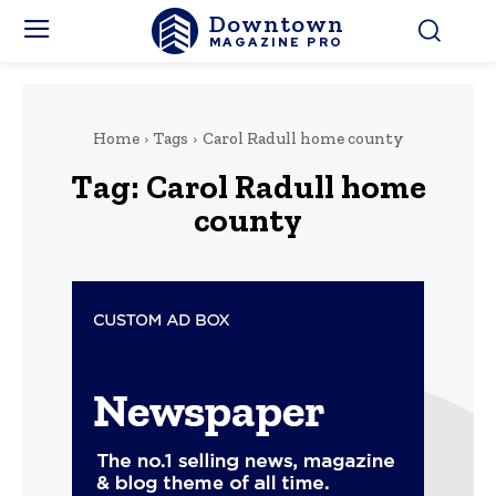
Downtown
MAGAZINE PRO
Home
Tags
Carol Radull home county
Tag:
Carol Radull home
county