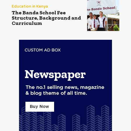
Education in Kenya
The Banda School Fee
Structure, Background and
Curriculum