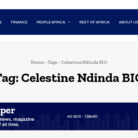
S
FINANCE
PEOPLE AFRICA
REST OF AFRICA
ABOUT U
Home
Tags
Celestine Ndinda BIO
Tag:
Celestine Ndinda BI