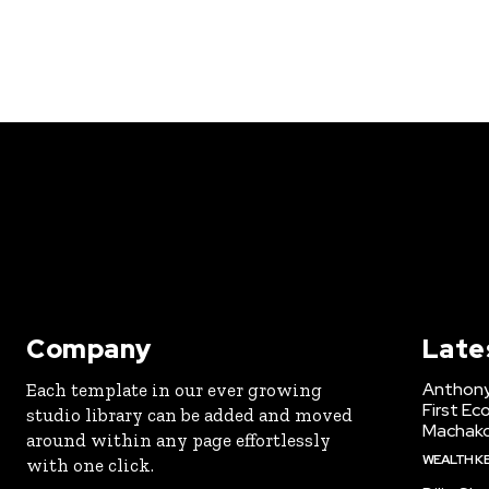
Company
Late
Anthony
Each template in our ever growing
First Ec
studio library can be added and moved
Machak
around within any page effortlessly
WEALTH K
with one click.