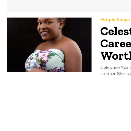
People Kenya
Celes
Caree
Wort
Celestine Ndind
creator. She is