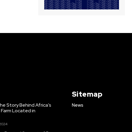
Sitemap
e Story Behind Africa’s
News
h Farm Located in
 2024