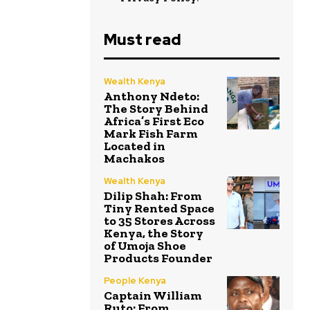
Must read
Wealth Kenya
Anthony Ndeto:
The Story Behind
Africa’s First Eco
Mark Fish Farm
Located in
Machakos
Wealth Kenya
Dilip Shah: From
Tiny Rented Space
to 35 Stores Across
Kenya, the Story
of Umoja Shoe
Products Founder
People Kenya
Captain William
Ruto: From