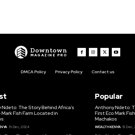
Downtown
MAGAZINE PRO
DMCA Policy
Privacy Policy
Contact us
st
Popular
 Ndeto: The Story Behind Africa’s
Anthony Ndeto: Th
o Mark Fish Farm Located in
First Eco Mark Fis
os
Machakos
ENYA
15 Dec, 2024
WEALTH KENYA
15 Dec,