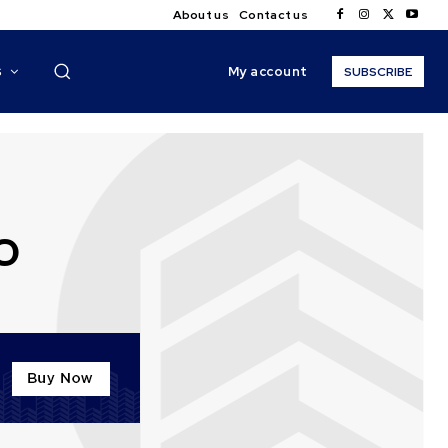
About us
Contact us
My account
S
SUBSCRIBE
O