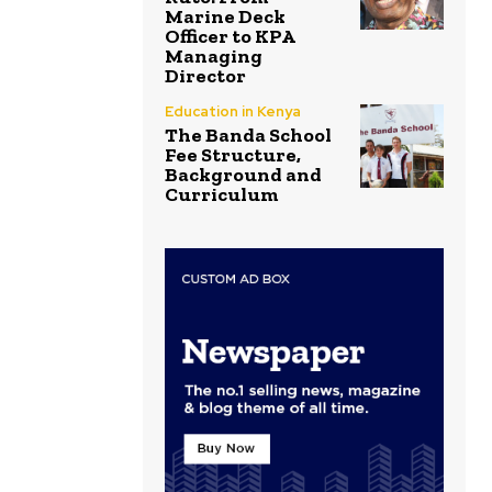
Marine Deck
Officer to KPA
Managing
Director
Education in Kenya
The Banda School
Fee Structure,
Background and
Curriculum