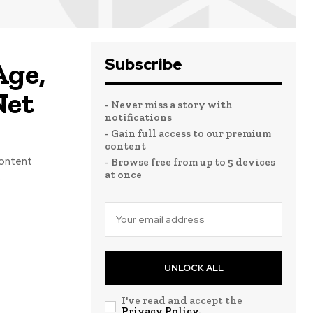
Subscribe
Age,
Net
- Never miss a story with
notifications
- Gain full access to our premium
content
content
- Browse free from up to 5 devices
at once
.
UNLOCK ALL
I've read and accept the
Privacy Policy
.