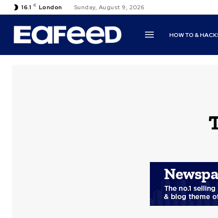
C
16.1
London
Sunday, August 9, 2026
HOW TO & HACK