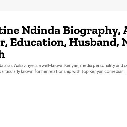
tine Ndinda Biography, 
r, Education, Husband, 
h
a alias Wakavinye is a well-known Kenyan, media personality and 
 particularly known for her relationship with top Kenyan comedian,..