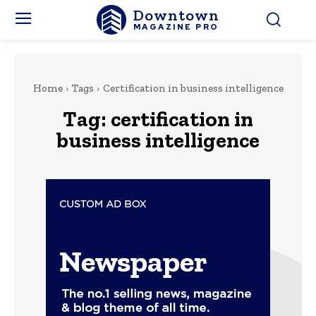
Downtown
MAGAZINE PRO
Home
Tags
Certification in business intelligence
Tag:
certification in
business intelligence