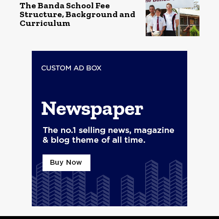
The Banda School Fee
Structure, Background and
Curriculum