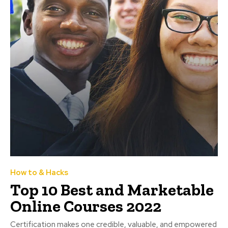
How to & Hacks
Top 10 Best and Marketable
Online Courses 2022
Certification makes one credible, valuable, and empowered