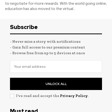
to negotiate for more rewards. With the world going online,
education has also moved to the virtual...
Subscribe
- Never miss a story with notifications
- Gain full access to our premium content
- Browse free from up to 5 devices at once
UNLOCK ALL
I've read and accept the
Privacy Policy
.
Must read