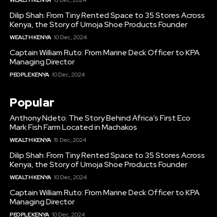
WEALTH KENYA
15 Dec, 2024
Dilip Shah: From Tiny Rented Space to 35 Stores Across
Kenya, the Story of Umoja Shoe Products Founder
WEALTH KENYA
10 Dec, 2024
Captain William Ruto: From Marine Deck Officer to KPA
Managing Director
PEOPLE KENYA
10 Dec, 2024
Popular
Anthony Ndeto: The Story Behind Africa’s First Eco
Mark Fish Farm Located in Machakos
WEALTH KENYA
15 Dec, 2024
Dilip Shah: From Tiny Rented Space to 35 Stores Across
Kenya, the Story of Umoja Shoe Products Founder
WEALTH KENYA
10 Dec, 2024
Captain William Ruto: From Marine Deck Officer to KPA
Managing Director
PEOPLE KENYA
10 Dec, 2024