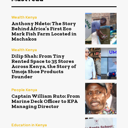
Wealth Kenya
Anthony Ndeto: The Story
Behind Africa’s First Eco
Mark Fish Farm Located in
Machakos
Wealth Kenya
Dilip Shah: From Tiny
Rented Space to 35 Stores
Across Kenya, the Story of
Umoja Shoe Products
Founder
People Kenya
Captain William Ruto: From
Marine Deck Officer to KPA
Managing Director
Education in Kenya