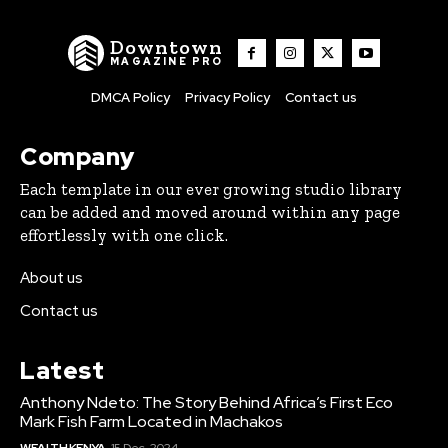
Downtown
MAGAZINE PRO
DMCA Policy
Privacy Policy
Contact us
Company
Each template in our ever growing studio library
can be added and moved around within any page
effortlessly with one click.
About us
Contact us
Latest
Anthony Ndeto: The Story Behind Africa’s First Eco
Mark Fish Farm Located in Machakos