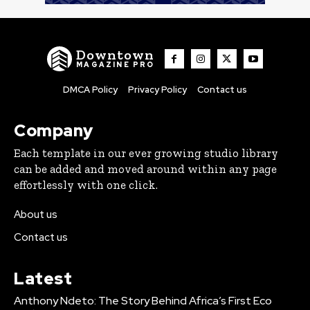
Downtown
MAGAZINE PRO
DMCA Policy
Privacy Policy
Contact us
Company
Each template in our ever growing studio library
can be added and moved around within any page
effortlessly with one click.
About us
Contact us
Latest
Anthony Ndeto: The Story Behind Africa’s First Eco