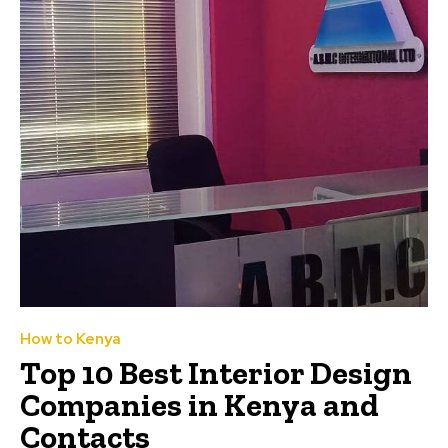
How to Kenya
Top 10 Best Interior Design
Companies in Kenya and
Contacts