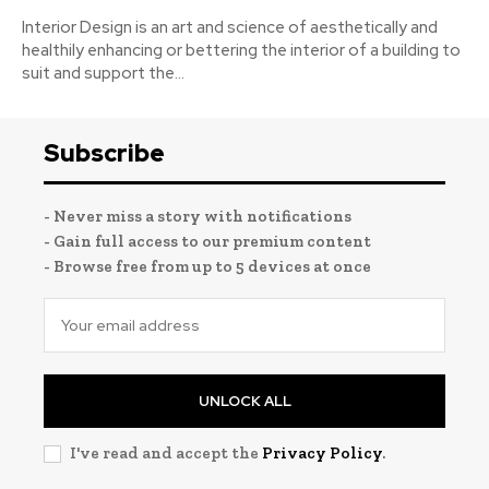
Interior Design is an art and science of aesthetically and
healthily enhancing or bettering the interior of a building to
suit and support the...
Subscribe
- Never miss a story with notifications
- Gain full access to our premium content
- Browse free from up to 5 devices at once
UNLOCK ALL
I've read and accept the
Privacy Policy
.