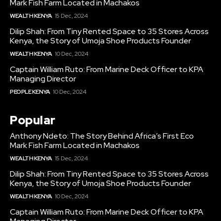
Mark Fish Farm Located in Machakos
WEALTH KENYA
15 Dec, 2024
Dilip Shah: From Tiny Rented Space to 35 Stores Across
Kenya, the Story of Umoja Shoe Products Founder
WEALTH KENYA
10 Dec, 2024
Captain William Ruto: From Marine Deck Officer to KPA
Managing Director
PEOPLE KENYA
10 Dec, 2024
Popular
Anthony Ndeto: The Story Behind Africa’s First Eco
Mark Fish Farm Located in Machakos
WEALTH KENYA
15 Dec, 2024
Dilip Shah: From Tiny Rented Space to 35 Stores Across
Kenya, the Story of Umoja Shoe Products Founder
WEALTH KENYA
10 Dec, 2024
Captain William Ruto: From Marine Deck Officer to KPA