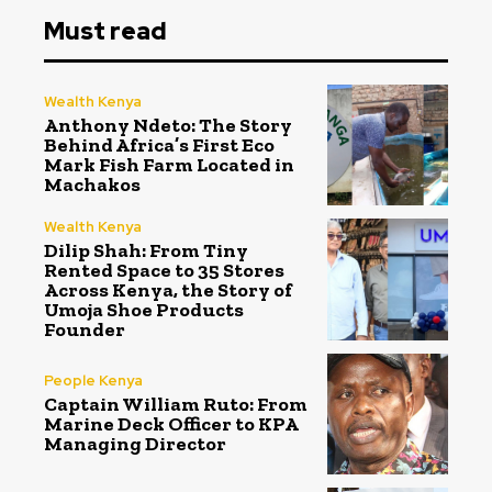
Must read
Wealth Kenya
Anthony Ndeto: The Story
Behind Africa’s First Eco
Mark Fish Farm Located in
Machakos
Wealth Kenya
Dilip Shah: From Tiny
Rented Space to 35 Stores
Across Kenya, the Story of
Umoja Shoe Products
Founder
People Kenya
Captain William Ruto: From
Marine Deck Officer to KPA
Managing Director