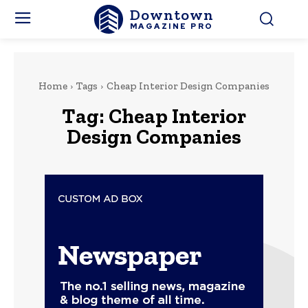
Downtown
MAGAZINE PRO
Home
Tags
Cheap Interior Design Companies
Tag:
Cheap Interior
Design Companies