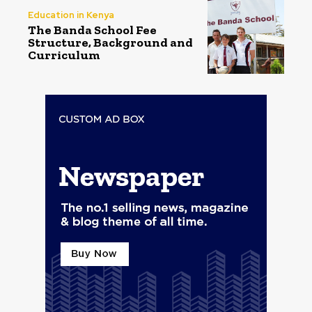
Education in Kenya
The Banda School Fee
Structure, Background and
Curriculum