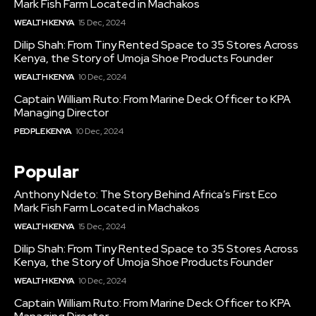
Mark Fish Farm Located in Machakos
WEALTH KENYA
15 Dec, 2024
Dilip Shah: From Tiny Rented Space to 35 Stores Across
Kenya, the Story of Umoja Shoe Products Founder
WEALTH KENYA
10 Dec, 2024
Captain William Ruto: From Marine Deck Officer to KPA
Managing Director
PEOPLE KENYA
10 Dec, 2024
Popular
Anthony Ndeto: The Story Behind Africa’s First Eco
Mark Fish Farm Located in Machakos
WEALTH KENYA
15 Dec, 2024
Dilip Shah: From Tiny Rented Space to 35 Stores Across
Kenya, the Story of Umoja Shoe Products Founder
WEALTH KENYA
10 Dec, 2024
Captain William Ruto: From Marine Deck Officer to KPA