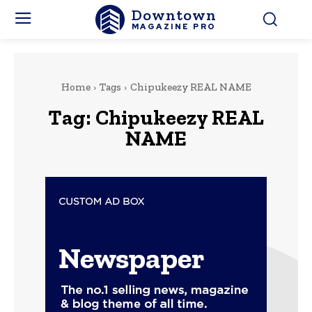
Downtown
MAGAZINE PRO
Home
Tags
Chipukeezy REAL NAME
Tag:
Chipukeezy REAL
NAME