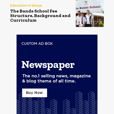
Education in Kenya
The Banda School Fee
Structure, Background and
Curriculum