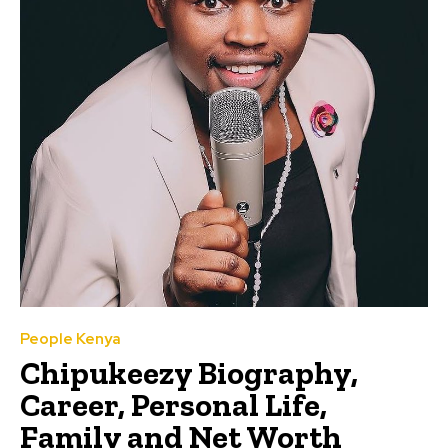
People Kenya
Chipukeezy Biography,
Career, Personal Life,
Family and Net Worth