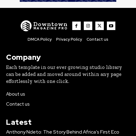
Downtown
MAGAZINE PRO
DMCA Policy
Privacy Policy
Contact us
Company
Each template in our ever growing studio library
can be added and moved around within any page
effortlessly with one click.
About us
Contact us
Latest
Anthony Ndeto: The Story Behind Africa’s First Eco