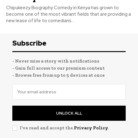
Chipukeezy Biography Comedy in Kenya has grown to
become one of the most vibrant fields that are providing a
new lease of life to comedians...
Subscribe
- Never miss a story with notifications
- Gain full access to our premium content
- Browse free from up to 5 devices at once
UNLOCK ALL
I've read and accept the
Privacy Policy
.