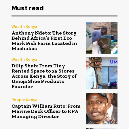
Must read
Wealth Kenya
Anthony Ndeto: The Story
Behind Africa’s First Eco
Mark Fish Farm Located in
Machakos
Wealth Kenya
Dilip Shah: From Tiny
Rented Space to 35 Stores
Across Kenya, the Story of
Umoja Shoe Products
Founder
People Kenya
Captain William Ruto: From
Marine Deck Officer to KPA
Managing Director