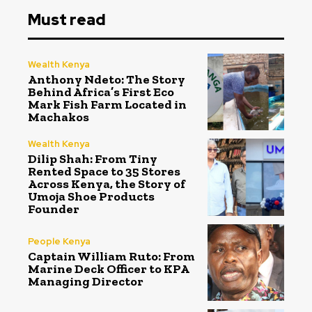
Must read
Wealth Kenya
Anthony Ndeto: The Story
Behind Africa’s First Eco
Mark Fish Farm Located in
Machakos
Wealth Kenya
Dilip Shah: From Tiny
Rented Space to 35 Stores
Across Kenya, the Story of
Umoja Shoe Products
Founder
People Kenya
Captain William Ruto: From
Marine Deck Officer to KPA
Managing Director