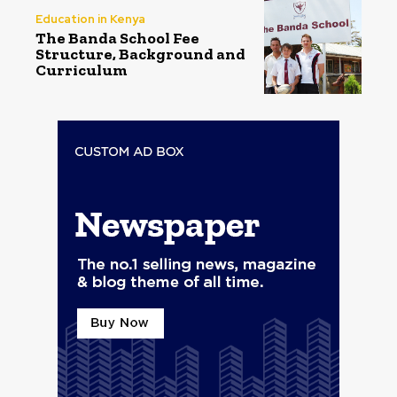
Education in Kenya
The Banda School Fee
Structure, Background and
Curriculum