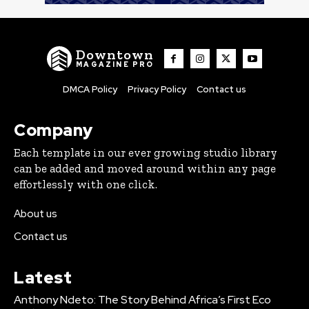
Downtown
MAGAZINE PRO
DMCA Policy
Privacy Policy
Contact us
Company
Each template in our ever growing studio library
can be added and moved around within any page
effortlessly with one click.
About us
Contact us
Latest
Anthony Ndeto: The Story Behind Africa’s First Eco