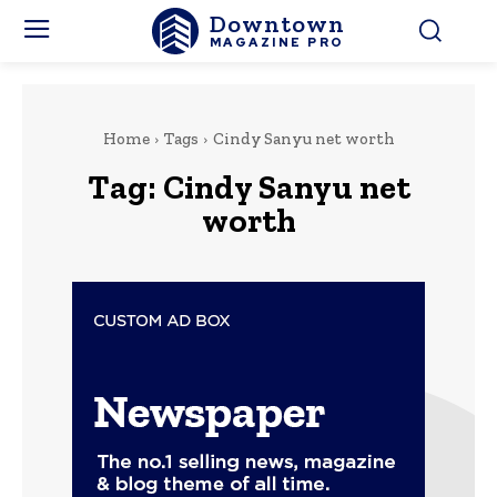
Downtown
MAGAZINE PRO
Home
Tags
Cindy Sanyu net worth
Tag:
Cindy Sanyu net
worth