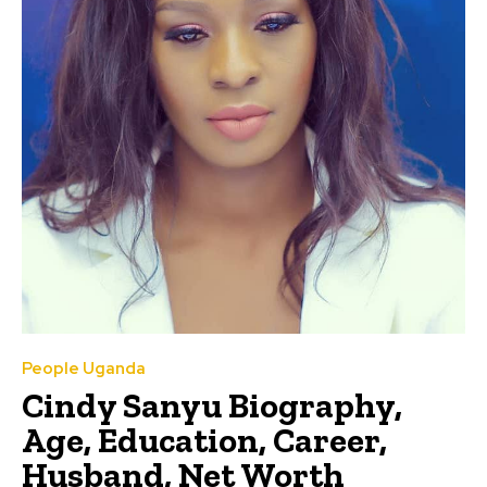
People Uganda
Cindy Sanyu Biography,
Age, Education, Career,
Husband, Net Worth