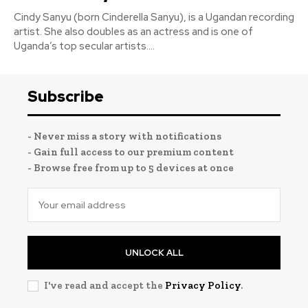
Cindy Sanyu (born Cinderella Sanyu), is a Ugandan recording
artist. She also doubles as an actress and is one of
Uganda’s top secular artists....
Subscribe
- Never miss a story with notifications
- Gain full access to our premium content
- Browse free from up to 5 devices at once
UNLOCK ALL
I've read and accept the
Privacy Policy
.