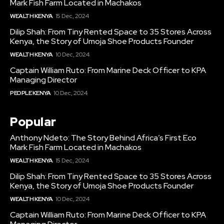
Mark Fish Farm Located in Machakos
WEALTH KENYA
15 Dec, 2024
Dilip Shah: From Tiny Rented Space to 35 Stores Across
Kenya, the Story of Umoja Shoe Products Founder
WEALTH KENYA
10 Dec, 2024
Captain William Ruto: From Marine Deck Officer to KPA
Managing Director
PEOPLE KENYA
10 Dec, 2024
Popular
Anthony Ndeto: The Story Behind Africa’s First Eco
Mark Fish Farm Located in Machakos
WEALTH KENYA
15 Dec, 2024
Dilip Shah: From Tiny Rented Space to 35 Stores Across
Kenya, the Story of Umoja Shoe Products Founder
WEALTH KENYA
10 Dec, 2024
Captain William Ruto: From Marine Deck Officer to KPA