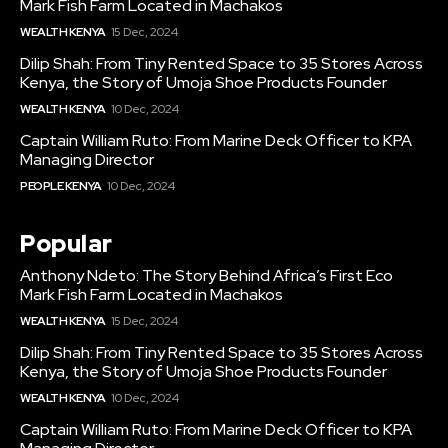
Mark Fish Farm Located in Machakos
WEALTH KENYA
15 Dec, 2024
Dilip Shah: From Tiny Rented Space to 35 Stores Across
Kenya, the Story of Umoja Shoe Products Founder
WEALTH KENYA
10 Dec, 2024
Captain William Ruto: From Marine Deck Officer to KPA
Managing Director
PEOPLE KENYA
10 Dec, 2024
Popular
Anthony Ndeto: The Story Behind Africa’s First Eco
Mark Fish Farm Located in Machakos
WEALTH KENYA
15 Dec, 2024
Dilip Shah: From Tiny Rented Space to 35 Stores Across
Kenya, the Story of Umoja Shoe Products Founder
WEALTH KENYA
10 Dec, 2024
Captain William Ruto: From Marine Deck Officer to KPA