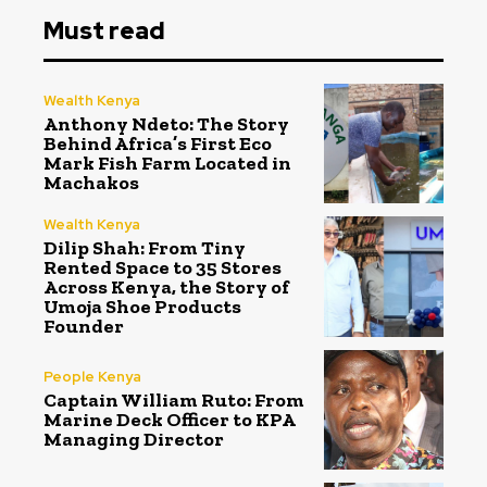
Must read
Wealth Kenya
Anthony Ndeto: The Story
Behind Africa’s First Eco
Mark Fish Farm Located in
Machakos
Wealth Kenya
Dilip Shah: From Tiny
Rented Space to 35 Stores
Across Kenya, the Story of
Umoja Shoe Products
Founder
People Kenya
Captain William Ruto: From
Marine Deck Officer to KPA
Managing Director