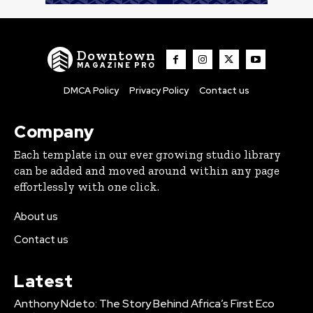
Downtown
MAGAZINE PRO
DMCA Policy
Privacy Policy
Contact us
Company
Each template in our ever growing studio library
can be added and moved around within any page
effortlessly with one click.
About us
Contact us
Latest
Anthony Ndeto: The Story Behind Africa’s First Eco