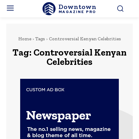
Downtown
MAGAZINE PRO
Home
Tags
Controversial Kenyan Celebrities
Tag:
Controversial Kenyan
Celebrities