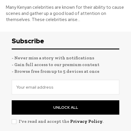
Many Kenyan celebrities are known for their ability to cause
scenes and gather up a good load of attention on
themselves. These celebrities arise...
Subscribe
- Never miss a story with notifications
- Gain full access to our premium content
- Browse free from up to 5 devices at once
UNLOCK ALL
I've read and accept the
Privacy Policy
.