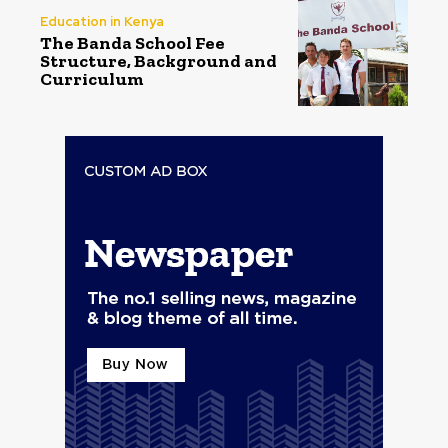
Education in Kenya
The Banda School Fee
Structure, Background and
Curriculum