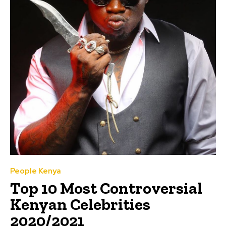
People Kenya
Top 10 Most Controversial
Kenyan Celebrities
2020/2021