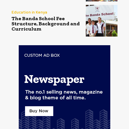
Education in Kenya
The Banda School Fee
Structure, Background and
Curriculum