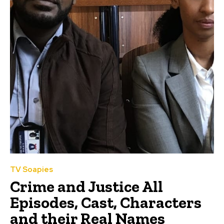
TV Soapies
Crime and Justice All
Episodes, Cast, Characters
and their Real Names