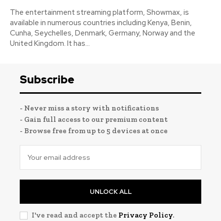
The entertainment streaming platform, Showmax, is
available in numerous countries including Kenya, Benin,
Cunha, Seychelles, Denmark, Germany, Norway and the
United Kingdom. It has...
Subscribe
- Never miss a story with notifications
- Gain full access to our premium content
- Browse free from up to 5 devices at once
UNLOCK ALL
I've read and accept the
Privacy Policy
.