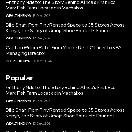
Anthony Ndeto: The Story Behind Africa’s First Eco
Mark Fish Farm Located in Machakos
WEALTH KENYA
15 Dec, 2024
Dilip Shah: From Tiny Rented Space to 35 Stores Across
Kenya, the Story of Umoja Shoe Products Founder
WEALTH KENYA
10 Dec, 2024
Captain William Ruto: From Marine Deck Officer to KPA
Managing Director
PEOPLE KENYA
10 Dec, 2024
Popular
Anthony Ndeto: The Story Behind Africa’s First Eco
Mark Fish Farm Located in Machakos
WEALTH KENYA
15 Dec, 2024
Dilip Shah: From Tiny Rented Space to 35 Stores Across
Kenya, the Story of Umoja Shoe Products Founder
WEALTH KENYA
10 Dec, 2024