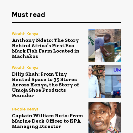
Must read
Wealth Kenya
Anthony Ndeto: The Story
Behind Africa’s First Eco
Mark Fish Farm Located in
Machakos
Wealth Kenya
Dilip Shah: From Tiny
Rented Space to 35 Stores
Across Kenya, the Story of
Umoja Shoe Products
Founder
People Kenya
Captain William Ruto: From
Marine Deck Officer to KPA
Managing Director