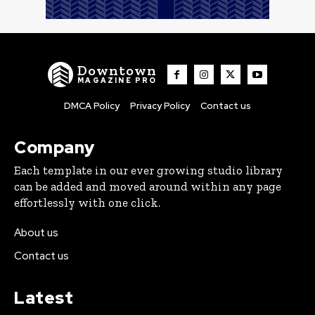
Downtown
MAGAZINE PRO
DMCA Policy
Privacy Policy
Contact us
Company
Each template in our ever growing studio library
can be added and moved around within any page
effortlessly with one click.
About us
Contact us
Latest