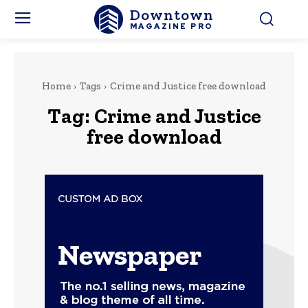
Downtown
MAGAZINE PRO
Home
Tags
Crime and Justice free download
Tag:
Crime and Justice
free download