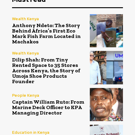
Wealth Kenya
Anthony Ndeto: The Story
Behind Africa’s First Eco
Mark Fish Farm Located in
Machakos
Wealth Kenya
Dilip Shah: From Tiny
Rented Space to 35 Stores
Across Kenya, the Story of
Umoja Shoe Products
Founder
People Kenya
Captain William Ruto: From
Marine Deck Officer to KPA
Managing Director
Education in Kenya