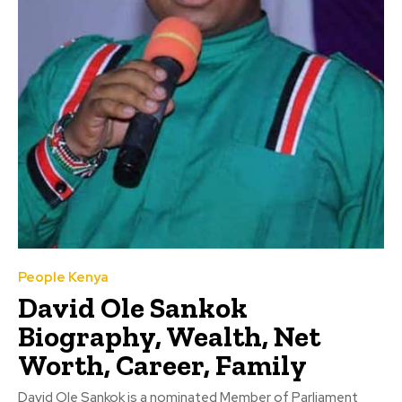
People Kenya
David Ole Sankok
Biography, Wealth, Net
Worth, Career, Family
David Ole Sankok is a nominated Member of Parliament