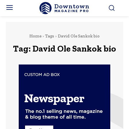
Downtown
MAGAZINE PRO
Home
Tags
David Ole Sankok bio
Tag:
David Ole Sankok bio