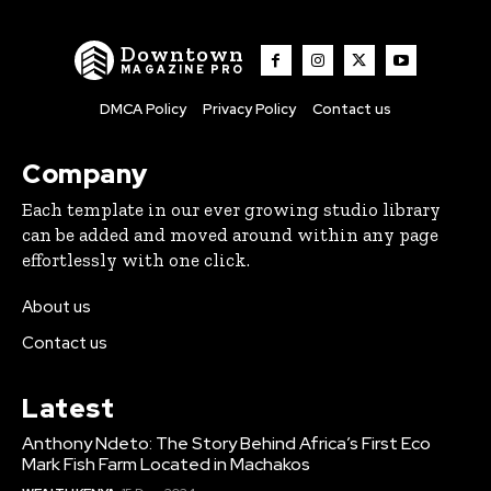
Downtown
MAGAZINE PRO
DMCA Policy
Privacy Policy
Contact us
Company
Each template in our ever growing studio library
can be added and moved around within any page
effortlessly with one click.
About us
Contact us
Latest
Anthony Ndeto: The Story Behind Africa’s First Eco
Mark Fish Farm Located in Machakos