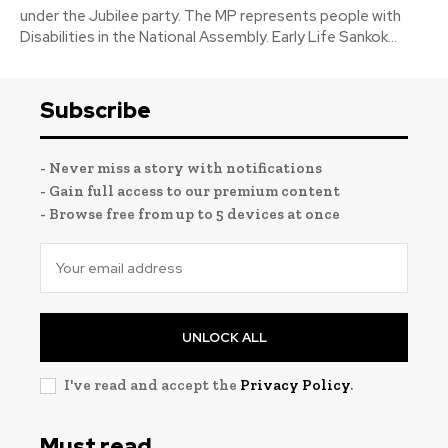
under the Jubilee party. The MP represents people with
Disabilities in the National Assembly. Early Life Sankok...
Subscribe
- Never miss a story with notifications
- Gain full access to our premium content
- Browse free from up to 5 devices at once
UNLOCK ALL
I've read and accept the
Privacy Policy
.
Must read