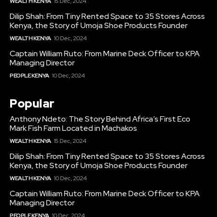
WEALTH KENYA
15 Dec, 2024
Dilip Shah: From Tiny Rented Space to 35 Stores Across
Kenya, the Story of Umoja Shoe Products Founder
WEALTH KENYA
10 Dec, 2024
Captain William Ruto: From Marine Deck Officer to KPA
Managing Director
PEOPLE KENYA
10 Dec, 2024
Popular
Anthony Ndeto: The Story Behind Africa’s First Eco
Mark Fish Farm Located in Machakos
WEALTH KENYA
15 Dec, 2024
Dilip Shah: From Tiny Rented Space to 35 Stores Across
Kenya, the Story of Umoja Shoe Products Founder
WEALTH KENYA
10 Dec, 2024
Captain William Ruto: From Marine Deck Officer to KPA
Managing Director
PEOPLE KENYA
10 Dec, 2024