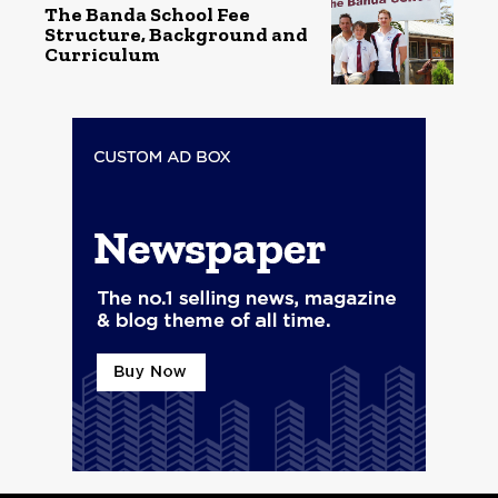
The Banda School Fee
Structure, Background and
Curriculum