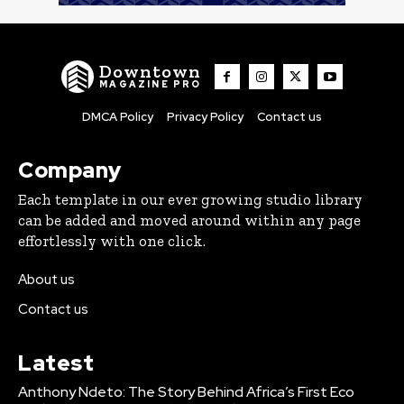
Downtown
MAGAZINE PRO
DMCA Policy
Privacy Policy
Contact us
Company
Each template in our ever growing studio library
can be added and moved around within any page
effortlessly with one click.
About us
Contact us
Latest
Anthony Ndeto: The Story Behind Africa’s First Eco