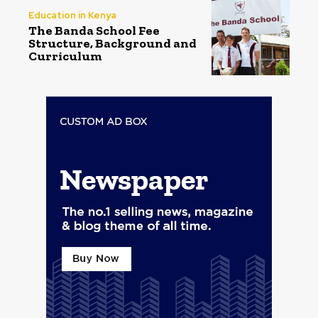
Education in Kenya
The Banda School Fee
Structure, Background and
Curriculum