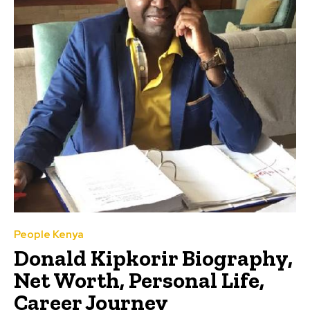
People Kenya
Donald Kipkorir Biography,
Net Worth, Personal Life,
Career Journey