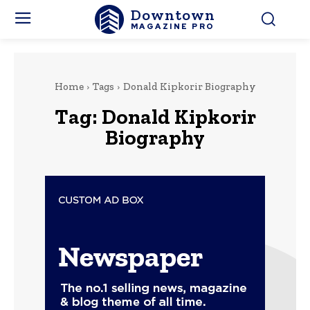
Downtown
MAGAZINE PRO
Home
Tags
Donald Kipkorir Biography
Tag:
Donald Kipkorir
Biography