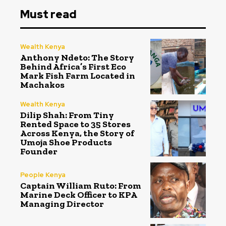
Must read
Wealth Kenya
Anthony Ndeto: The Story
Behind Africa’s First Eco
Mark Fish Farm Located in
Machakos
Wealth Kenya
Dilip Shah: From Tiny
Rented Space to 35 Stores
Across Kenya, the Story of
Umoja Shoe Products
Founder
People Kenya
Captain William Ruto: From
Marine Deck Officer to KPA
Managing Director