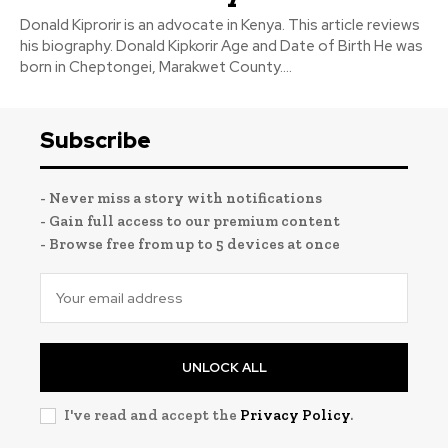
Donald Kiprorir is an advocate in Kenya. This article reviews
his biography. Donald Kipkorir Age and Date of Birth He was
born in Cheptongei, Marakwet County....
Subscribe
- Never miss a story with notifications
- Gain full access to our premium content
- Browse free from up to 5 devices at once
UNLOCK ALL
I've read and accept the
Privacy Policy
.