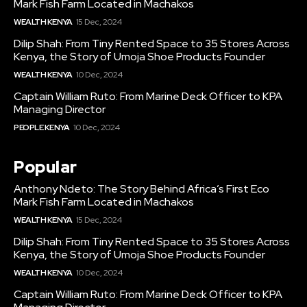
Mark Fish Farm Located in Machakos
WEALTH KENYA
15 Dec, 2024
Dilip Shah: From Tiny Rented Space to 35 Stores Across
Kenya, the Story of Umoja Shoe Products Founder
WEALTH KENYA
10 Dec, 2024
Captain William Ruto: From Marine Deck Officer to KPA
Managing Director
PEOPLE KENYA
10 Dec, 2024
Popular
Anthony Ndeto: The Story Behind Africa’s First Eco
Mark Fish Farm Located in Machakos
WEALTH KENYA
15 Dec, 2024
Dilip Shah: From Tiny Rented Space to 35 Stores Across
Kenya, the Story of Umoja Shoe Products Founder
WEALTH KENYA
10 Dec, 2024
Captain William Ruto: From Marine Deck Officer to KPA