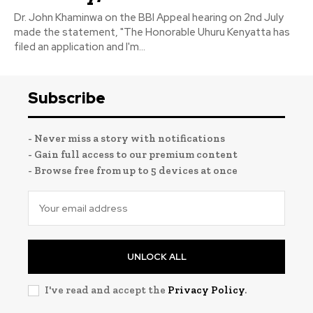
Dr. John Khaminwa on the BBI Appeal hearing on 2nd July
made the statement, "The Honorable Uhuru Kenyatta has
filed an application and I'm...
Subscribe
- Never miss a story with notifications
- Gain full access to our premium content
- Browse free from up to 5 devices at once
UNLOCK ALL
I've read and accept the
Privacy Policy
.