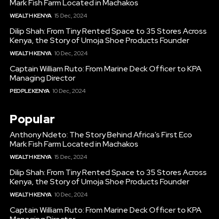
Mark Fish Farm Located in Machakos
WEALTH KENYA
15 Dec, 2024
Dilip Shah: From Tiny Rented Space to 35 Stores Across
Kenya, the Story of Umoja Shoe Products Founder
WEALTH KENYA
10 Dec, 2024
Captain William Ruto: From Marine Deck Officer to KPA
Managing Director
PEOPLE KENYA
10 Dec, 2024
Popular
Anthony Ndeto: The Story Behind Africa’s First Eco
Mark Fish Farm Located in Machakos
WEALTH KENYA
15 Dec, 2024
Dilip Shah: From Tiny Rented Space to 35 Stores Across
Kenya, the Story of Umoja Shoe Products Founder
WEALTH KENYA
10 Dec, 2024
Captain William Ruto: From Marine Deck Officer to KPA