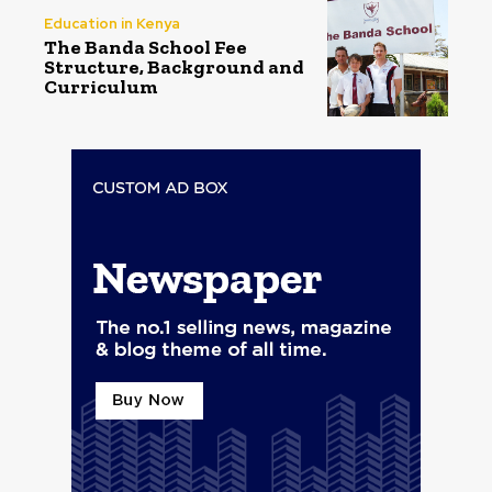
Education in Kenya
The Banda School Fee
Structure, Background and
Curriculum