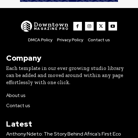
Downtown
MAGAZINE PRO
DMCA Policy
Privacy Policy
Contact us
Company
Each template in our ever growing studio library
can be added and moved around within any page
effortlessly with one click.
About us
Contact us
Latest
Anthony Ndeto: The Story Behind Africa’s First Eco