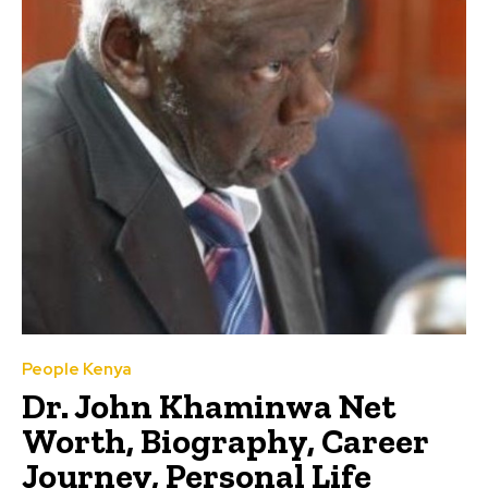
People Kenya
Dr. John Khaminwa Net
Worth, Biography, Career
Journey, Personal Life