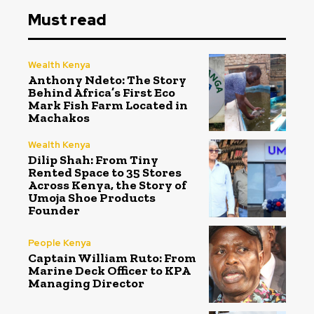
Must read
Wealth Kenya
Anthony Ndeto: The Story
Behind Africa’s First Eco
Mark Fish Farm Located in
Machakos
Wealth Kenya
Dilip Shah: From Tiny
Rented Space to 35 Stores
Across Kenya, the Story of
Umoja Shoe Products
Founder
People Kenya
Captain William Ruto: From
Marine Deck Officer to KPA
Managing Director