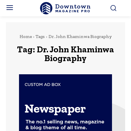
Downtown
MAGAZINE PRO
Home
Tags
Dr. John Khaminwa Biography
Tag:
Dr. John Khaminwa
Biography