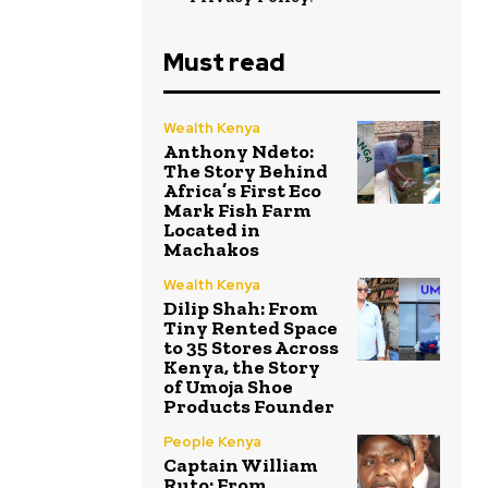
Must read
Wealth Kenya
Anthony Ndeto:
The Story Behind
Africa’s First Eco
Mark Fish Farm
Located in
Machakos
Wealth Kenya
Dilip Shah: From
Tiny Rented Space
to 35 Stores Across
Kenya, the Story
of Umoja Shoe
Products Founder
People Kenya
Captain William
Ruto: From