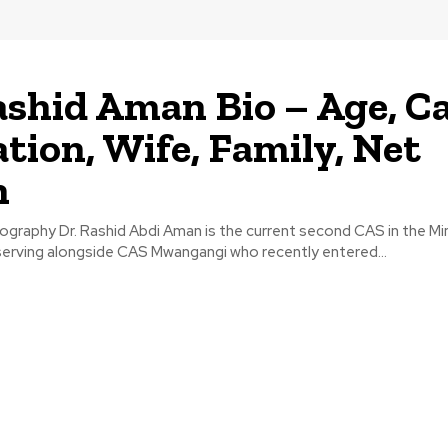
ashid Aman Bio – Age, Ca
tion, Wife, Family, Net
h
graphy Dr. Rashid Abdi Aman is the current second CAS in the Min
serving alongside CAS Mwangangi who recently entered...