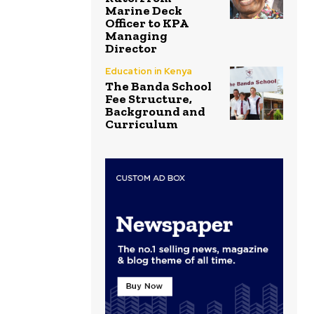
Marine Deck
Officer to KPA
Managing
Director
Education in Kenya
The Banda School
Fee Structure,
Background and
Curriculum