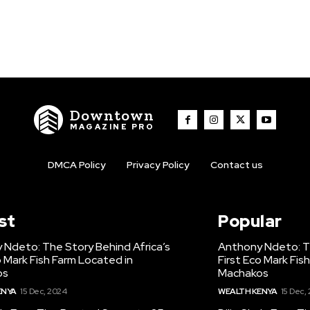
Downtown
MAGAZINE PRO
DMCA Policy
Privacy Policy
Contact us
st
Popular
 Ndeto: The Story Behind Africa’s
Anthony Ndeto: Th
o Mark Fish Farm Located in
First Eco Mark Fis
os
Machakos
ENYA
15 Dec, 2024
WEALTH KENYA
15 Dec,