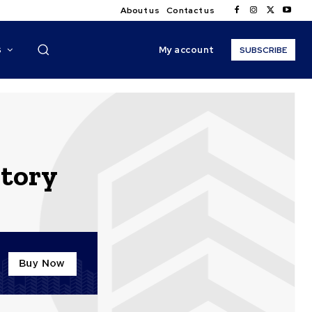
About us
Contact us
My account
S
SUBSCRIBE
story