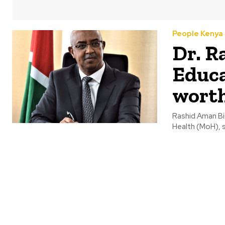
People Kenya
Dr. R
Educa
wort
Rashid Aman Bio
Health (MoH), 