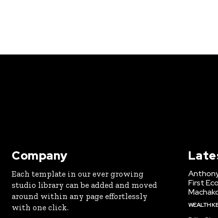
Company
Late
Anthony
Each template in our ever growing
First Ec
studio library can be added and moved
Machak
around within any page effortlessly
WEALTH K
with one click.