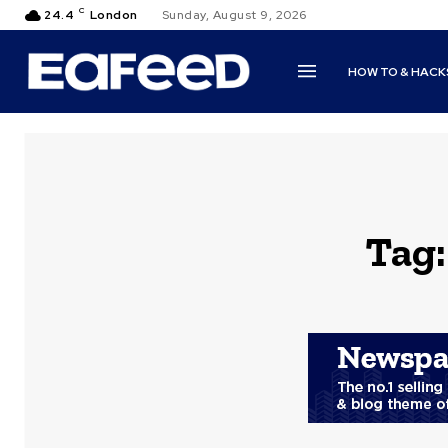
C
24.4
London
Sunday, August 9, 2026
HOW TO & HACK
Tag