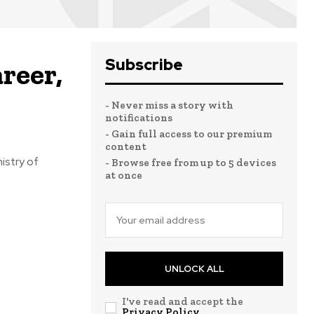
Subscribe
reer,
- Never miss a story with
notifications
- Gain full access to our premium
content
istry of
- Browse free from up to 5 devices
at once
UNLOCK ALL
I've read and accept the
Privacy Policy
.