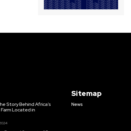
Sitemap
e Story Behind Africa’s
News
h Farm Located in
 2024