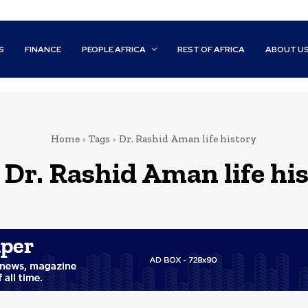
S
FINANCE
PEOPLE AFRICA
REST OF AFRICA
ABOUT U
Home
Tags
Dr. Rashid Aman life history
:
Dr. Rashid Aman life hi