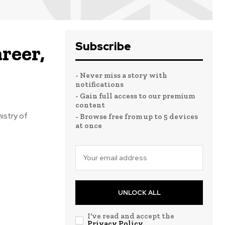
Subscribe
reer,
- Never miss a story with
notifications
- Gain full access to our premium
content
istry of
- Browse free from up to 5 devices
at once
UNLOCK ALL
I've read and accept the
Privacy Policy
.