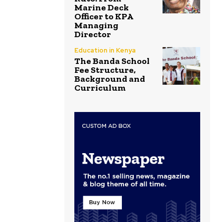
Marine Deck
Officer to KPA
Managing
Director
Education in Kenya
The Banda School
Fee Structure,
Background and
Curriculum