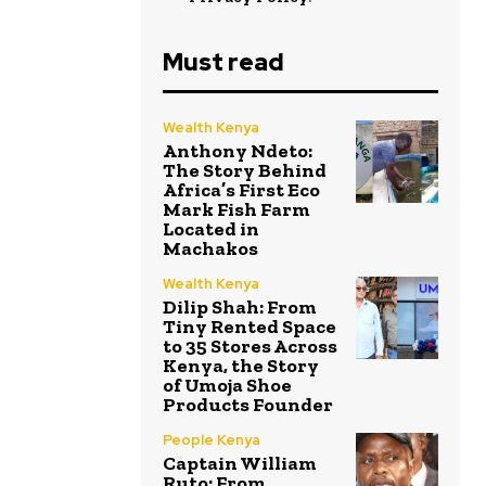
Must read
Wealth Kenya
Anthony Ndeto:
The Story Behind
Africa’s First Eco
Mark Fish Farm
Located in
Machakos
Wealth Kenya
Dilip Shah: From
Tiny Rented Space
to 35 Stores Across
Kenya, the Story
of Umoja Shoe
Products Founder
People Kenya
Captain William
Ruto: From