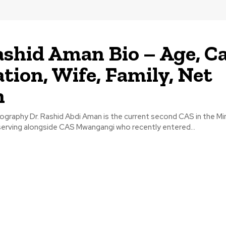
ashid Aman Bio – Age, Ca
tion, Wife, Family, Net
h
graphy Dr. Rashid Abdi Aman is the current second CAS in the Min
serving alongside CAS Mwangangi who recently entered...