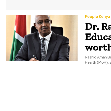
People Kenya
Dr. R
Educa
wort
Rashid Aman Bio
Health (MoH), 