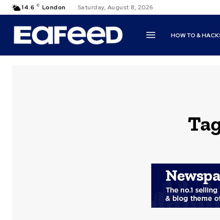
C
14.6
London
Saturday, August 8, 2026
HOW TO & HACK
Ta