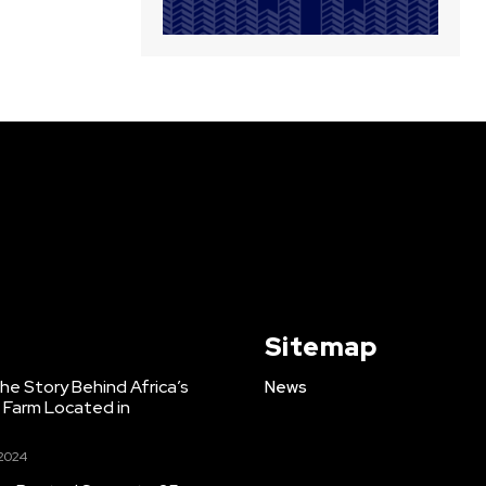
Sitemap
e Story Behind Africa’s
News
h Farm Located in
 2024