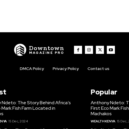
Downtown
MAGAZINE PRO
DMCA Policy
Privacy Policy
Contact us
st
Popular
 Ndeto: The Story Behind Africa’s
Anthony Ndeto: Th
o Mark Fish Farm Located in
First Eco Mark Fis
os
Machakos
ENYA
15 Dec, 2024
WEALTH KENYA
15 Dec,