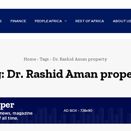
S
FINANCE
PEOPLE AFRICA
REST OF AFRICA
ABOUT U
Home
Tags
Dr. Rashid Aman property
g:
Dr. Rashid Aman prop