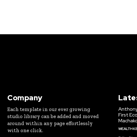
Company
Late
Anthony
Each template in our ever growing
First Ec
studio library can be added and moved
Machak
around within any page effortlessly
WEALTH K
with one click.