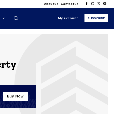
About us
Contact us
My account
S
SUBSCRIBE
erty