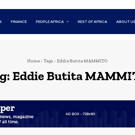
S
FINANCE
PEOPLE AFRICA
REST OF AFRICA
ABOUT U
Home
Tags
Eddie Butita MAMMITO
g:
Eddie Butita MAMM