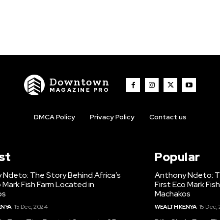
Downtown
MAGAZINE PRO
DMCA Policy
Privacy Policy
Contact us
st
Popular
 Ndeto: The Story Behind Africa’s
Anthony Ndeto: Th
o Mark Fish Farm Located in
First Eco Mark Fis
os
Machakos
ENYA
15 Dec, 2024
WEALTH KENYA
15 Dec,