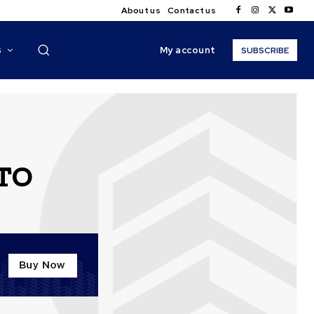
About us
Contact us
My account
S
SUBSCRIBE
ITO