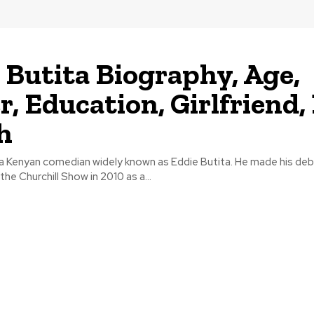
 Butita Biography, Age,
r, Education, Girlfriend,
h
 a Kenyan comedian widely known as Eddie Butita. He made his de
he Churchill Show in 2010 as a...