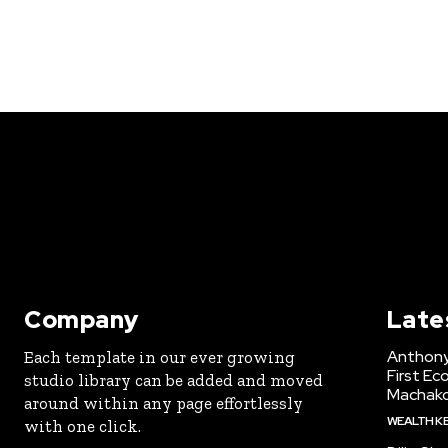
Company
Late
Anthony
Each template in our ever growing
First Ec
studio library can be added and moved
Machak
around within any page effortlessly
WEALTH K
with one click.