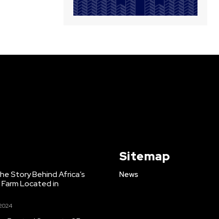
Sitemap
e Story Behind Africa’s
News
h Farm Located in
 2024