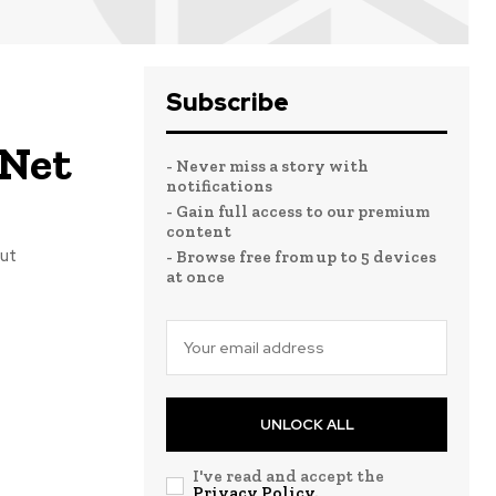
Subscribe
 Net
- Never miss a story with
notifications
- Gain full access to our premium
content
but
- Browse free from up to 5 devices
at once
UNLOCK ALL
I've read and accept the
Privacy Policy
.