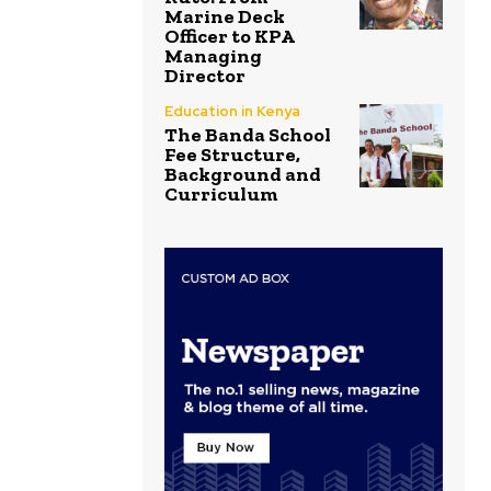
Marine Deck
Officer to KPA
Managing
Director
Education in Kenya
The Banda School
Fee Structure,
Background and
Curriculum