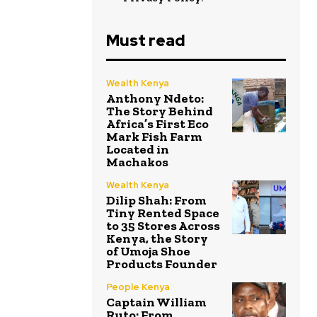
Must read
Wealth Kenya
Anthony Ndeto:
The Story Behind
Africa’s First Eco
Mark Fish Farm
Located in
Machakos
Wealth Kenya
Dilip Shah: From
Tiny Rented Space
to 35 Stores Across
Kenya, the Story
of Umoja Shoe
Products Founder
People Kenya
Captain William
Ruto: From