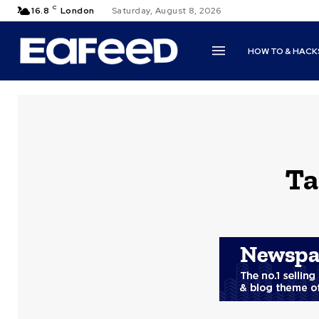
C
16.8
London
Saturday, August 8, 2026
HOW TO & HACK
Ta