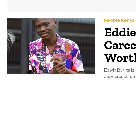
People Kenya
Eddie
Caree
Wort
Edwin Butita is
appearance on t