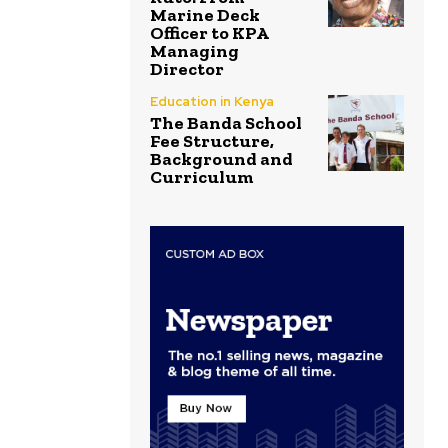
Marine Deck
Officer to KPA
Managing
Director
Education in Kenya
The Banda School
Fee Structure,
Background and
Curriculum