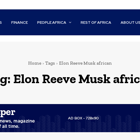
S
FINANCE
PEOPLE AFRICA
REST OF AFRICA
ABOUT U
Home
Tags
Elon Reeve Musk african
g:
Elon Reeve Musk afri