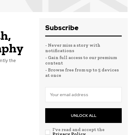
Subscribe
h,
aphy
- Never miss a story with
notifications
- Gain full access to our premium
ntly the
content
- Browse free from up to 5 devices
at once
UNLOCK ALL
I've read and accept the
Privacy Policy
.