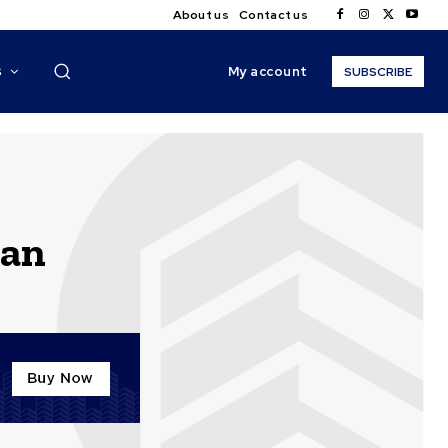
About us
Contact us
My account
S
SUBSCRIBE
can