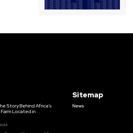
Sitemap
e Story Behind Africa’s
News
h Farm Located in
 2024