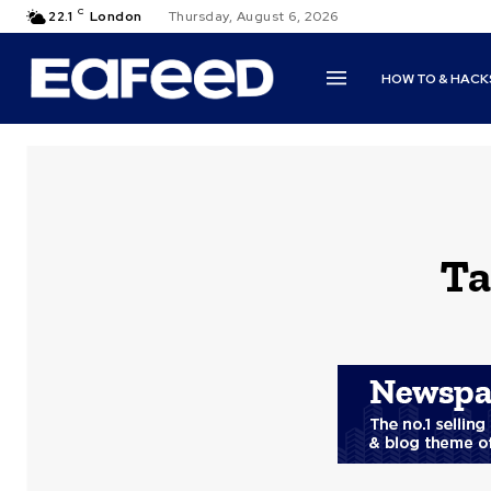
C
22.1
London
Thursday, August 6, 2026
HOW TO & HACK
Ta