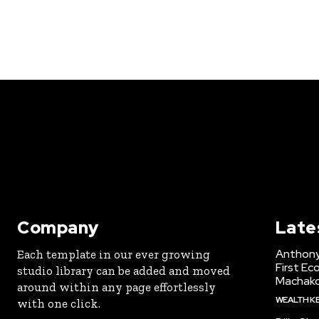
Company
Late
Anthony
Each template in our ever growing
First Ec
studio library can be added and moved
Machak
around within any page effortlessly
WEALTH K
with one click.