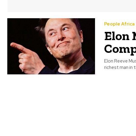
People Africa
Elon 
Compa
Elon Reeve Musk
richest man in t