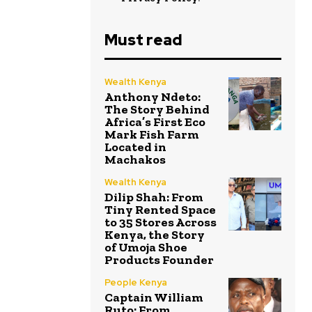
Must read
Wealth Kenya
Anthony Ndeto:
The Story Behind
Africa’s First Eco
Mark Fish Farm
Located in
Machakos
Wealth Kenya
Dilip Shah: From
Tiny Rented Space
to 35 Stores Across
Kenya, the Story
of Umoja Shoe
Products Founder
People Kenya
Captain William
Ruto: From