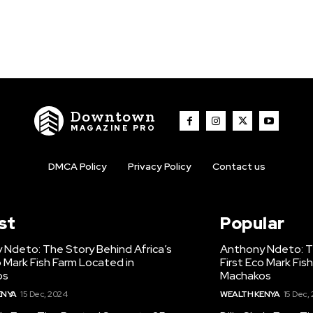
Downtown
MAGAZINE PRO
DMCA Policy
Privacy Policy
Contact us
st
Popular
 Ndeto: The Story Behind Africa’s
Anthony Ndeto: Th
o Mark Fish Farm Located in
First Eco Mark Fis
os
Machakos
ENYA
15 Dec, 2024
WEALTH KENYA
15 Dec,