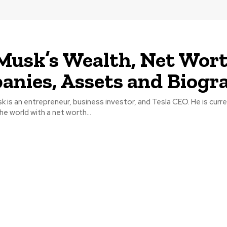
Musk’s Wealth, Net Wort
nies, Assets and Biogr
 is an entrepreneur, business investor, and Tesla CEO. He is curre
he world with a net worth...