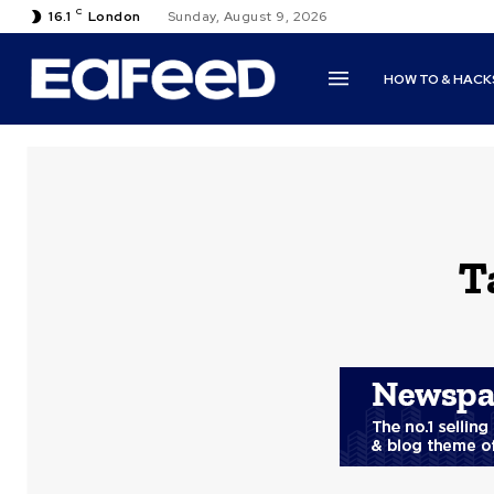
C
16.1
London
Sunday, August 9, 2026
HOW TO & HACK
T