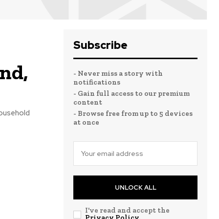
Subscribe
end,
- Never miss a story with
notifications
- Gain full access to our premium
content
household
- Browse free from up to 5 devices
at once
UNLOCK ALL
I've read and accept the
Privacy Policy
.