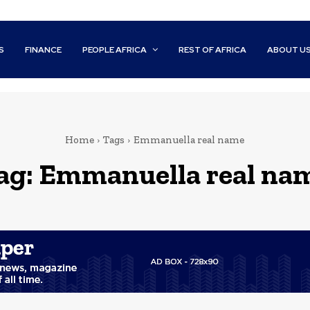
S
FINANCE
PEOPLE AFRICA
REST OF AFRICA
ABOUT U
Home
Tags
Emmanuella real name
ag:
Emmanuella real na