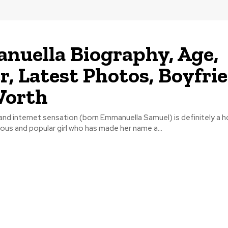
uella Biography, Age,
r, Latest Photos, Boyfri
Worth
nd internet sensation (born Emmanuella Samuel) is definitely a 
ious and popular girl who has made her name a...