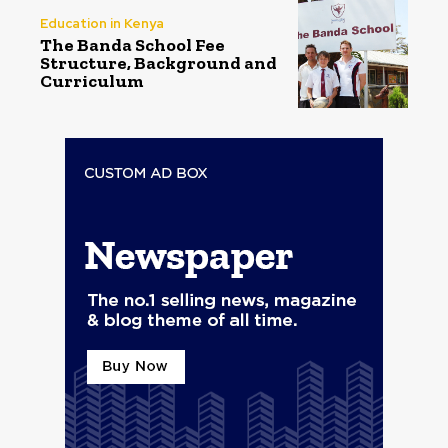
Education in Kenya
The Banda School Fee
Structure, Background and
Curriculum