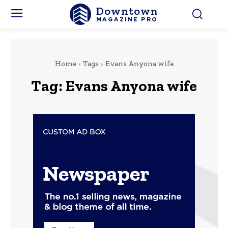
Downtown
MAGAZINE PRO
Home
Tags
Evans Anyona wife
Tag:
Evans Anyona wife