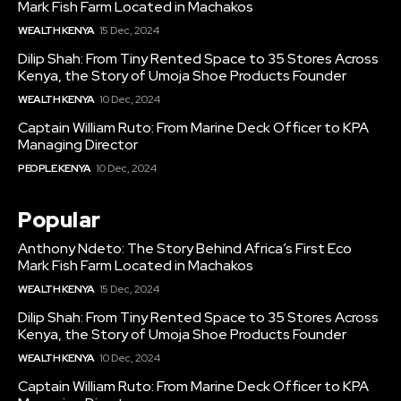
Mark Fish Farm Located in Machakos
WEALTH KENYA
15 Dec, 2024
Dilip Shah: From Tiny Rented Space to 35 Stores Across
Kenya, the Story of Umoja Shoe Products Founder
WEALTH KENYA
10 Dec, 2024
Captain William Ruto: From Marine Deck Officer to KPA
Managing Director
PEOPLE KENYA
10 Dec, 2024
Popular
Anthony Ndeto: The Story Behind Africa’s First Eco
Mark Fish Farm Located in Machakos
WEALTH KENYA
15 Dec, 2024
Dilip Shah: From Tiny Rented Space to 35 Stores Across
Kenya, the Story of Umoja Shoe Products Founder
WEALTH KENYA
10 Dec, 2024
Captain William Ruto: From Marine Deck Officer to KPA