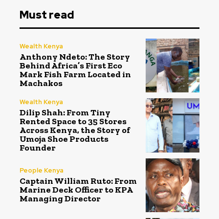
Must read
Wealth Kenya
Anthony Ndeto: The Story
Behind Africa’s First Eco
Mark Fish Farm Located in
Machakos
Wealth Kenya
Dilip Shah: From Tiny
Rented Space to 35 Stores
Across Kenya, the Story of
Umoja Shoe Products
Founder
People Kenya
Captain William Ruto: From
Marine Deck Officer to KPA
Managing Director