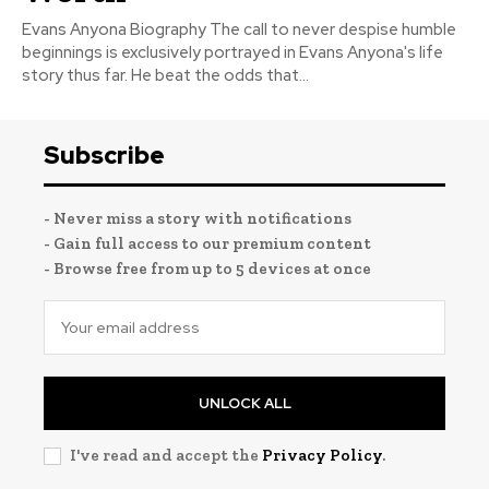
Evans Anyona Biography The call to never despise humble
beginnings is exclusively portrayed in Evans Anyona's life
story thus far. He beat the odds that...
Subscribe
- Never miss a story with notifications
- Gain full access to our premium content
- Browse free from up to 5 devices at once
UNLOCK ALL
I've read and accept the
Privacy Policy
.