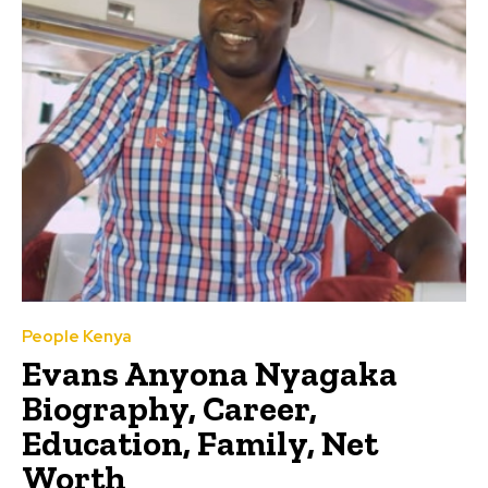
People Kenya
Evans Anyona Nyagaka
Biography, Career,
Education, Family, Net
Worth