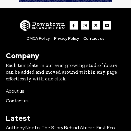
Downtown
MAGAZINE PRO
DMCA Policy
Privacy Policy
Contact us
Company
Each template in our ever growing studio library
can be added and moved around within any page
effortlessly with one click.
About us
Contact us
Latest
Anthony Ndeto: The Story Behind Africa’s First Eco