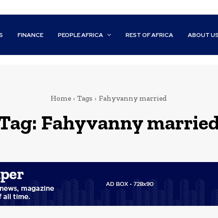
S
FINANCE
PEOPLE AFRICA
REST OF AFRICA
ABOUT U
Home
Tags
Fahyvanny married
Tag:
Fahyvanny marrie