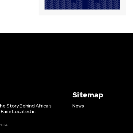
Sitemap
e Story Behind Africa’s
News
h Farm Located in
 2024