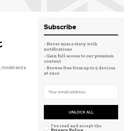
Subscribe
t
- Never miss a story with
notifications
- Gain full access to our premium
content
, model and a
- Browse free from up to 5 devices
at once
UNLOCK ALL
I've read and accept the
Privacy Policy
.