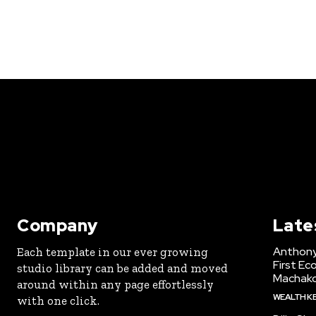
Company
Late
Anthony
Each template in our ever growing
First Ec
studio library can be added and moved
Machak
around within any page effortlessly
WEALTH K
with one click.