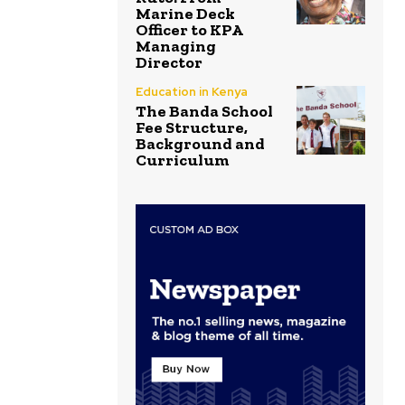
Marine Deck
Officer to KPA
Managing
Director
Education in Kenya
The Banda School
Fee Structure,
Background and
Curriculum