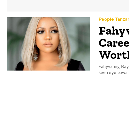
People Tanza
Fahyv
Caree
Wort
Fahyvanny, Rayv
keen eye toward