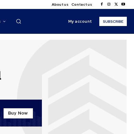
About us
Contact us
My account
S
SUBSCRIBE
d