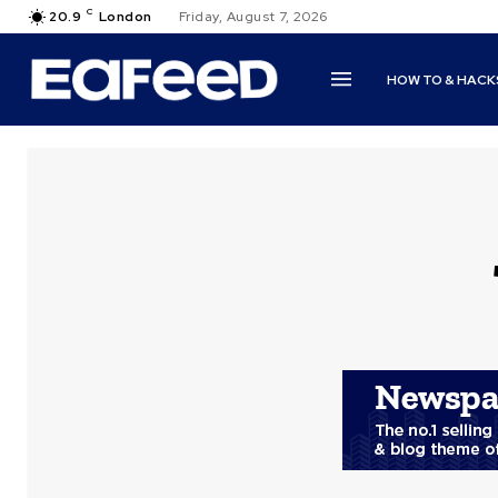
C
20.9
London
Friday, August 7, 2026
HOW TO & HACK