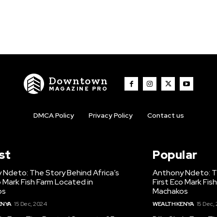
Downtown
MAGAZINE PRO
DMCA Policy
Privacy Policy
Contact us
st
Popular
 Ndeto: The Story Behind Africa’s
Anthony Ndeto: Th
o Mark Fish Farm Located in
First Eco Mark Fis
os
Machakos
ENYA
15 Dec, 2024
WEALTH KENYA
15 Dec,