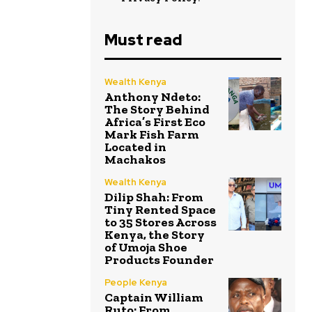
Must read
Wealth Kenya
Anthony Ndeto:
The Story Behind
Africa’s First Eco
Mark Fish Farm
Located in
Machakos
Wealth Kenya
Dilip Shah: From
Tiny Rented Space
to 35 Stores Across
Kenya, the Story
of Umoja Shoe
Products Founder
People Kenya
Captain William
Ruto: From