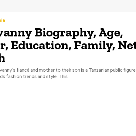
nia
anny Biography, Age,
r, Education, Family, Ne
h
anny’s fiancé and mother to their son is a Tanzanian public figure
s fashion trends and style. This...