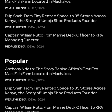
Mark Fish Farm Located in Machakos
WEALTH KENYA
15 Dec, 2024
Dilip Shah: From Tiny Rented Space to 35 Stores Across
Kenya, the Story of Umoja Shoe Products Founder
WEALTH KENYA
10 Dec, 2024
Captain William Ruto: From Marine Deck Officer to KPA
Managing Director
PEOPLE KENYA
10 Dec, 2024
Popular
Anthony Ndeto: The Story Behind Africa’s First Eco
Mark Fish Farm Located in Machakos
WEALTH KENYA
15 Dec, 2024
Dilip Shah: From Tiny Rented Space to 35 Stores Across
Kenya, the Story of Umoja Shoe Products Founder
WEALTH KENYA
10 Dec, 2024
Captain William Ruto: From Marine Deck Officer to KPA