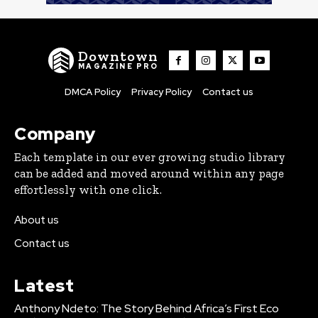
Downtown
MAGAZINE PRO
DMCA Policy
Privacy Policy
Contact us
Company
Each template in our ever growing studio library
can be added and moved around within any page
effortlessly with one click.
About us
Contact us
Latest
Anthony Ndeto: The Story Behind Africa’s First Eco