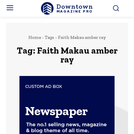
Downtown
MAGAZINE PRO
Home
Tags
Faith Makau amber ray
Tag:
Faith Makau amber
ray