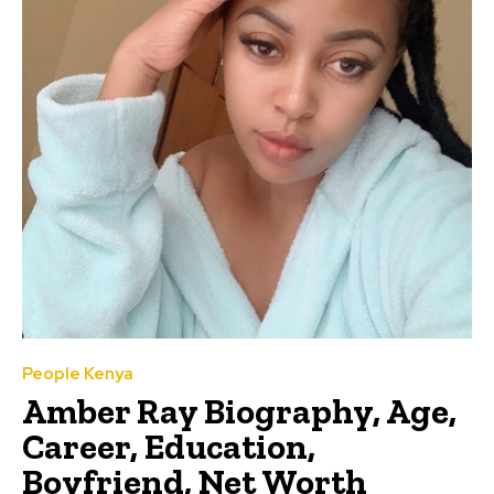
People Kenya
Amber Ray Biography, Age,
Career, Education,
Boyfriend, Net Worth