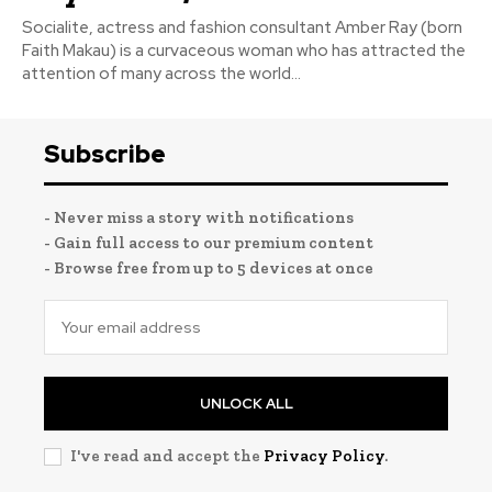
Socialite, actress and fashion consultant Amber Ray (born
Faith Makau) is a curvaceous woman who has attracted the
attention of many across the world...
Subscribe
- Never miss a story with notifications
- Gain full access to our premium content
- Browse free from up to 5 devices at once
UNLOCK ALL
I've read and accept the
Privacy Policy
.