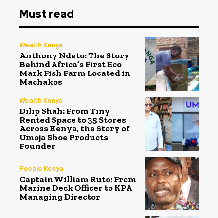
Must read
Wealth Kenya
Anthony Ndeto: The Story
Behind Africa’s First Eco
Mark Fish Farm Located in
Machakos
Wealth Kenya
Dilip Shah: From Tiny
Rented Space to 35 Stores
Across Kenya, the Story of
Umoja Shoe Products
Founder
People Kenya
Captain William Ruto: From
Marine Deck Officer to KPA
Managing Director