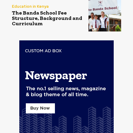
Education in Kenya
The Banda School Fee
Structure, Background and
Curriculum