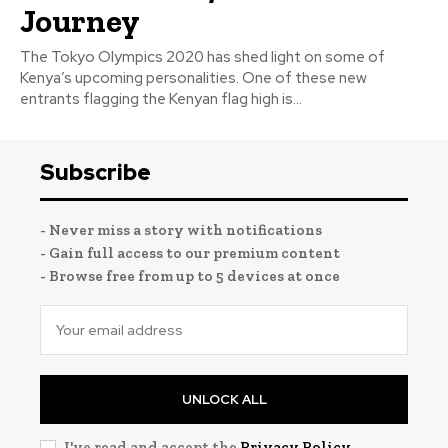
Journey
The Tokyo Olympics 2020 has shed light on some of
Kenya’s upcoming personalities. One of these new
entrants flagging the Kenyan flag high is...
Subscribe
- Never miss a story with notifications
- Gain full access to our premium content
- Browse free from up to 5 devices at once
UNLOCK ALL
I've read and accept the
Privacy Policy
.