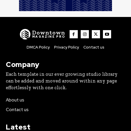
Downtown
MAGAZINE PRO
DMCA Policy
Privacy Policy
Contact us
Company
Each template in our ever growing studio library
can be added and moved around within any page
effortlessly with one click.
About us
Contact us
Latest