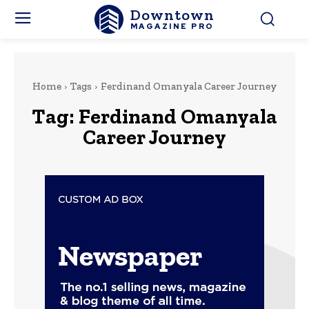
Downtown
MAGAZINE PRO
Home
Tags
Ferdinand Omanyala Career Journey
Tag:
Ferdinand Omanyala
Career Journey