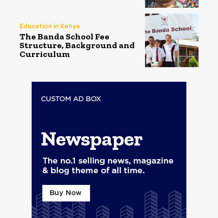
Education in Kenya
The Banda School Fee
Structure, Background and
Curriculum