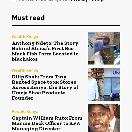
Must read
Wealth Kenya
Anthony Ndeto: The Story
Behind Africa’s First Eco
Mark Fish Farm Located in
Machakos
Wealth Kenya
Dilip Shah: From Tiny
Rented Space to 35 Stores
Across Kenya, the Story of
Umoja Shoe Products
Founder
People Kenya
Captain William Ruto: From
Marine Deck Officer to KPA
Managing Director