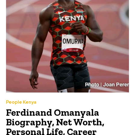
People Kenya
Ferdinand Omanyala
Biography, Net Worth,
Personal Life, Career