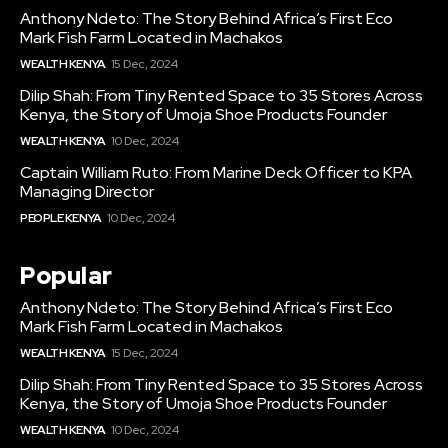
Anthony Ndeto: The Story Behind Africa’s First Eco
Mark Fish Farm Located in Machakos
WEALTH KENYA
15 Dec, 2024
Dilip Shah: From Tiny Rented Space to 35 Stores Across
Kenya, the Story of Umoja Shoe Products Founder
WEALTH KENYA
10 Dec, 2024
Captain William Ruto: From Marine Deck Officer to KPA
Managing Director
PEOPLE KENYA
10 Dec, 2024
Popular
Anthony Ndeto: The Story Behind Africa’s First Eco
Mark Fish Farm Located in Machakos
WEALTH KENYA
15 Dec, 2024
Dilip Shah: From Tiny Rented Space to 35 Stores Across
Kenya, the Story of Umoja Shoe Products Founder
WEALTH KENYA
10 Dec, 2024