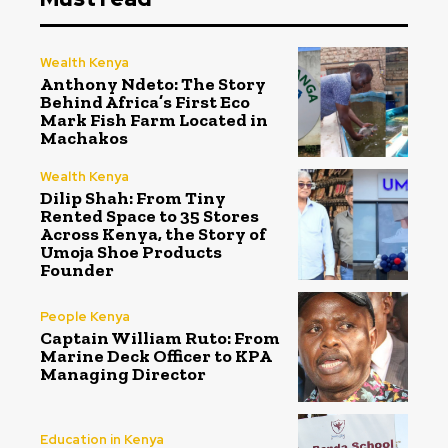
Wealth Kenya
Anthony Ndeto: The Story
Behind Africa’s First Eco
Mark Fish Farm Located in
Machakos
Wealth Kenya
Dilip Shah: From Tiny
Rented Space to 35 Stores
Across Kenya, the Story of
Umoja Shoe Products
Founder
People Kenya
Captain William Ruto: From
Marine Deck Officer to KPA
Managing Director
Education in Kenya