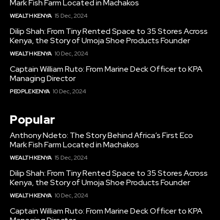
Mark Fish Farm Located in Machakos
WEALTH KENYA
15 Dec, 2024
Dilip Shah: From Tiny Rented Space to 35 Stores Across
Kenya, the Story of Umoja Shoe Products Founder
WEALTH KENYA
10 Dec, 2024
Captain William Ruto: From Marine Deck Officer to KPA
Managing Director
PEOPLE KENYA
10 Dec, 2024
Popular
Anthony Ndeto: The Story Behind Africa’s First Eco
Mark Fish Farm Located in Machakos
WEALTH KENYA
15 Dec, 2024
Dilip Shah: From Tiny Rented Space to 35 Stores Across
Kenya, the Story of Umoja Shoe Products Founder
WEALTH KENYA
10 Dec, 2024
Captain William Ruto: From Marine Deck Officer to KPA