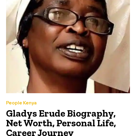
People Kenya
Gladys Erude Biography,
Net Worth, Personal Life,
Career Journey