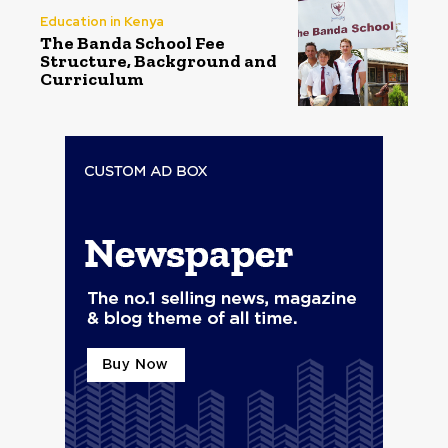
Education in Kenya
The Banda School Fee
Structure, Background and
Curriculum