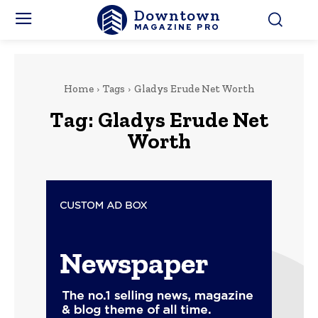
Downtown
MAGAZINE PRO
Home
Tags
Gladys Erude Net Worth
Tag:
Gladys Erude Net
Worth