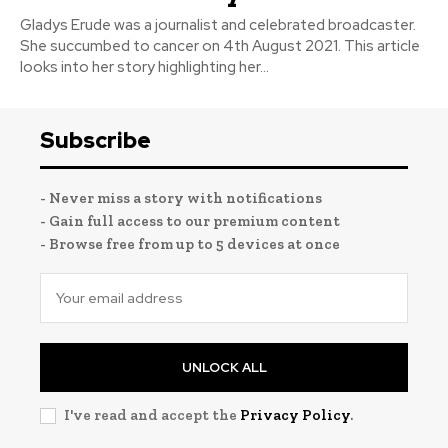
Gladys Erude was a journalist and celebrated broadcaster.
She succumbed to cancer on 4th August 2021. This article
looks into her story highlighting her...
Subscribe
- Never miss a story with notifications
- Gain full access to our premium content
- Browse free from up to 5 devices at once
UNLOCK ALL
I've read and accept the
Privacy Policy
.