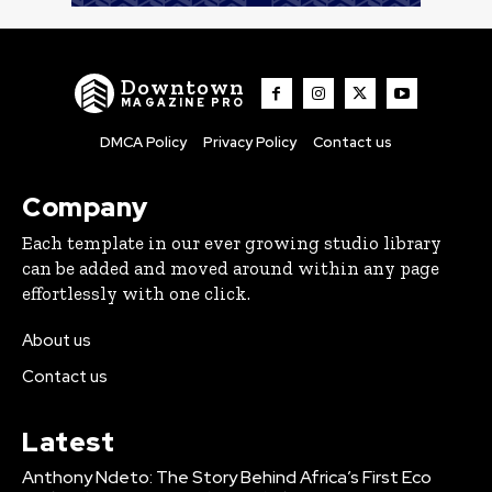
Downtown
MAGAZINE PRO
DMCA Policy
Privacy Policy
Contact us
Company
Each template in our ever growing studio library
can be added and moved around within any page
effortlessly with one click.
About us
Contact us
Latest
Anthony Ndeto: The Story Behind Africa’s First Eco