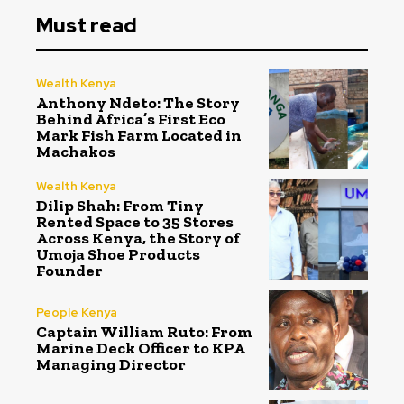
Must read
Wealth Kenya
Anthony Ndeto: The Story
Behind Africa’s First Eco
Mark Fish Farm Located in
Machakos
Wealth Kenya
Dilip Shah: From Tiny
Rented Space to 35 Stores
Across Kenya, the Story of
Umoja Shoe Products
Founder
People Kenya
Captain William Ruto: From
Marine Deck Officer to KPA
Managing Director