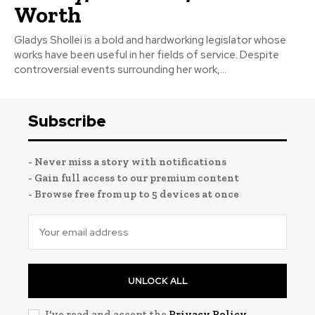
Worth
Gladys Shollei is a bold and hardworking legislator whose
works have been useful in her fields of service. Despite
controversial events surrounding her work,...
Subscribe
- Never miss a story with notifications
- Gain full access to our premium content
- Browse free from up to 5 devices at once
UNLOCK ALL
I've read and accept the
Privacy Policy
.