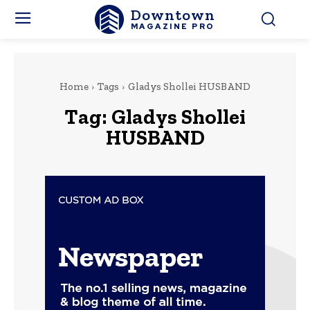
Downtown
MAGAZINE PRO
Home
Tags
Gladys Shollei HUSBAND
Tag:
Gladys Shollei
HUSBAND