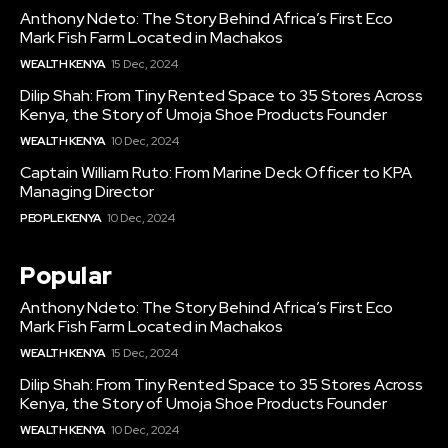
Anthony Ndeto: The Story Behind Africa’s First Eco
Mark Fish Farm Located in Machakos
WEALTH KENYA
15 Dec, 2024
Dilip Shah: From Tiny Rented Space to 35 Stores Across
Kenya, the Story of Umoja Shoe Products Founder
WEALTH KENYA
10 Dec, 2024
Captain William Ruto: From Marine Deck Officer to KPA
Managing Director
PEOPLE KENYA
10 Dec, 2024
Popular
Anthony Ndeto: The Story Behind Africa’s First Eco
Mark Fish Farm Located in Machakos
WEALTH KENYA
15 Dec, 2024
Dilip Shah: From Tiny Rented Space to 35 Stores Across
Kenya, the Story of Umoja Shoe Products Founder
WEALTH KENYA
10 Dec, 2024