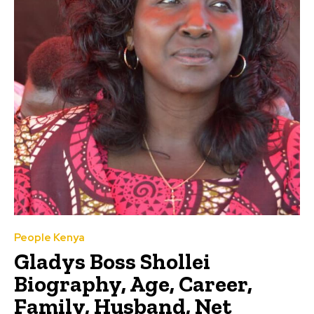
People Kenya
Gladys Boss Shollei
Biography, Age, Career,
Family, Husband, Net