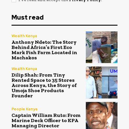
Must read
Wealth Kenya
Anthony Ndeto: The Story
Behind Africa’s First Eco
Mark Fish Farm Located in
Machakos
Wealth Kenya
Dilip Shah: From Tiny
Rented Space to 35 Stores
Across Kenya, the Story of
Umoja Shoe Products
Founder
People Kenya
Captain William Ruto: From
Marine Deck Officer to KPA
Managing Director