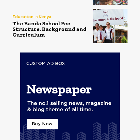
Education in Kenya
The Banda School Fee
Structure, Background and
Curriculum