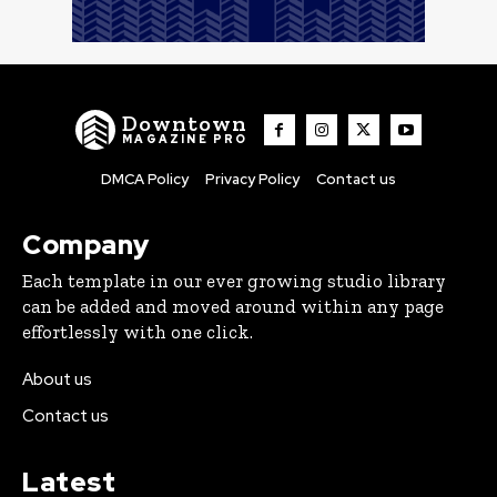
Downtown
MAGAZINE PRO
DMCA Policy
Privacy Policy
Contact us
Company
Each template in our ever growing studio library
can be added and moved around within any page
effortlessly with one click.
About us
Contact us
Latest