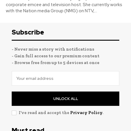
corporate emcee and television host. She currently works
with the Nation media Group (NMG) on NTV,...
Subscribe
- Never miss a story with notifications
- Gain full access to our premium content
- Browse free from up to 5 devices at once
UNLOCK ALL
I've read and accept the
Privacy Policy
.
Must read