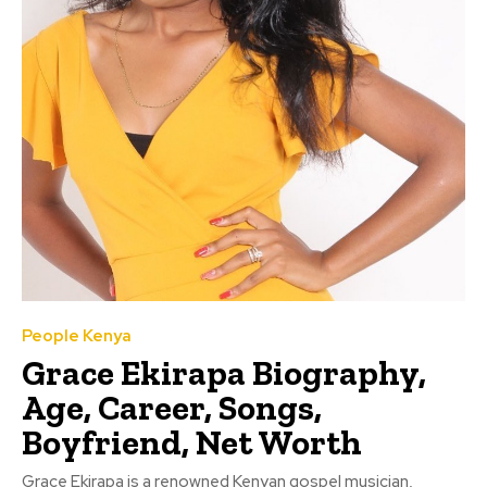
People Kenya
Grace Ekirapa Biography,
Age, Career, Songs,
Boyfriend, Net Worth
Grace Ekirapa is a renowned Kenyan gospel musician,