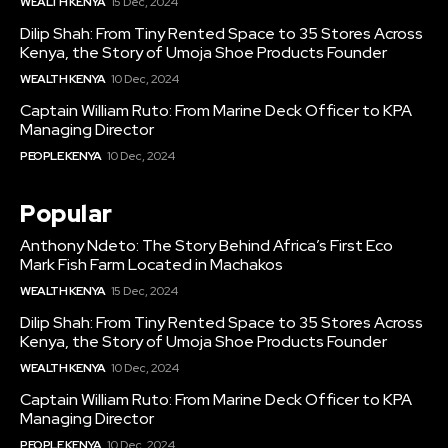
WEALTH KENYA
15 Dec, 2024
Dilip Shah: From Tiny Rented Space to 35 Stores Across
Kenya, the Story of Umoja Shoe Products Founder
WEALTH KENYA
10 Dec, 2024
Captain William Ruto: From Marine Deck Officer to KPA
Managing Director
PEOPLE KENYA
10 Dec, 2024
Popular
Anthony Ndeto: The Story Behind Africa’s First Eco
Mark Fish Farm Located in Machakos
WEALTH KENYA
15 Dec, 2024
Dilip Shah: From Tiny Rented Space to 35 Stores Across
Kenya, the Story of Umoja Shoe Products Founder
WEALTH KENYA
10 Dec, 2024
Captain William Ruto: From Marine Deck Officer to KPA
Managing Director
PEOPLE KENYA
10 Dec, 2024