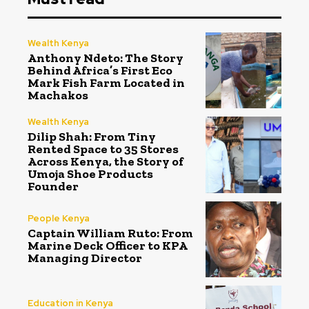
Wealth Kenya
Anthony Ndeto: The Story
Behind Africa’s First Eco
Mark Fish Farm Located in
Machakos
Wealth Kenya
Dilip Shah: From Tiny
Rented Space to 35 Stores
Across Kenya, the Story of
Umoja Shoe Products
Founder
People Kenya
Captain William Ruto: From
Marine Deck Officer to KPA
Managing Director
Education in Kenya