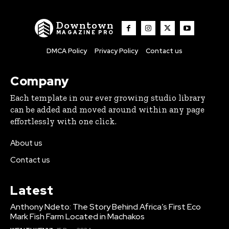
Downtown
MAGAZINE PRO
DMCA Policy
Privacy Policy
Contact us
Company
Each template in our ever growing studio library
can be added and moved around within any page
effortlessly with one click.
About us
Contact us
Latest
Anthony Ndeto: The Story Behind Africa’s First Eco
Mark Fish Farm Located in Machakos