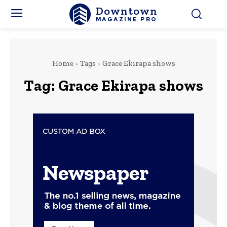
Downtown
MAGAZINE PRO
Home
Tags
Grace Ekirapa shows
Tag:
Grace Ekirapa shows