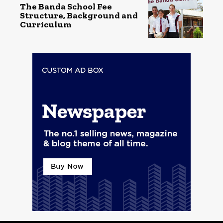
The Banda School Fee
Structure, Background and
Curriculum