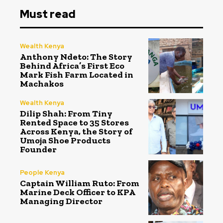
Must read
Wealth Kenya
Anthony Ndeto: The Story
Behind Africa’s First Eco
Mark Fish Farm Located in
Machakos
Wealth Kenya
Dilip Shah: From Tiny
Rented Space to 35 Stores
Across Kenya, the Story of
Umoja Shoe Products
Founder
People Kenya
Captain William Ruto: From
Marine Deck Officer to KPA
Managing Director