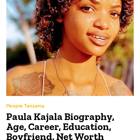
People Tanzania
Paula Kajala Biography,
Age, Career, Education,
Boyfriend, Net Worth