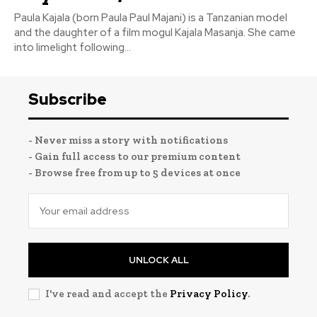
Paula Kajala (born Paula Paul Majani) is a Tanzanian model
and the daughter of a film mogul Kajala Masanja. She came
into limelight following...
Subscribe
- Never miss a story with notifications
- Gain full access to our premium content
- Browse free from up to 5 devices at once
UNLOCK ALL
I've read and accept the
Privacy Policy
.