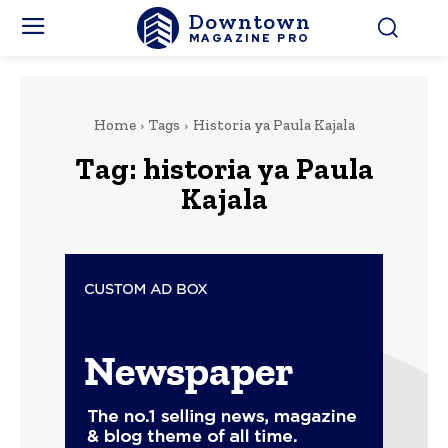
Downtown
MAGAZINE PRO
Home
Tags
Historia ya Paula Kajala
Tag:
historia ya Paula
Kajala