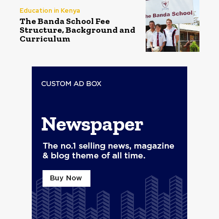
Education in Kenya
The Banda School Fee
Structure, Background and
Curriculum