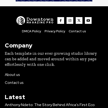
Downtown
MAGAZINE PRO
DMCA Policy
Privacy Policy
Contact us
Company
Each template in our ever growing studio library
can be added and moved around within any page
effortlessly with one click.
About us
Contact us
Latest
Anthony Ndeto: The Story Behind Africa’s First Eco