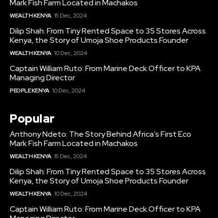
Mark Fish Farm Located in Machakos
WEALTH KENYA
15 Dec, 2024
Dilip Shah: From Tiny Rented Space to 35 Stores Across
Kenya, the Story of Umoja Shoe Products Founder
WEALTH KENYA
10 Dec, 2024
Captain William Ruto: From Marine Deck Officer to KPA
Managing Director
PEOPLE KENYA
10 Dec, 2024
Popular
Anthony Ndeto: The Story Behind Africa’s First Eco
Mark Fish Farm Located in Machakos
WEALTH KENYA
15 Dec, 2024
Dilip Shah: From Tiny Rented Space to 35 Stores Across
Kenya, the Story of Umoja Shoe Products Founder
WEALTH KENYA
10 Dec, 2024
Captain William Ruto: From Marine Deck Officer to KPA