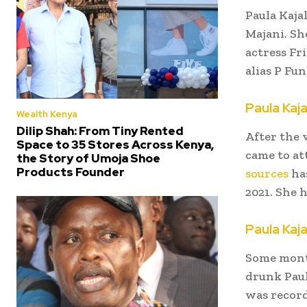
Paula Kajal
Majani. Sh
actress Fr
alias P Fun
Paula Kaja
Wealth Kenya
Dilip Shah: From Tiny Rented
After the 
Space to 35 Stores Across Kenya,
came to at
the Story of Umoja Shoe
Products Founder
sources
has
2021. She 
Paula Kaja
Some mon
drunk Paul
was recor