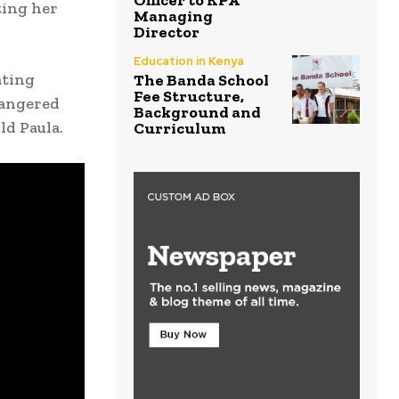
Officer to KPA
ting her
Managing
Director
Education in Kenya
ating
The Banda School
Fee Structure,
 angered
Background and
ld Paula.
Curriculum