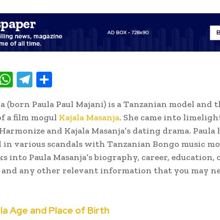
T
W
T
S
w
h
el
h
la (born Paula Paul Majani) is a Tanzanian model and 
t
at
e
ar
f a film mogul
Kajala Masanja
. She came into limeligh
e
s
gr
e
Harmonize and Kajala Masanja’s dating drama. Paula 
A
a
in various scandals with Tanzanian Bongo music mo
p
m
ks into Paula Masanja’s biography, career, education, 
p
e and any other relevant information that you may n
la Age and Place of Birth