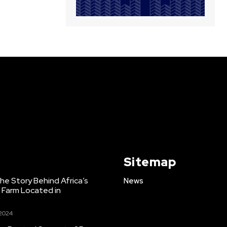
Sitemap
e Story Behind Africa’s
News
h Farm Located in
 2024