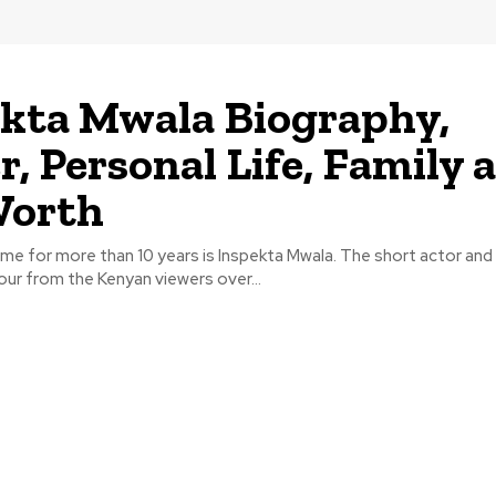
kta Mwala Biography,
r, Personal Life, Family 
Worth
me for more than 10 years is Inspekta Mwala. The short actor an
our from the Kenyan viewers over...