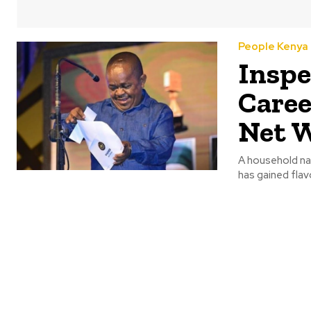
People Kenya
Inspe
Caree
Net 
A household na
has gained flav