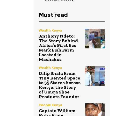
Must read
Wealth Kenya
Anthony Ndeto:
The Story Behind
Africa’s First Eco
Mark Fish Farm
Located in
Machakos
Wealth Kenya
Dilip Shah: From
Tiny Rented Space
to 35 Stores Across
Kenya, the Story
of Umoja Shoe
Products Founder
People Kenya
Captain William
Ruto: From