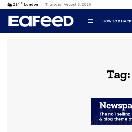
C
22.1
London
Thursday, August 6, 2026
HOW TO & HACK
Tag