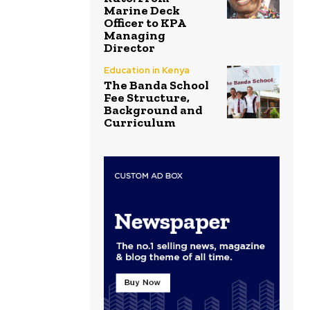
Marine Deck
Officer to KPA
Managing
Director
Education in Kenya
The Banda School
Fee Structure,
Background and
Curriculum