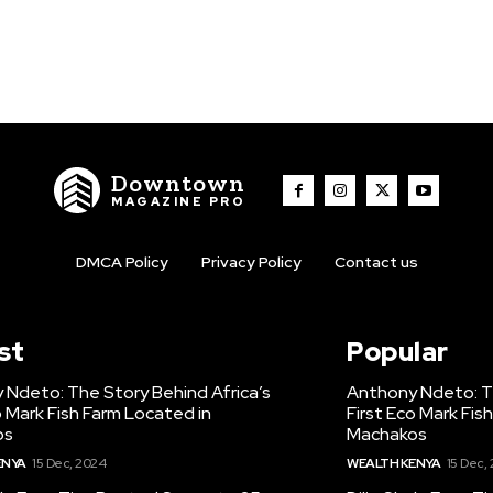
Downtown
MAGAZINE PRO
DMCA Policy
Privacy Policy
Contact us
st
Popular
 Ndeto: The Story Behind Africa’s
Anthony Ndeto: Th
o Mark Fish Farm Located in
First Eco Mark Fis
os
Machakos
ENYA
15 Dec, 2024
WEALTH KENYA
15 Dec,