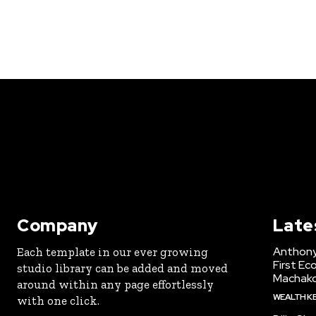
Company
Late
Anthony
Each template in our ever growing
First Ec
studio library can be added and moved
Machak
around within any page effortlessly
WEALTH K
with one click.