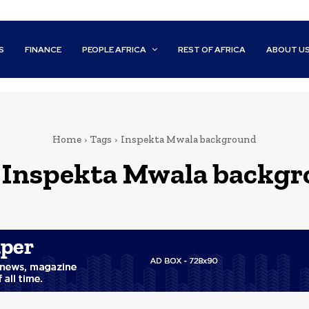
S
FINANCE
PEOPLE AFRICA
REST OF AFRICA
ABOUT U
Home
Tags
Inspekta Mwala background
:
Inspekta Mwala backg