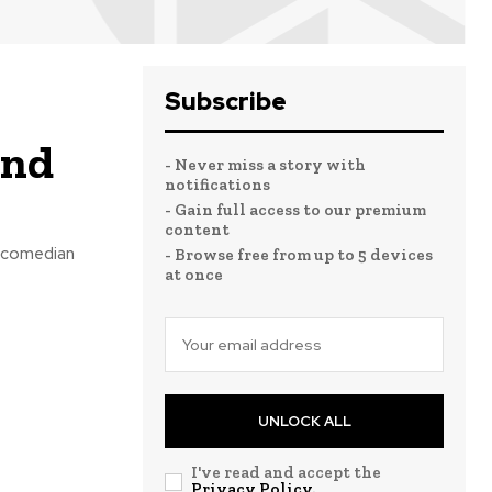
Subscribe
and
- Never miss a story with
notifications
- Gain full access to our premium
content
d comedian
- Browse free from up to 5 devices
at once
UNLOCK ALL
I've read and accept the
Privacy Policy
.