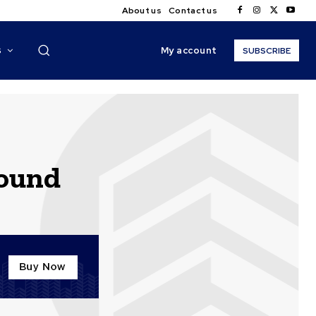
About us
Contact us
My account
S
SUBSCRIBE
round