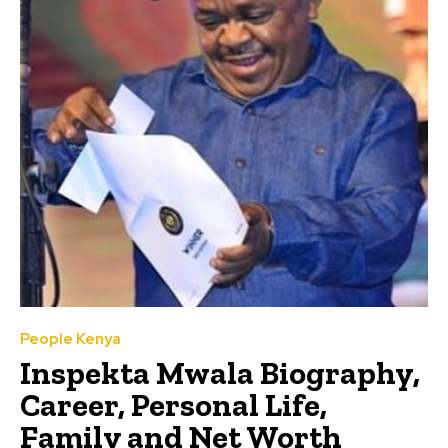
People Kenya
Inspekta Mwala Biography,
Career, Personal Life,
Family and Net Worth