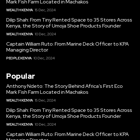
Mark Fish Farm Located in Machakos
WEALTH KENYA
15 Dec, 2024
Dilip Shah: From Tiny Rented Space to 35 Stores Across
Kenya, the Story of Umoja Shoe Products Founder
WEALTH KENYA
10 Dec, 2024
Captain William Ruto: From Marine Deck Officer to KPA
Managing Director
PEOPLE KENYA
10 Dec, 2024
Popular
Anthony Ndeto: The Story Behind Africa’s First Eco
Mark Fish Farm Located in Machakos
WEALTH KENYA
15 Dec, 2024
Dilip Shah: From Tiny Rented Space to 35 Stores Across
Kenya, the Story of Umoja Shoe Products Founder
WEALTH KENYA
10 Dec, 2024
Captain William Ruto: From Marine Deck Officer to KPA