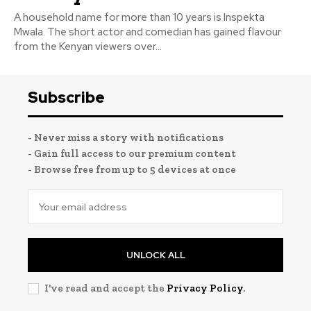
A household name for more than 10 years is Inspekta
Mwala. The short actor and comedian has gained flavour
from the Kenyan viewers over...
Subscribe
- Never miss a story with notifications
- Gain full access to our premium content
- Browse free from up to 5 devices at once
UNLOCK ALL
I've read and accept the
Privacy Policy
.