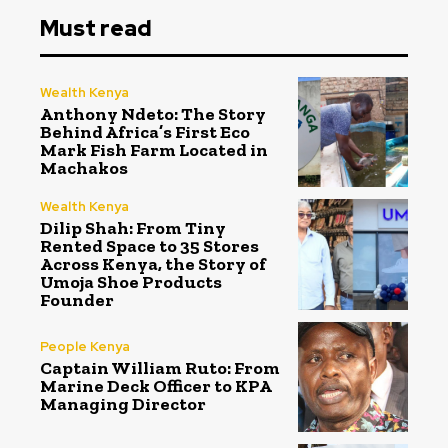
Must read
Wealth Kenya
Anthony Ndeto: The Story
Behind Africa’s First Eco
Mark Fish Farm Located in
Machakos
Wealth Kenya
Dilip Shah: From Tiny
Rented Space to 35 Stores
Across Kenya, the Story of
Umoja Shoe Products
Founder
People Kenya
Captain William Ruto: From
Marine Deck Officer to KPA
Managing Director