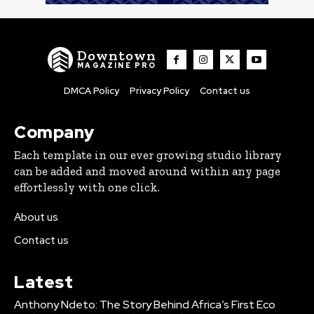
Downtown
MAGAZINE PRO
DMCA Policy
Privacy Policy
Contact us
Company
Each template in our ever growing studio library
can be added and moved around within any page
effortlessly with one click.
About us
Contact us
Latest
Anthony Ndeto: The Story Behind Africa’s First Eco