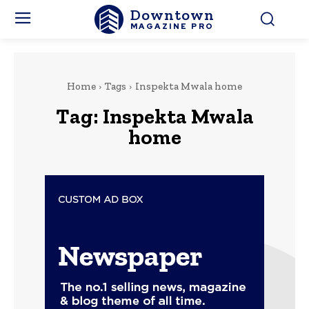
Downtown
MAGAZINE PRO
Home
Tags
Inspekta Mwala home
Tag:
Inspekta Mwala
home