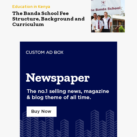
Education in Kenya
The Banda School Fee
Structure, Background and
Curriculum