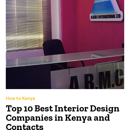
How to Kenya
Top 10 Best Interior Design
Companies in Kenya and
Contacts