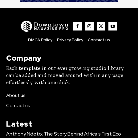
Downtown
MAGAZINE PRO
DMCA Policy
Privacy Policy
Contact us
Company
Each template in our ever growing studio library
can be added and moved around within any page
effortlessly with one click.
About us
Contact us
Latest
Anthony Ndeto: The Story Behind Africa’s First Eco