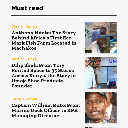
Must read
Wealth Kenya
Anthony Ndeto: The Story
Behind Africa’s First Eco
Mark Fish Farm Located in
Machakos
Wealth Kenya
Dilip Shah: From Tiny
Rented Space to 35 Stores
Across Kenya, the Story of
Umoja Shoe Products
Founder
People Kenya
Captain William Ruto: From
Marine Deck Officer to KPA
Managing Director