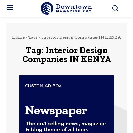
Downtown
MAGAZINE PRO
Home
Tags
Interior Design Companies IN KENYA
Tag:
Interior Design
Companies IN KENYA