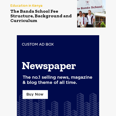
Education in Kenya
The Banda School Fee
Structure, Background and
Curriculum