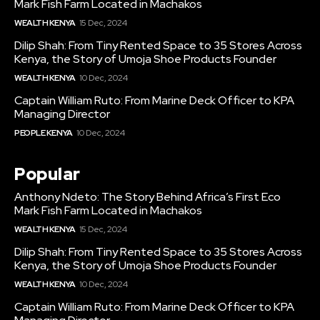
Mark Fish Farm Located in Machakos
WEALTH KENYA
15 Dec, 2024
Dilip Shah: From Tiny Rented Space to 35 Stores Across
Kenya, the Story of Umoja Shoe Products Founder
WEALTH KENYA
10 Dec, 2024
Captain William Ruto: From Marine Deck Officer to KPA
Managing Director
PEOPLE KENYA
10 Dec, 2024
Popular
Anthony Ndeto: The Story Behind Africa’s First Eco
Mark Fish Farm Located in Machakos
WEALTH KENYA
15 Dec, 2024
Dilip Shah: From Tiny Rented Space to 35 Stores Across
Kenya, the Story of Umoja Shoe Products Founder
WEALTH KENYA
10 Dec, 2024
Captain William Ruto: From Marine Deck Officer to KPA