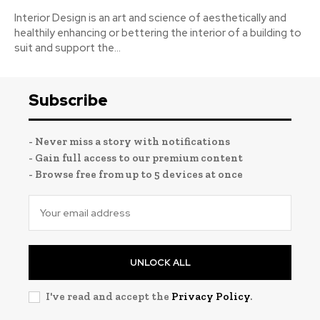
Interior Design is an art and science of aesthetically and
healthily enhancing or bettering the interior of a building to
suit and support the...
Subscribe
- Never miss a story with notifications
- Gain full access to our premium content
- Browse free from up to 5 devices at once
UNLOCK ALL
I've read and accept the
Privacy Policy
.