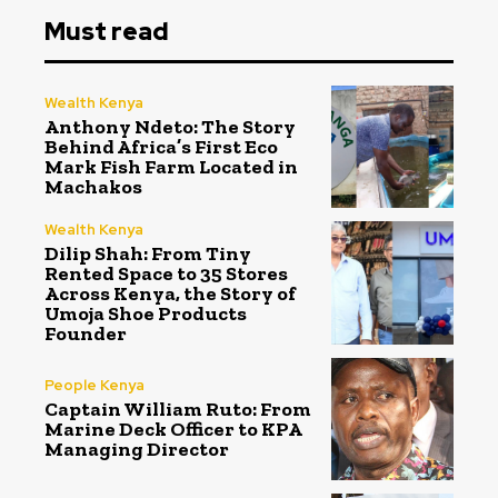
Must read
Wealth Kenya
Anthony Ndeto: The Story
Behind Africa’s First Eco
Mark Fish Farm Located in
Machakos
Wealth Kenya
Dilip Shah: From Tiny
Rented Space to 35 Stores
Across Kenya, the Story of
Umoja Shoe Products
Founder
People Kenya
Captain William Ruto: From
Marine Deck Officer to KPA
Managing Director