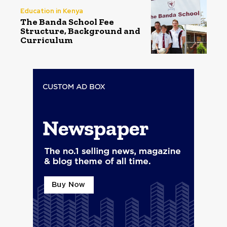
Education in Kenya
The Banda School Fee
Structure, Background and
Curriculum