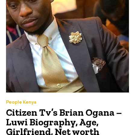
People Kenya
Citizen Tv’s Brian Ogana –
Luwi Biography, Age,
Girlfriend, Net worth