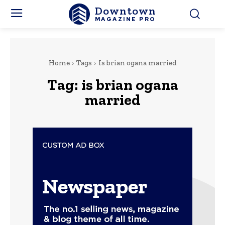
Downtown
MAGAZINE PRO
Home
Tags
Is brian ogana married
Tag:
is brian ogana
married