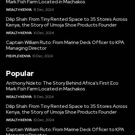
Mark Fish Farm Located in Machakos
WEALTH KENYA
15 Dec, 2024
Dilip Shah: From Tiny Rented Space to 35 Stores Across
Kenya, the Story of Umoja Shoe Products Founder
WEALTH KENYA
10 Dec, 2024
Captain William Ruto: From Marine Deck Officer to KPA
Managing Director
PEOPLE KENYA
10 Dec, 2024
Popular
Anthony Ndeto: The Story Behind Africa’s First Eco
Mark Fish Farm Located in Machakos
WEALTH KENYA
15 Dec, 2024
Dilip Shah: From Tiny Rented Space to 35 Stores Across
Kenya, the Story of Umoja Shoe Products Founder
WEALTH KENYA
10 Dec, 2024
Captain William Ruto: From Marine Deck Officer to KPA