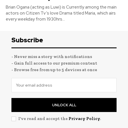
Brian Ogana (acting as Luwi) is Currently among the main
actors on Citizen Tv’s love Drama titled Maria, which airs
every weekday from 1930hrs...
Subscribe
- Never miss a story with notifications
- Gain full access to our premium content
- Browse free from up to 5 devices at once
UNLOCK ALL
I've read and accept the
Privacy Policy
.