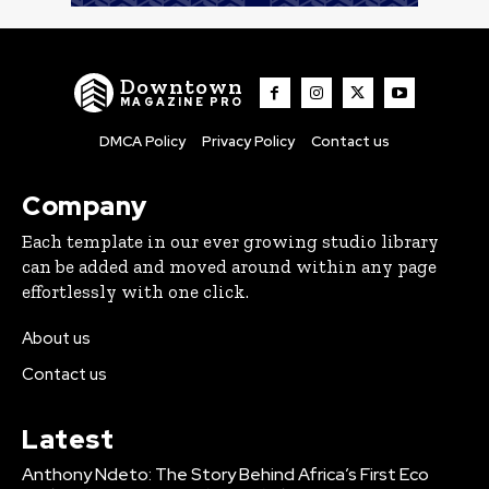
Downtown
MAGAZINE PRO
DMCA Policy
Privacy Policy
Contact us
Company
Each template in our ever growing studio library
can be added and moved around within any page
effortlessly with one click.
About us
Contact us
Latest
Anthony Ndeto: The Story Behind Africa’s First Eco