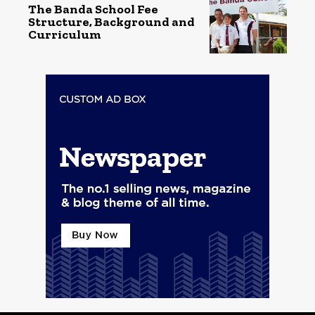
The Banda School Fee
Structure, Background and
Curriculum