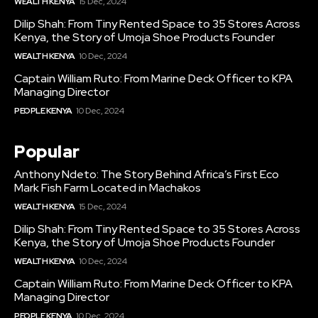
WEALTH KENYA
15 Dec, 2024
Dilip Shah: From Tiny Rented Space to 35 Stores Across
Kenya, the Story of Umoja Shoe Products Founder
WEALTH KENYA
10 Dec, 2024
Captain William Ruto: From Marine Deck Officer to KPA
Managing Director
PEOPLE KENYA
10 Dec, 2024
Popular
Anthony Ndeto: The Story Behind Africa’s First Eco
Mark Fish Farm Located in Machakos
WEALTH KENYA
15 Dec, 2024
Dilip Shah: From Tiny Rented Space to 35 Stores Across
Kenya, the Story of Umoja Shoe Products Founder
WEALTH KENYA
10 Dec, 2024
Captain William Ruto: From Marine Deck Officer to KPA
Managing Director
PEOPLE KENYA
10 Dec, 2024