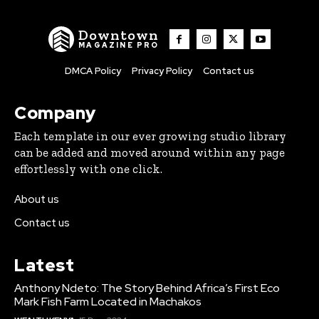
Downtown
MAGAZINE PRO
DMCA Policy
Privacy Policy
Contact us
Company
Each template in our ever growing studio library
can be added and moved around within any page
effortlessly with one click.
About us
Contact us
Latest
Anthony Ndeto: The Story Behind Africa’s First Eco
Mark Fish Farm Located in Machakos