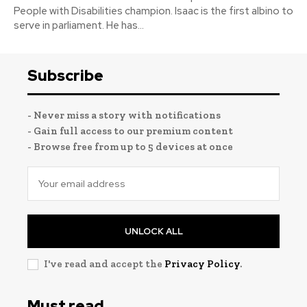
People with Disabilities champion. Isaac is the first albino to
serve in parliament. He has...
Subscribe
- Never miss a story with notifications
- Gain full access to our premium content
- Browse free from up to 5 devices at once
UNLOCK ALL
I've read and accept the
Privacy Policy
.
Must read