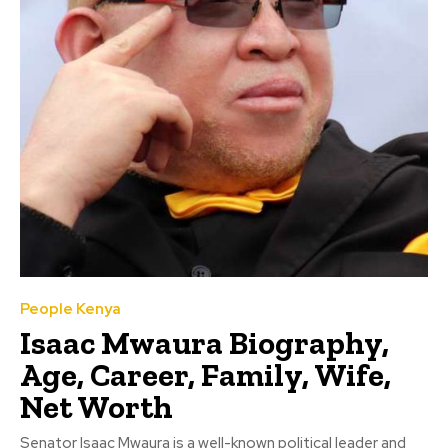
People Kenya
Isaac Mwaura Biography,
Age, Career, Family, Wife,
Net Worth
Senator Isaac Mwaura is a well-known political leader and