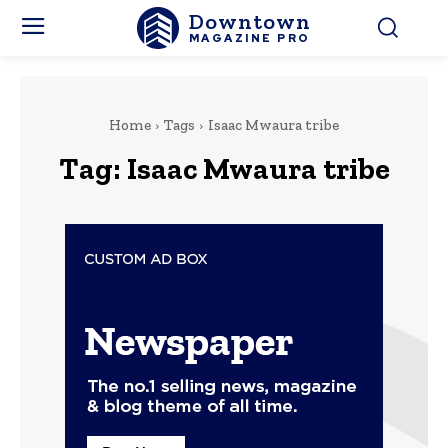
Downtown
MAGAZINE PRO
Home
Tags
Isaac Mwaura tribe
Tag:
Isaac Mwaura tribe