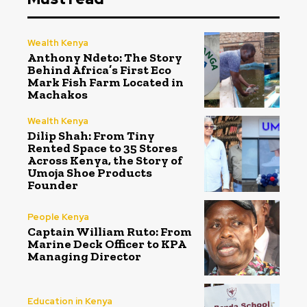
Wealth Kenya
Anthony Ndeto: The Story
Behind Africa’s First Eco
Mark Fish Farm Located in
Machakos
Wealth Kenya
Dilip Shah: From Tiny
Rented Space to 35 Stores
Across Kenya, the Story of
Umoja Shoe Products
Founder
People Kenya
Captain William Ruto: From
Marine Deck Officer to KPA
Managing Director
Education in Kenya