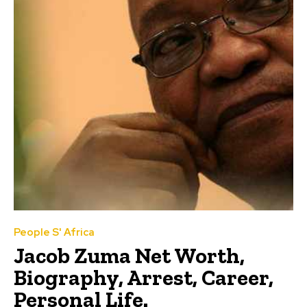
People S' Africa
Jacob Zuma Net Worth,
Biography, Arrest, Career,
Personal Life.