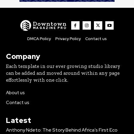
Downtown
MAGAZINE PRO
DMCA Policy
Privacy Policy
Contact us
Company
Each template in our ever growing studio library
can be added and moved around within any page
effortlessly with one click.
About us
Contact us
Latest
Anthony Ndeto: The Story Behind Africa’s First Eco