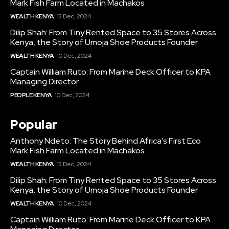
Mark Fish Farm Located in Machakos
WEALTH KENYA
15 Dec, 2024
Dilip Shah: From Tiny Rented Space to 35 Stores Across
Kenya, the Story of Umoja Shoe Products Founder
WEALTH KENYA
10 Dec, 2024
Captain William Ruto: From Marine Deck Officer to KPA
Managing Director
PEOPLE KENYA
10 Dec, 2024
Popular
Anthony Ndeto: The Story Behind Africa’s First Eco
Mark Fish Farm Located in Machakos
WEALTH KENYA
15 Dec, 2024
Dilip Shah: From Tiny Rented Space to 35 Stores Across
Kenya, the Story of Umoja Shoe Products Founder
WEALTH KENYA
10 Dec, 2024
Captain William Ruto: From Marine Deck Officer to KPA