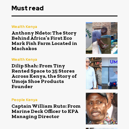
Must read
Wealth Kenya
Anthony Ndeto: The Story
Behind Africa’s First Eco
Mark Fish Farm Located in
Machakos
Wealth Kenya
Dilip Shah: From Tiny
Rented Space to 35 Stores
Across Kenya, the Story of
Umoja Shoe Products
Founder
People Kenya
Captain William Ruto: From
Marine Deck Officer to KPA
Managing Director