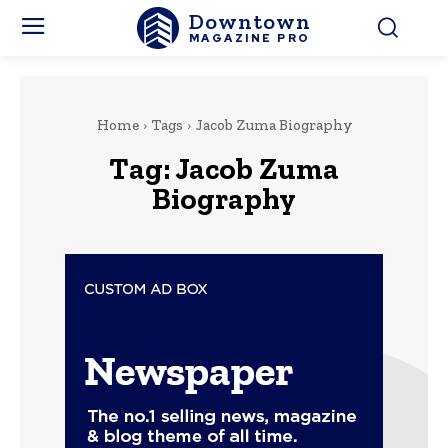
Downtown
MAGAZINE PRO
Home
Tags
Jacob Zuma Biography
Tag:
Jacob Zuma
Biography