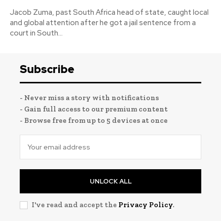
Jacob Zuma, past South Africa head of state, caught local
and global attention after he got a jail sentence from a
court in South...
Subscribe
- Never miss a story with notifications
- Gain full access to our premium content
- Browse free from up to 5 devices at once
UNLOCK ALL
I've read and accept the
Privacy Policy
.