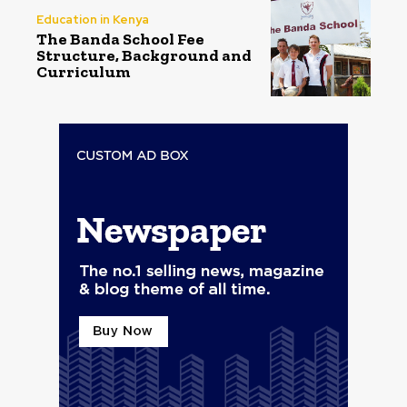
Education in Kenya
The Banda School Fee
Structure, Background and
Curriculum