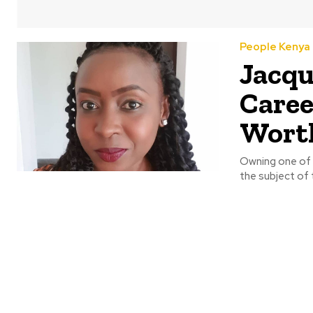
People Kenya
Jacqu
Caree
Wort
Owning one of t
the subject of t