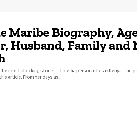
e Maribe Biography, Age
r, Husband, Family and 
h
he most shocking stories of media personalities in Kenya, Jacqu
his article. From her days as...