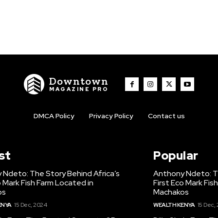
Downtown
MAGAZINE PRO
DMCA Policy
Privacy Policy
Contact us
st
Popular
 Ndeto: The Story Behind Africa’s
Anthony Ndeto: Th
o Mark Fish Farm Located in
First Eco Mark Fis
os
Machakos
ENYA
15 Dec, 2024
WEALTH KENYA
15 Dec,