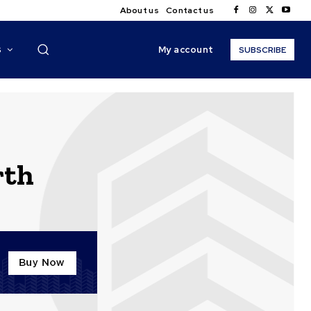
About us
Contact us
My account
S
SUBSCRIBE
rth