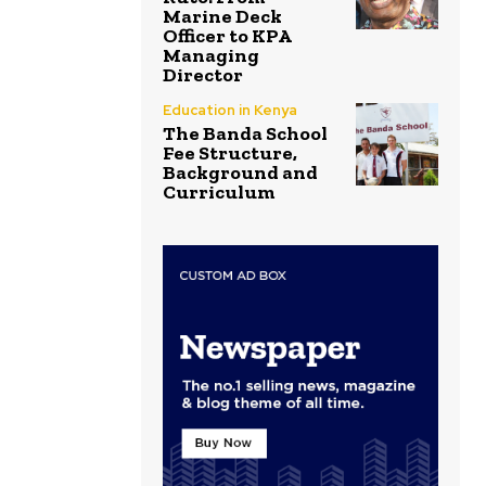
Marine Deck
Officer to KPA
Managing
Director
Education in Kenya
The Banda School
Fee Structure,
Background and
Curriculum