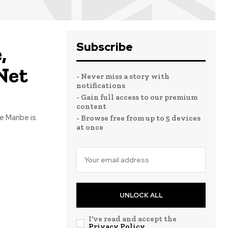
Subscribe
,
Net
- Never miss a story with
notifications
- Gain full access to our premium
content
e Maribe is
- Browse free from up to 5 devices
at once
UNLOCK ALL
I've read and accept the
Privacy Policy
.