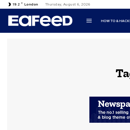
C
19.2
London
Thursday, August 6, 2026
HOW TO & HACK
Ta