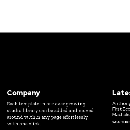
Company
Late
Anthony
Each template in our ever growing
First Ec
studio library can be added and moved
Machak
around within any page effortlessly
WEALTH K
with one click.