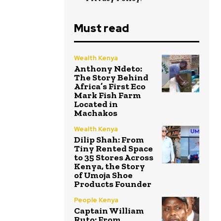
Must read
Wealth Kenya
Anthony Ndeto:
The Story Behind
Africa’s First Eco
Mark Fish Farm
Located in
Machakos
Wealth Kenya
Dilip Shah: From
Tiny Rented Space
to 35 Stores Across
Kenya, the Story
of Umoja Shoe
Products Founder
People Kenya
Captain William
Ruto: From