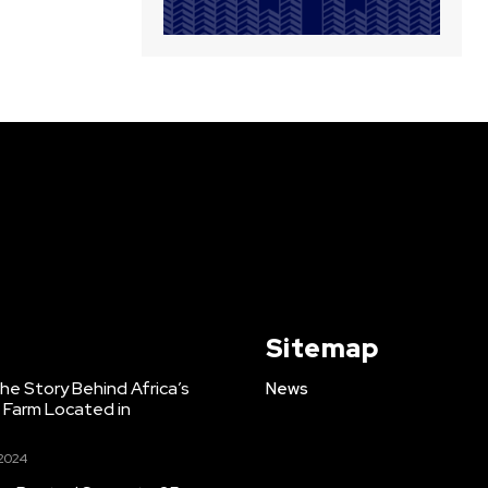
Sitemap
e Story Behind Africa’s
News
h Farm Located in
 2024