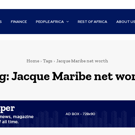
S
FINANCE
PEOPLE AFRICA
REST OF AFRICA
ABOUT U
Home
Tags
Jacque Maribe net worth
g:
Jacque Maribe net wo