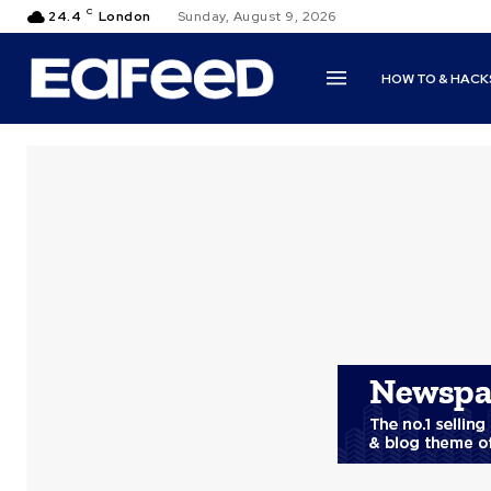
C
24.4
London
Sunday, August 9, 2026
HOW TO & HACK