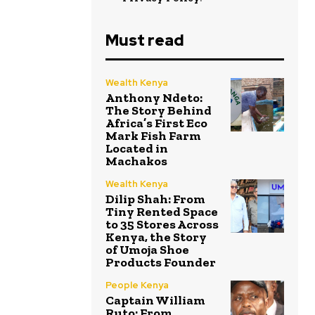
Must read
Wealth Kenya
Anthony Ndeto:
The Story Behind
Africa’s First Eco
Mark Fish Farm
Located in
Machakos
Wealth Kenya
Dilip Shah: From
Tiny Rented Space
to 35 Stores Across
Kenya, the Story
of Umoja Shoe
Products Founder
People Kenya
Captain William
Ruto: From