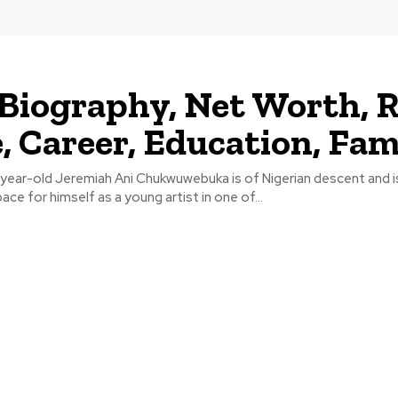
 Biography, Net Worth, R
 Career, Education, Fam
ear-old Jeremiah Ani Chukwuwebuka is of Nigerian descent and i
ace for himself as a young artist in one of...