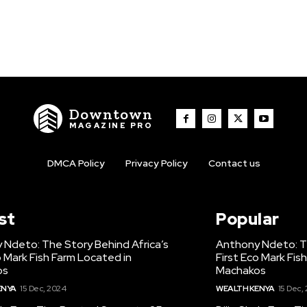
Downtown
MAGAZINE PRO
DMCA Policy
Privacy Policy
Contact us
st
Popular
 Ndeto: The Story Behind Africa’s
Anthony Ndeto: Th
o Mark Fish Farm Located in
First Eco Mark Fis
os
Machakos
ENYA
15 Dec, 2024
WEALTH KENYA
15 Dec,