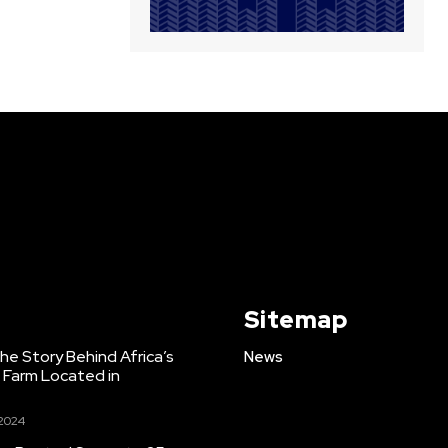
Sitemap
e Story Behind Africa’s
News
h Farm Located in
 2024