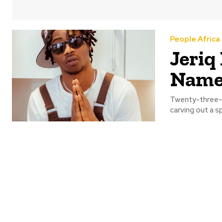
People Africa
Jeriq
Name,
Twenty-three-y
carving out a sp