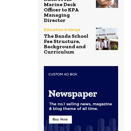
Marine Deck
Officer to KPA
Managing
Director
Education in Kenya
The Banda School
Fee Structure,
Background and
Curriculum