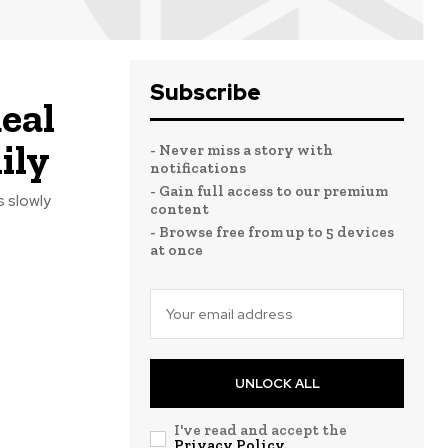
Subscribe
eal
ily
- Never miss a story with
notifications
- Gain full access to our premium
s slowly
content
- Browse free from up to 5 devices
at once
UNLOCK ALL
I've read and accept the
Privacy Policy
.