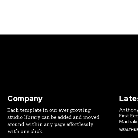
Company
Late
Anthony
Each template in our ever growing
First Ec
studio library can be added and moved
Machak
around within any page effortlessly
WEALTH K
with one click.