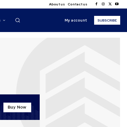
About us
Contact us
My account
S
SUBSCRIBE