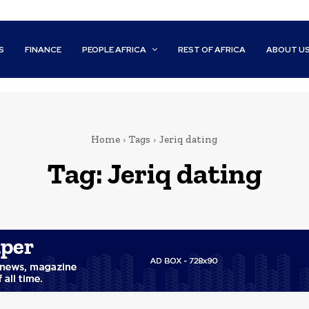
S
FINANCE
PEOPLE AFRICA
REST OF AFRICA
ABOUT U
Home
Tags
Jeriq dating
Tag:
Jeriq dating