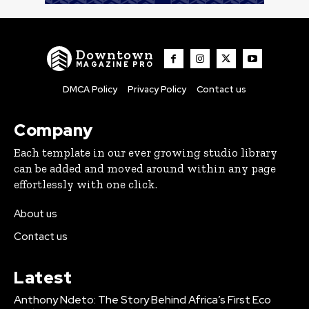
Downtown
MAGAZINE PRO
DMCA Policy
Privacy Policy
Contact us
Company
Each template in our ever growing studio library
can be added and moved around within any page
effortlessly with one click.
About us
Contact us
Latest
Anthony Ndeto: The Story Behind Africa’s First Eco