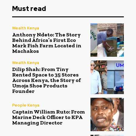
Must read
Wealth Kenya
Anthony Ndeto: The Story
Behind Africa’s First Eco
Mark Fish Farm Located in
Machakos
Wealth Kenya
Dilip Shah: From Tiny
Rented Space to 35 Stores
Across Kenya, the Story of
Umoja Shoe Products
Founder
People Kenya
Captain William Ruto: From
Marine Deck Officer to KPA
Managing Director