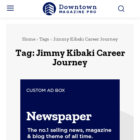
Downtown
MAGAZINE PRO
Home
Tags
Jimmy Kibaki Career Journey
Tag:
Jimmy Kibaki Career
Journey