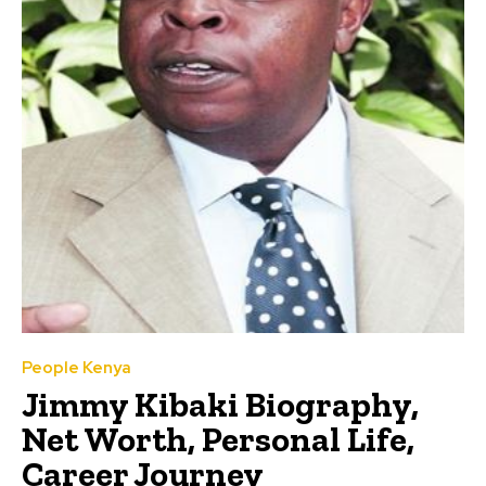
People Kenya
Jimmy Kibaki Biography,
Net Worth, Personal Life,
Career Journey