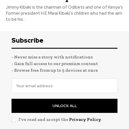
Jimmy Kibaki is the chairman of Odibets and one of Kenya’s
former president H.E Mwai Kibaki’s children who had the aim
to be his...
Subscribe
- Never miss a story with notifications
- Gain full access to our premium content
- Browse free from up to 5 devices at once
UNLOCK ALL
I've read and accept the
Privacy Policy
.