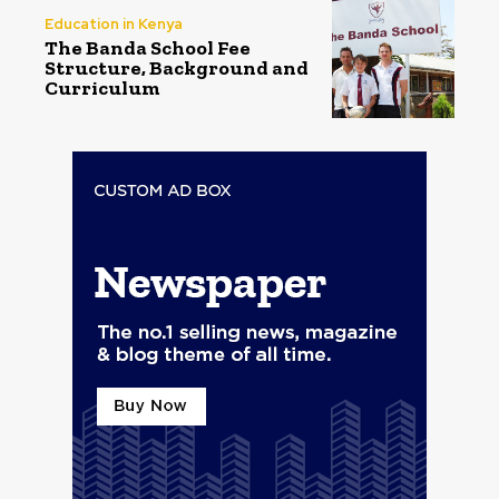
Education in Kenya
The Banda School Fee
Structure, Background and
Curriculum