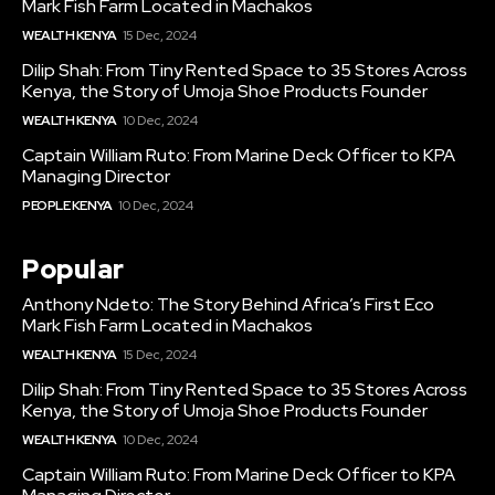
Mark Fish Farm Located in Machakos
WEALTH KENYA
15 Dec, 2024
Dilip Shah: From Tiny Rented Space to 35 Stores Across
Kenya, the Story of Umoja Shoe Products Founder
WEALTH KENYA
10 Dec, 2024
Captain William Ruto: From Marine Deck Officer to KPA
Managing Director
PEOPLE KENYA
10 Dec, 2024
Popular
Anthony Ndeto: The Story Behind Africa’s First Eco
Mark Fish Farm Located in Machakos
WEALTH KENYA
15 Dec, 2024
Dilip Shah: From Tiny Rented Space to 35 Stores Across
Kenya, the Story of Umoja Shoe Products Founder
WEALTH KENYA
10 Dec, 2024
Captain William Ruto: From Marine Deck Officer to KPA