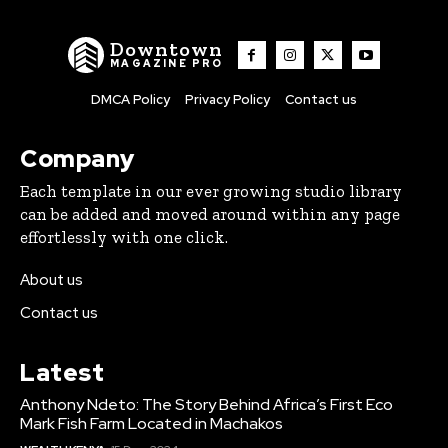
Downtown
MAGAZINE PRO
DMCA Policy
Privacy Policy
Contact us
Company
Each template in our ever growing studio library
can be added and moved around within any page
effortlessly with one click.
About us
Contact us
Latest
Anthony Ndeto: The Story Behind Africa’s First Eco
Mark Fish Farm Located in Machakos