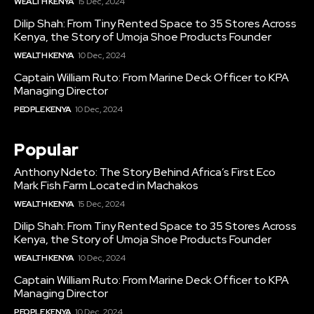
WEALTH KENYA
15 Dec, 2024
Dilip Shah: From Tiny Rented Space to 35 Stores Across
Kenya, the Story of Umoja Shoe Products Founder
WEALTH KENYA
10 Dec, 2024
Captain William Ruto: From Marine Deck Officer to KPA
Managing Director
PEOPLE KENYA
10 Dec, 2024
Popular
Anthony Ndeto: The Story Behind Africa’s First Eco
Mark Fish Farm Located in Machakos
WEALTH KENYA
15 Dec, 2024
Dilip Shah: From Tiny Rented Space to 35 Stores Across
Kenya, the Story of Umoja Shoe Products Founder
WEALTH KENYA
10 Dec, 2024
Captain William Ruto: From Marine Deck Officer to KPA
Managing Director
PEOPLE KENYA
10 Dec, 2024