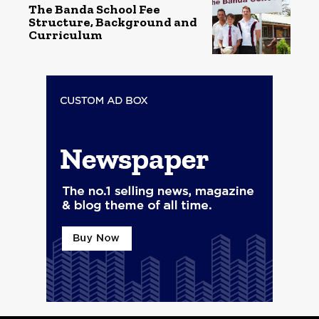
The Banda School Fee
Structure, Background and
Curriculum