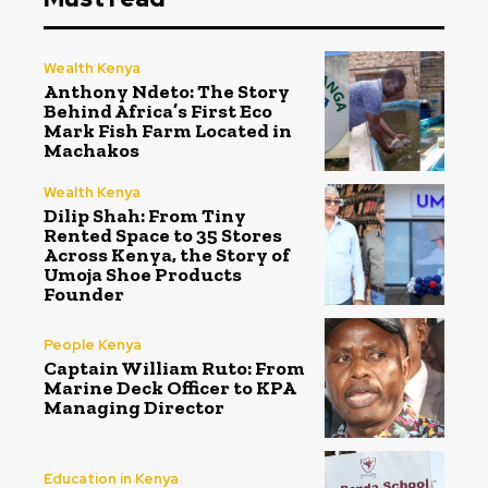
Wealth Kenya
Anthony Ndeto: The Story
Behind Africa’s First Eco
Mark Fish Farm Located in
Machakos
Wealth Kenya
Dilip Shah: From Tiny
Rented Space to 35 Stores
Across Kenya, the Story of
Umoja Shoe Products
Founder
People Kenya
Captain William Ruto: From
Marine Deck Officer to KPA
Managing Director
Education in Kenya