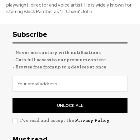
playwright, director and voice artist. He is widely known for
starring Black Panther as ‘T’Chaka’ John...
Subscribe
- Never miss a story with notifications
- Gain full access to our premium content
- Browse free from up to 5 devices at once
UNLOCK ALL
I've read and accept the
Privacy Policy
.
Must read