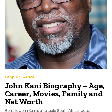
People S' Africa
John Kani Biography – Age,
Career, Movies, Family and
Net Worth
Bonisile John Kani is a notable South African actor,