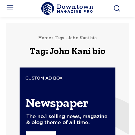
Downtown
MAGAZINE PRO
Home
Tags
John Kani bio
Tag:
John Kani bio