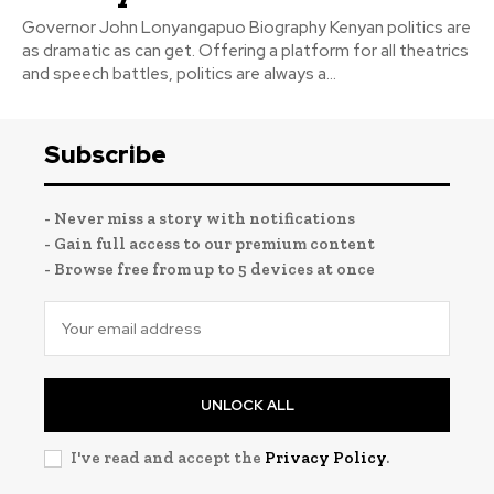
Governor John Lonyangapuo Biography Kenyan politics are
as dramatic as can get. Offering a platform for all theatrics
and speech battles, politics are always a...
Subscribe
- Never miss a story with notifications
- Gain full access to our premium content
- Browse free from up to 5 devices at once
UNLOCK ALL
I've read and accept the
Privacy Policy
.