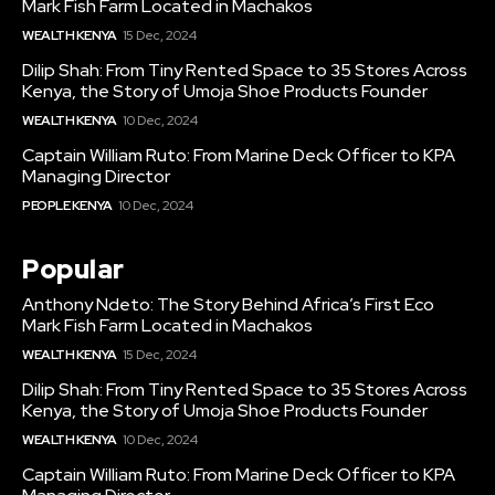
Mark Fish Farm Located in Machakos
WEALTH KENYA
15 Dec, 2024
Dilip Shah: From Tiny Rented Space to 35 Stores Across
Kenya, the Story of Umoja Shoe Products Founder
WEALTH KENYA
10 Dec, 2024
Captain William Ruto: From Marine Deck Officer to KPA
Managing Director
PEOPLE KENYA
10 Dec, 2024
Popular
Anthony Ndeto: The Story Behind Africa’s First Eco
Mark Fish Farm Located in Machakos
WEALTH KENYA
15 Dec, 2024
Dilip Shah: From Tiny Rented Space to 35 Stores Across
Kenya, the Story of Umoja Shoe Products Founder
WEALTH KENYA
10 Dec, 2024
Captain William Ruto: From Marine Deck Officer to KPA