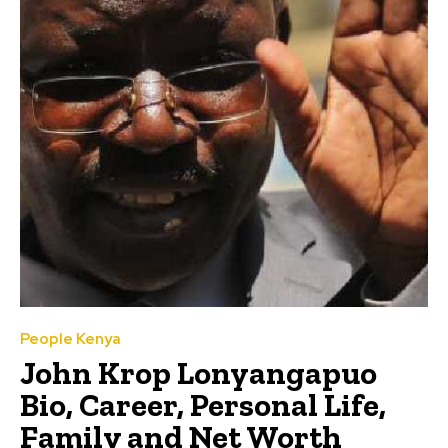
People Kenya
John Krop Lonyangapuo
Bio, Career, Personal Life,
Family and Net Worth