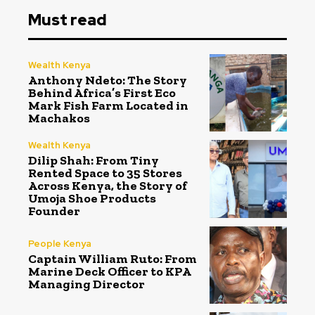
Must read
Wealth Kenya
Anthony Ndeto: The Story
Behind Africa’s First Eco
Mark Fish Farm Located in
Machakos
Wealth Kenya
Dilip Shah: From Tiny
Rented Space to 35 Stores
Across Kenya, the Story of
Umoja Shoe Products
Founder
People Kenya
Captain William Ruto: From
Marine Deck Officer to KPA
Managing Director