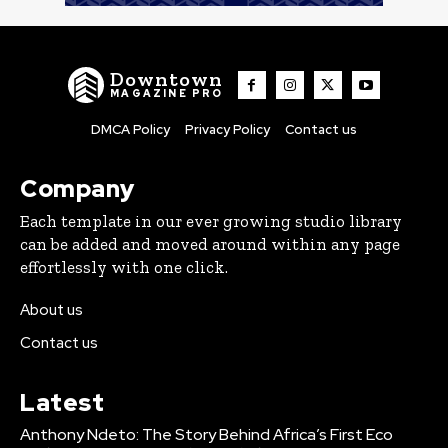
Downtown
MAGAZINE PRO
DMCA Policy
Privacy Policy
Contact us
Company
Each template in our ever growing studio library
can be added and moved around within any page
effortlessly with one click.
About us
Contact us
Latest
Anthony Ndeto: The Story Behind Africa’s First Eco