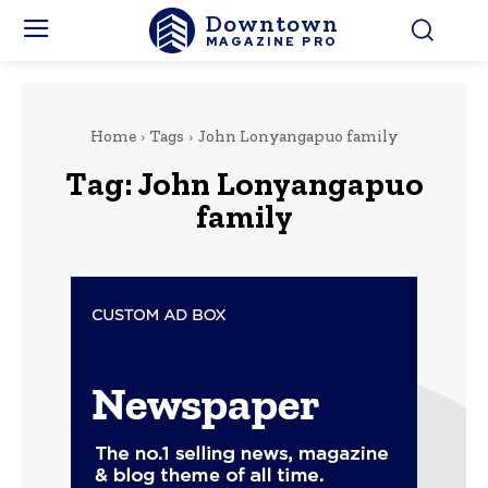
Downtown
MAGAZINE PRO
Home
Tags
John Lonyangapuo family
Tag:
John Lonyangapuo
family