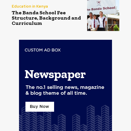
Education in Kenya
The Banda School Fee
Structure, Background and
Curriculum