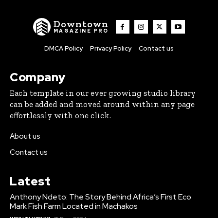
Downtown
MAGAZINE PRO
DMCA Policy
Privacy Policy
Contact us
Company
Each template in our ever growing studio library
can be added and moved around within any page
effortlessly with one click.
About us
Contact us
Latest
Anthony Ndeto: The Story Behind Africa’s First Eco
Mark Fish Farm Located in Machakos