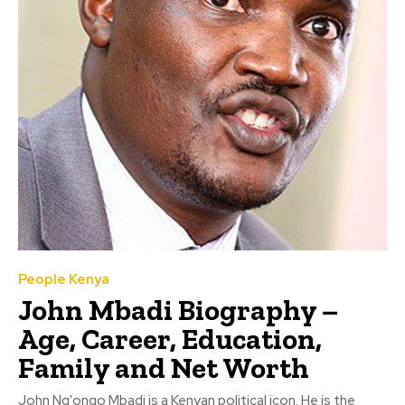
People Kenya
John Mbadi Biography –
Age, Career, Education,
Family and Net Worth
John Ng'ongo Mbadi is a Kenyan political icon. He is the