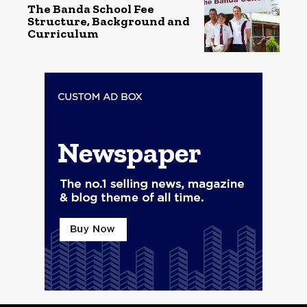
The Banda School Fee
Structure, Background and
Curriculum