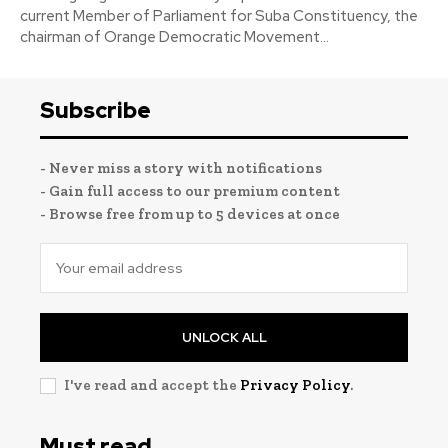
current Member of Parliament for Suba Constituency, the
chairman of Orange Democratic Movement...
Subscribe
- Never miss a story with notifications
- Gain full access to our premium content
- Browse free from up to 5 devices at once
UNLOCK ALL
I've read and accept the
Privacy Policy
.
Must read