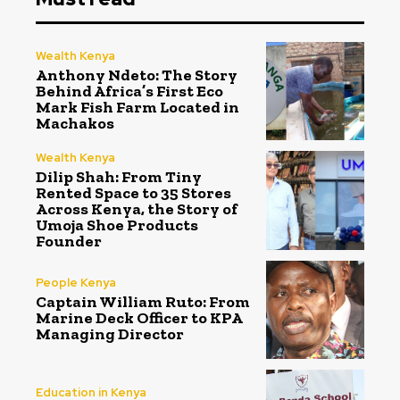
Wealth Kenya
Anthony Ndeto: The Story
Behind Africa’s First Eco
Mark Fish Farm Located in
Machakos
Wealth Kenya
Dilip Shah: From Tiny
Rented Space to 35 Stores
Across Kenya, the Story of
Umoja Shoe Products
Founder
People Kenya
Captain William Ruto: From
Marine Deck Officer to KPA
Managing Director
Education in Kenya