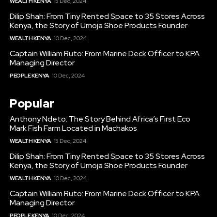
WEALTH KENYA
15 Dec, 2024
Dilip Shah: From Tiny Rented Space to 35 Stores Across
Kenya, the Story of Umoja Shoe Products Founder
WEALTH KENYA
10 Dec, 2024
Captain William Ruto: From Marine Deck Officer to KPA
Managing Director
PEOPLE KENYA
10 Dec, 2024
Popular
Anthony Ndeto: The Story Behind Africa’s First Eco
Mark Fish Farm Located in Machakos
WEALTH KENYA
15 Dec, 2024
Dilip Shah: From Tiny Rented Space to 35 Stores Across
Kenya, the Story of Umoja Shoe Products Founder
WEALTH KENYA
10 Dec, 2024
Captain William Ruto: From Marine Deck Officer to KPA
Managing Director
PEOPLE KENYA
10 Dec, 2024