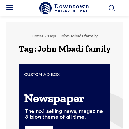
Downtown
MAGAZINE PRO
Home
Tags
John Mbadi family
Tag:
John Mbadi family