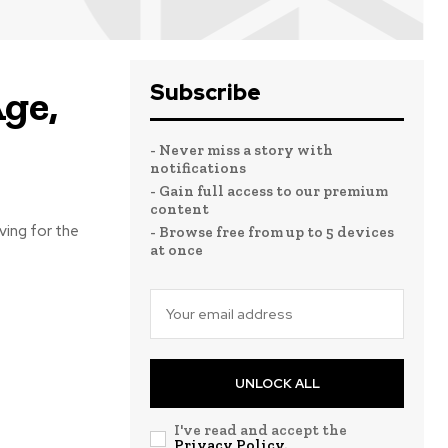
Subscribe
ge,
- Never miss a story with
notifications
- Gain full access to our premium
content
ving for the
- Browse free from up to 5 devices
at once
UNLOCK ALL
I've read and accept the
Privacy Policy
.