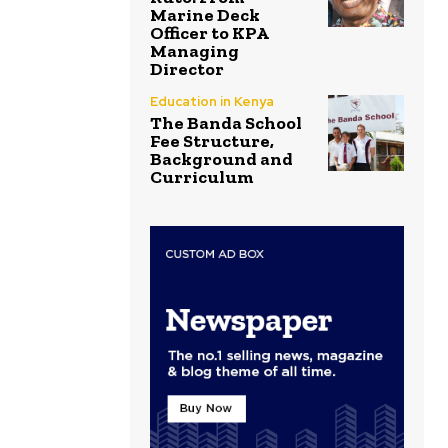
Marine Deck
Officer to KPA
Managing
Director
Education in Kenya
The Banda School
Fee Structure,
Background and
Curriculum