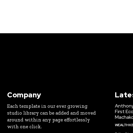
Company
Late
Anthony
Each template in our ever growing
First Ec
studio library can be added and moved
Machak
around within any page effortlessly
WEALTH K
with one click.