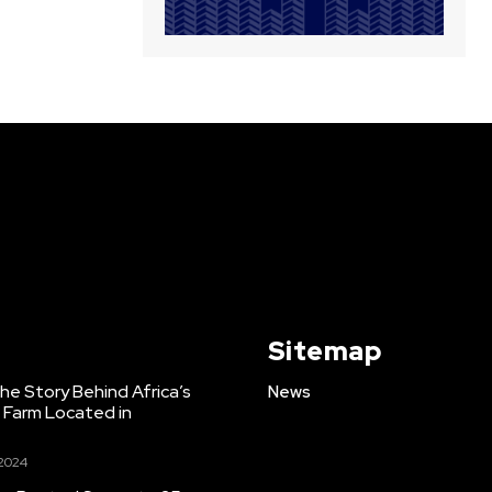
Sitemap
e Story Behind Africa’s
News
h Farm Located in
 2024