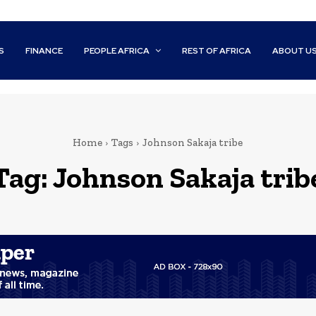
S
FINANCE
PEOPLE AFRICA
REST OF AFRICA
ABOUT U
Home
Tags
Johnson Sakaja tribe
Tag:
Johnson Sakaja trib