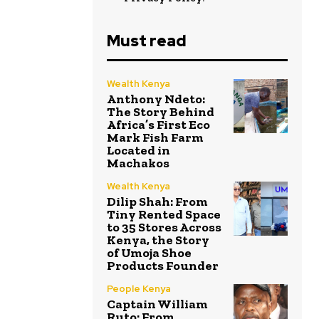
Must read
Wealth Kenya
Anthony Ndeto:
The Story Behind
Africa’s First Eco
Mark Fish Farm
Located in
Machakos
Wealth Kenya
Dilip Shah: From
Tiny Rented Space
to 35 Stores Across
Kenya, the Story
of Umoja Shoe
Products Founder
People Kenya
Captain William
Ruto: From