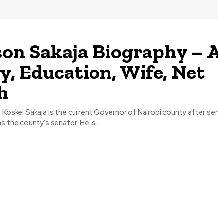
on Sakaja Biography – A
y, Education, Wife, Net
h
Koskei Sakaja is the current Governor of Nairobi county after ser
as the county's senator. He is...