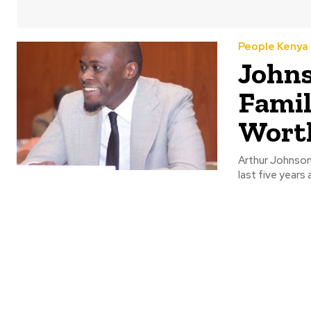
People Kenya
Johns
Famil
Wort
Arthur Johnson 
last five years 