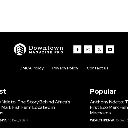
Downtown
MAGAZINE PRO
DMCA Policy
Privacy Policy
Contact us
st
Popular
 Ndeto: The Story Behind Africa’s
Anthony Ndeto: Th
o Mark Fish Farm Located in
First Eco Mark Fis
os
Machakos
ENYA
15 Dec, 2024
WEALTH KENYA
15 Dec,