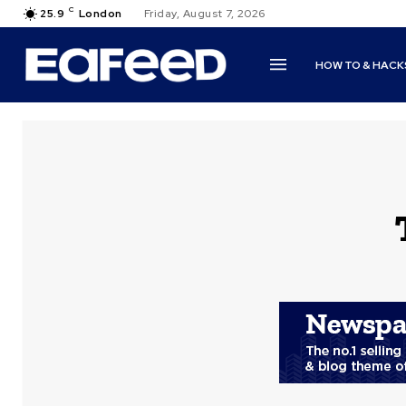
C
25.9
London
Friday, August 7, 2026
HOW TO & HACK