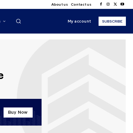
About us
Contact us
My account
S
SUBSCRIBE
e