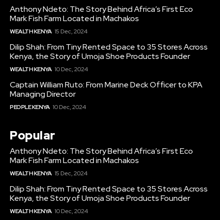
Anthony Ndeto: The Story Behind Africa’s First Eco
Mark Fish Farm Located in Machakos
WEALTH KENYA
15 Dec, 2024
Dilip Shah: From Tiny Rented Space to 35 Stores Across
Kenya, the Story of Umoja Shoe Products Founder
WEALTH KENYA
10 Dec, 2024
Captain William Ruto: From Marine Deck Officer to KPA
Managing Director
PEOPLE KENYA
10 Dec, 2024
Popular
Anthony Ndeto: The Story Behind Africa’s First Eco
Mark Fish Farm Located in Machakos
WEALTH KENYA
15 Dec, 2024
Dilip Shah: From Tiny Rented Space to 35 Stores Across
Kenya, the Story of Umoja Shoe Products Founder
WEALTH KENYA
10 Dec, 2024