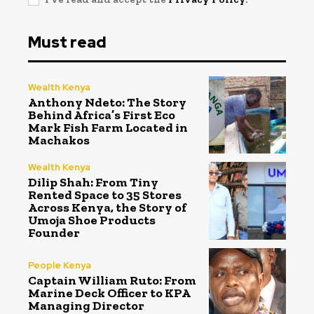
Must read
Wealth Kenya
Anthony Ndeto: The Story
Behind Africa’s First Eco
Mark Fish Farm Located in
Machakos
Wealth Kenya
Dilip Shah: From Tiny
Rented Space to 35 Stores
Across Kenya, the Story of
Umoja Shoe Products
Founder
People Kenya
Captain William Ruto: From
Marine Deck Officer to KPA
Managing Director