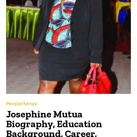
People Kenya
Josephine Mutua
Biography, Education
Background, Career,