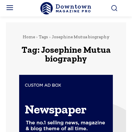
Downtown
MAGAZINE PRO
Home
Tags
Josephine Mutua biography
Tag:
Josephine Mutua
biography