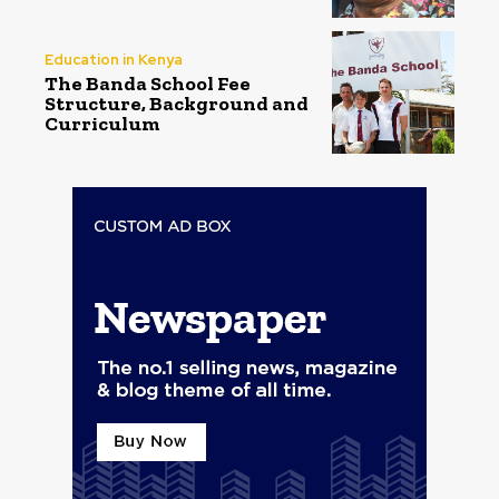
Education in Kenya
The Banda School Fee
Structure, Background and
Curriculum