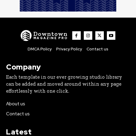
Downtown
MAGAZINE PRO
DMCA Policy
Privacy Policy
Contact us
Company
Each template in our ever growing studio library
can be added and moved around within any page
effortlessly with one click.
About us
Contact us
Latest