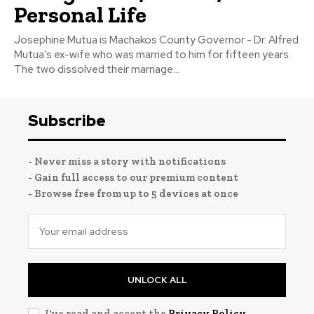
Personal Life
Josephine Mutua is Machakos County Governor - Dr. Alfred
Mutua’s ex-wife who was married to him for fifteen years.
The two dissolved their marriage...
Subscribe
- Never miss a story with notifications
- Gain full access to our premium content
- Browse free from up to 5 devices at once
UNLOCK ALL
I've read and accept the
Privacy Policy
.