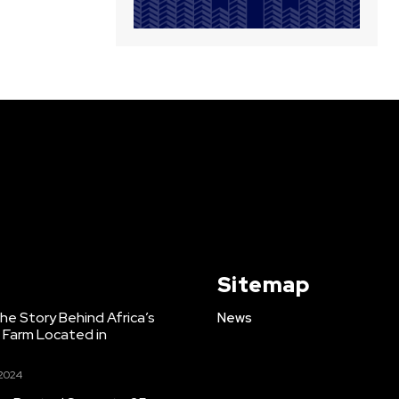
Sitemap
e Story Behind Africa’s
News
h Farm Located in
 2024