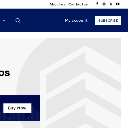
About us
Contact us
My account
S
SUBSCRIBE
os