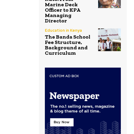
Marine Deck
Officer to KPA
Managing
Director
Education in Kenya
The Banda School
Fee Structure,
Background and
Curriculum