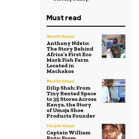
Must read
Wealth Kenya
Anthony Ndeto:
The Story Behind
Africa’s First Eco
Mark Fish Farm
Located in
Machakos
Wealth Kenya
Dilip Shah: From
Tiny Rented Space
to 35 Stores Across
Kenya, the Story
of Umoja Shoe
Products Founder
People Kenya
Captain William
Ruto: From