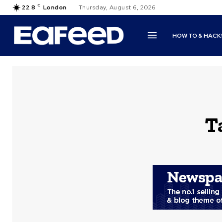
C
22.8
London
Thursday, August 6, 2026
HOW TO & HACK
T