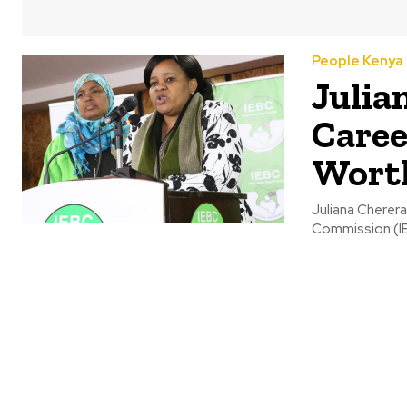
People Kenya
Julia
Caree
Wort
Juliana Cherera
Commission (IEB