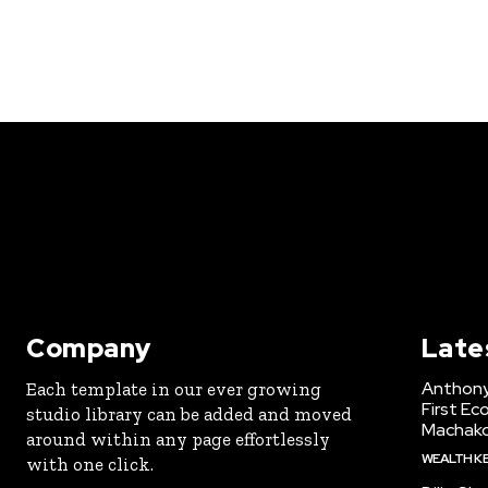
Company
Late
Anthony
Each template in our ever growing
First Ec
studio library can be added and moved
Machak
around within any page effortlessly
WEALTH K
with one click.