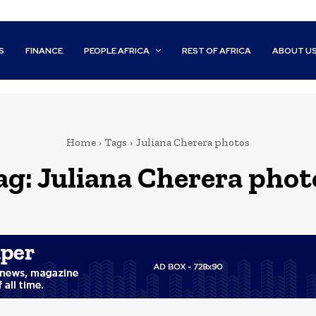
S
FINANCE
PEOPLE AFRICA
REST OF AFRICA
ABOUT U
Home
Tags
Juliana Cherera photos
ag:
Juliana Cherera phot