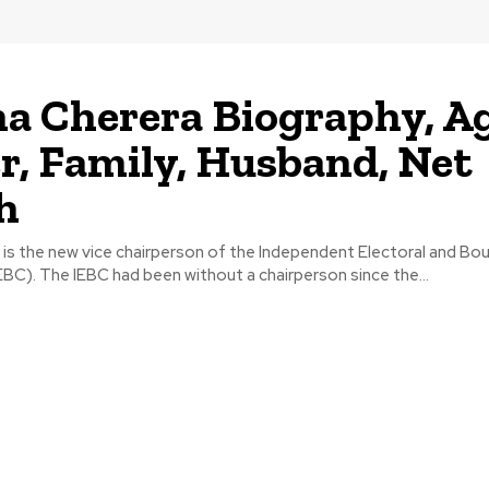
na Cherera Biography, Ag
r, Family, Husband, Net
h
 is the new vice chairperson of the Independent Electoral and Bo
C). The IEBC had been without a chairperson since the...