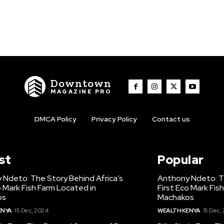
Downtown
MAGAZINE PRO
DMCA Policy
Privacy Policy
Contact us
st
Popular
 Ndeto: The Story Behind Africa’s
Anthony Ndeto: Th
o Mark Fish Farm Located in
First Eco Mark Fis
os
Machakos
ENYA
15 Dec, 2024
WEALTH KENYA
15 Dec,