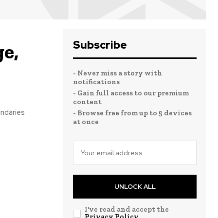
Subscribe
e,
- Never miss a story with
notifications
- Gain full access to our premium
content
undaries
- Browse free from up to 5 devices
at once
UNLOCK ALL
I've read and accept the
Privacy Policy
.