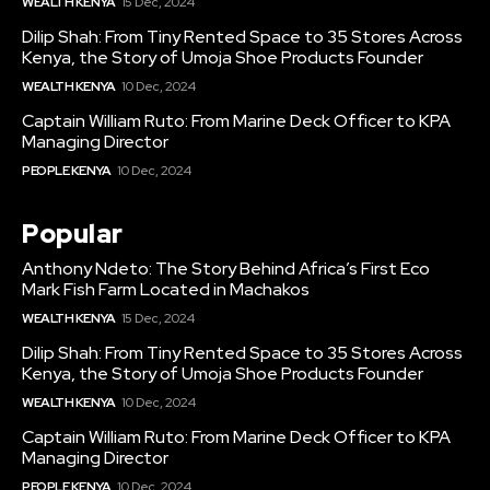
WEALTH KENYA
15 Dec, 2024
Dilip Shah: From Tiny Rented Space to 35 Stores Across
Kenya, the Story of Umoja Shoe Products Founder
WEALTH KENYA
10 Dec, 2024
Captain William Ruto: From Marine Deck Officer to KPA
Managing Director
PEOPLE KENYA
10 Dec, 2024
Popular
Anthony Ndeto: The Story Behind Africa’s First Eco
Mark Fish Farm Located in Machakos
WEALTH KENYA
15 Dec, 2024
Dilip Shah: From Tiny Rented Space to 35 Stores Across
Kenya, the Story of Umoja Shoe Products Founder
WEALTH KENYA
10 Dec, 2024
Captain William Ruto: From Marine Deck Officer to KPA
Managing Director
PEOPLE KENYA
10 Dec, 2024