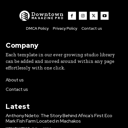
Downtown
MAGAZINE PRO
DMCA Policy
Privacy Policy
Contact us
Company
Each template in our ever growing studio library
can be added and moved around within any page
effortlessly with one click.
About us
Contact us
Latest
Anthony Ndeto: The Story Behind Africa’s First Eco
Mark Fish Farm Located in Machakos