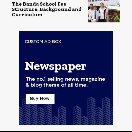
The Banda School Fee
Structure, Background and
Curriculum