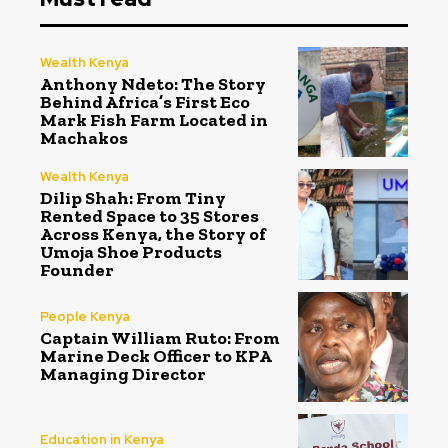
Wealth Kenya
Anthony Ndeto: The Story
Behind Africa’s First Eco
Mark Fish Farm Located in
Machakos
Wealth Kenya
Dilip Shah: From Tiny
Rented Space to 35 Stores
Across Kenya, the Story of
Umoja Shoe Products
Founder
People Kenya
Captain William Ruto: From
Marine Deck Officer to KPA
Managing Director
Education in Kenya