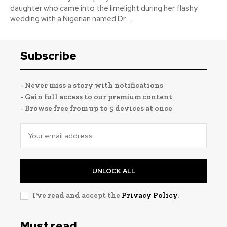
daughter who came into the limelight during her flashy
wedding with a Nigerian named Dr....
Subscribe
- Never miss a story with notifications
- Gain full access to our premium content
- Browse free from up to 5 devices at once
UNLOCK ALL
I've read and accept the
Privacy Policy
.
Must read