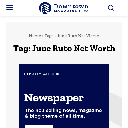
Downtown
MAGAZINE PRO
Home
Tags
June Ruto Net Worth
Tag:
June Ruto Net Worth