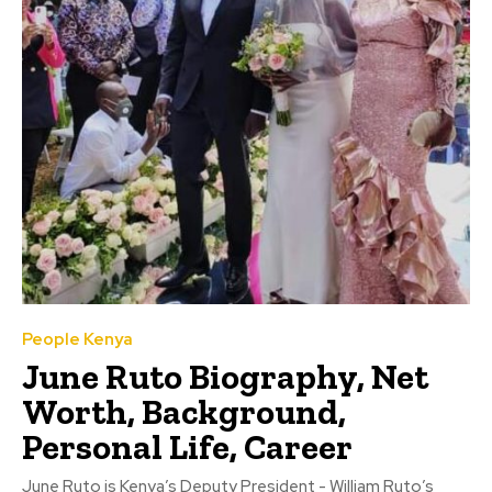
People Kenya
June Ruto Biography, Net
Worth, Background,
Personal Life, Career
June Ruto is Kenya’s Deputy President - William Ruto’s