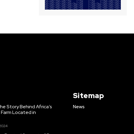
Sitemap
e Story Behind Africa’s
News
h Farm Located in
 2024