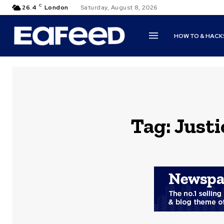
C
26.4
London
Saturday, August 8, 2026
HOW TO & HACK
Tag:
Just