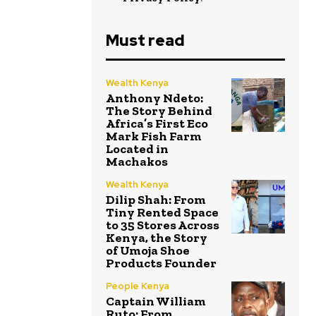
Must read
Wealth Kenya
Anthony Ndeto:
The Story Behind
Africa’s First Eco
Mark Fish Farm
Located in
Machakos
Wealth Kenya
Dilip Shah: From
Tiny Rented Space
to 35 Stores Across
Kenya, the Story
of Umoja Shoe
Products Founder
People Kenya
Captain William
Ruto: From