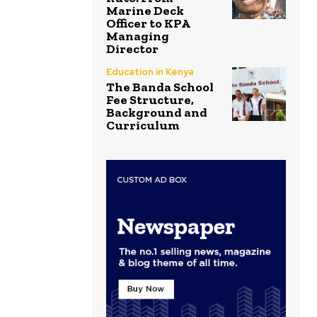
Marine Deck
Officer to KPA
Managing
Director
Education in Kenya
The Banda School
Fee Structure,
Background and
Curriculum