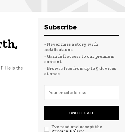
Subscribe
rth,
- Never miss a story with
notifications
- Gain full access to our premium
content
1. He is the
- Browse free from up to 5 devices
at once
UNLOCK ALL
I've read and accept the
Privacy Policy
.