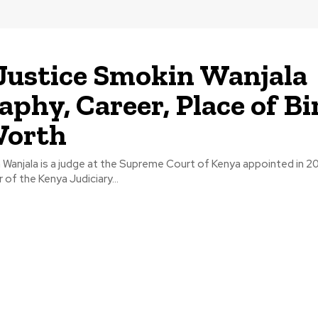
Justice Smokin Wanjala
aphy, Career, Place of Bi
Worth
Wanjala is a judge at the Supreme Court of Kenya appointed in 201
 of the Kenya Judiciary...