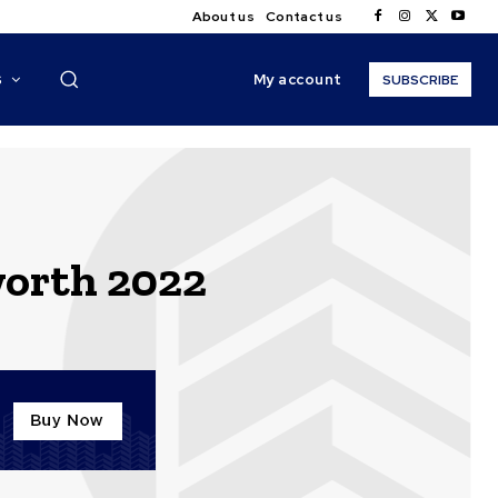
About us
Contact us
My account
S
SUBSCRIBE
worth 2022