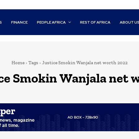
S
FINANCE
PEOPLE AFRICA
REST OF AFRICA
ABOUT U
Home
Tags
Justice Smokin Wanjala net worth 2022
ice Smokin Wanjala net 