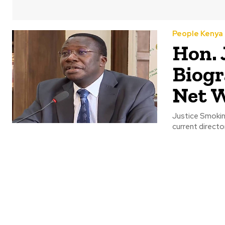
People Kenya
Hon. 
Biogr
Net 
Justice Smokin 
current director