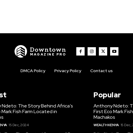
Downtown
MAGAZINE PRO
DMCA Policy
Privacy Policy
Contact us
st
Popular
 Ndeto: The Story Behind Africa’s
Anthony Ndeto: Th
o Mark Fish Farm Located in
First Eco Mark Fis
os
Machakos
ENYA
15 Dec, 2024
WEALTH KENYA
15 Dec,