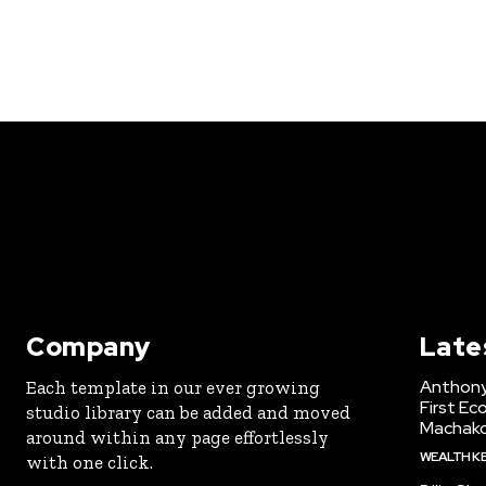
Company
Late
Anthony
Each template in our ever growing
First Ec
studio library can be added and moved
Machak
around within any page effortlessly
WEALTH K
with one click.