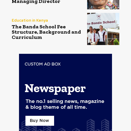
Managing Director
Education in Kenya
The Banda School Fee
Structure, Background and
Curriculum