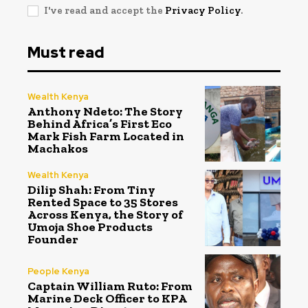
I've read and accept the
Privacy Policy
.
Must read
Wealth Kenya
Anthony Ndeto: The Story
Behind Africa’s First Eco
Mark Fish Farm Located in
Machakos
Wealth Kenya
Dilip Shah: From Tiny
Rented Space to 35 Stores
Across Kenya, the Story of
Umoja Shoe Products
Founder
People Kenya
Captain William Ruto: From
Marine Deck Officer to KPA