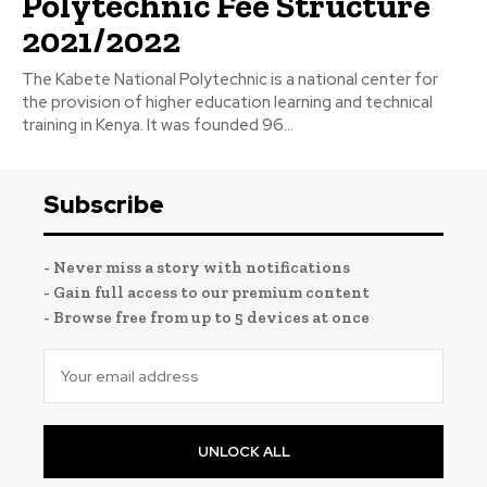
Polytechnic Fee Structure
2021/2022
The Kabete National Polytechnic is a national center for
the provision of higher education learning and technical
training in Kenya. It was founded 96...
Subscribe
- Never miss a story with notifications
- Gain full access to our premium content
- Browse free from up to 5 devices at once
UNLOCK ALL