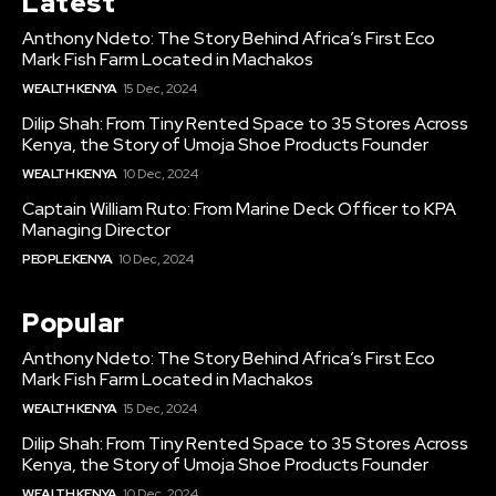
Latest
Anthony Ndeto: The Story Behind Africa’s First Eco
Mark Fish Farm Located in Machakos
WEALTH KENYA
15 Dec, 2024
Dilip Shah: From Tiny Rented Space to 35 Stores Across
Kenya, the Story of Umoja Shoe Products Founder
WEALTH KENYA
10 Dec, 2024
Captain William Ruto: From Marine Deck Officer to KPA
Managing Director
PEOPLE KENYA
10 Dec, 2024
Popular
Anthony Ndeto: The Story Behind Africa’s First Eco
Mark Fish Farm Located in Machakos
WEALTH KENYA
15 Dec, 2024
Dilip Shah: From Tiny Rented Space to 35 Stores Across
Kenya, the Story of Umoja Shoe Products Founder
WEALTH KENYA
10 Dec, 2024