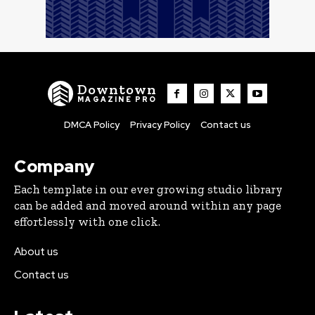
Downtown
MAGAZINE PRO
DMCA Policy
Privacy Policy
Contact us
Company
Each template in our ever growing studio library
can be added and moved around within any page
effortlessly with one click.
About us
Contact us