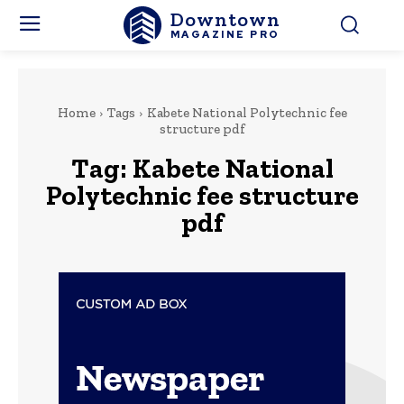
Downtown
MAGAZINE PRO
Home
Tags
Kabete National Polytechnic fee
structure pdf
Tag:
Kabete National
Polytechnic fee structure
pdf