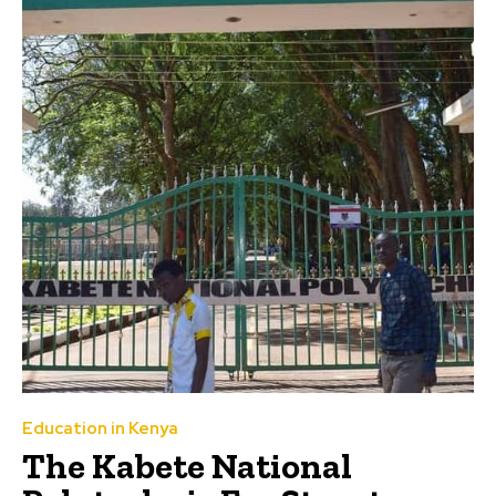
Education in Kenya
The Kabete National