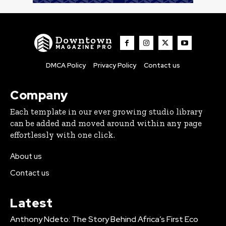
Downtown
MAGAZINE PRO
DMCA Policy
Privacy Policy
Contact us
Company
Each template in our ever growing studio library
can be added and moved around within any page
effortlessly with one click.
About us
Contact us
Latest
Anthony Ndeto: The Story Behind Africa’s First Eco