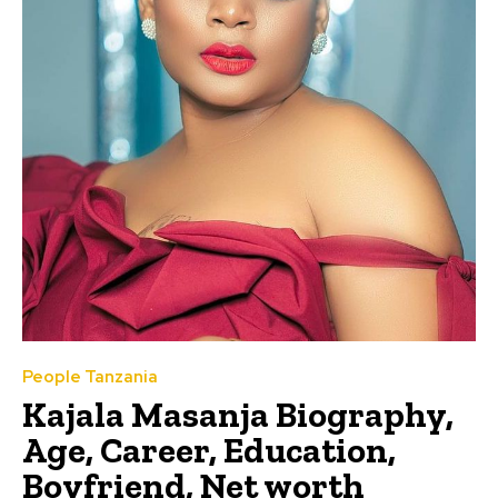
People Tanzania
Kajala Masanja Biography,
Age, Career, Education,
Boyfriend, Net worth