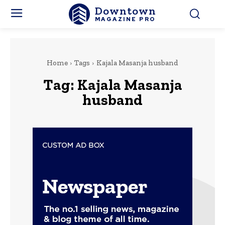
Downtown
MAGAZINE PRO
Home
Tags
Kajala Masanja husband
Tag:
Kajala Masanja
husband