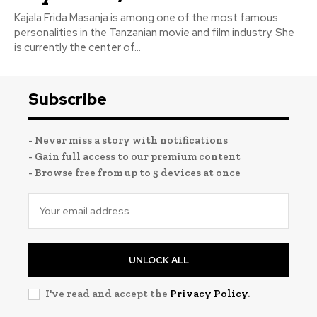
Kajala Frida Masanja is among one of the most famous
personalities in the Tanzanian movie and film industry. She
is currently the center of...
Subscribe
- Never miss a story with notifications
- Gain full access to our premium content
- Browse free from up to 5 devices at once
UNLOCK ALL
I've read and accept the
Privacy Policy
.