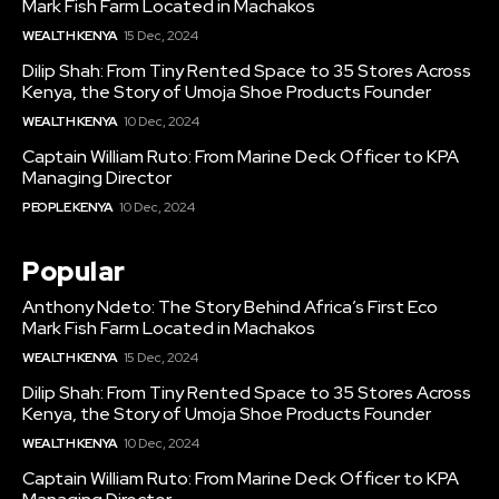
Mark Fish Farm Located in Machakos
WEALTH KENYA
15 Dec, 2024
Dilip Shah: From Tiny Rented Space to 35 Stores Across
Kenya, the Story of Umoja Shoe Products Founder
WEALTH KENYA
10 Dec, 2024
Captain William Ruto: From Marine Deck Officer to KPA
Managing Director
PEOPLE KENYA
10 Dec, 2024
Popular
Anthony Ndeto: The Story Behind Africa’s First Eco
Mark Fish Farm Located in Machakos
WEALTH KENYA
15 Dec, 2024
Dilip Shah: From Tiny Rented Space to 35 Stores Across
Kenya, the Story of Umoja Shoe Products Founder
WEALTH KENYA
10 Dec, 2024
Captain William Ruto: From Marine Deck Officer to KPA