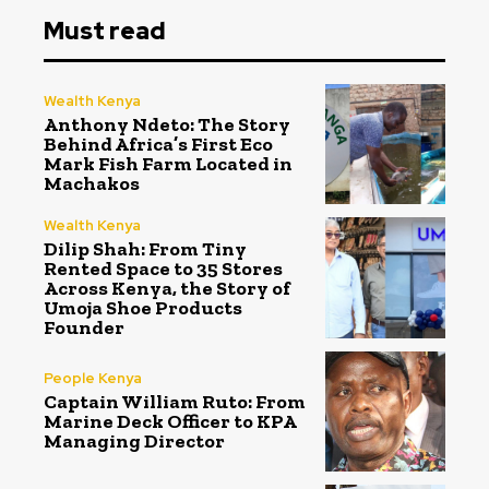
Must read
Wealth Kenya
Anthony Ndeto: The Story
Behind Africa’s First Eco
Mark Fish Farm Located in
Machakos
Wealth Kenya
Dilip Shah: From Tiny
Rented Space to 35 Stores
Across Kenya, the Story of
Umoja Shoe Products
Founder
People Kenya
Captain William Ruto: From
Marine Deck Officer to KPA
Managing Director