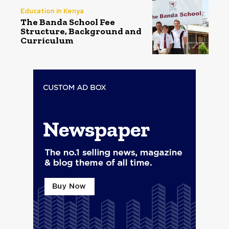
Education in Kenya
The Banda School Fee
Structure, Background and
Curriculum