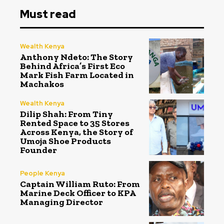
Must read
Wealth Kenya
Anthony Ndeto: The Story
Behind Africa’s First Eco
Mark Fish Farm Located in
Machakos
Wealth Kenya
Dilip Shah: From Tiny
Rented Space to 35 Stores
Across Kenya, the Story of
Umoja Shoe Products
Founder
People Kenya
Captain William Ruto: From
Marine Deck Officer to KPA
Managing Director