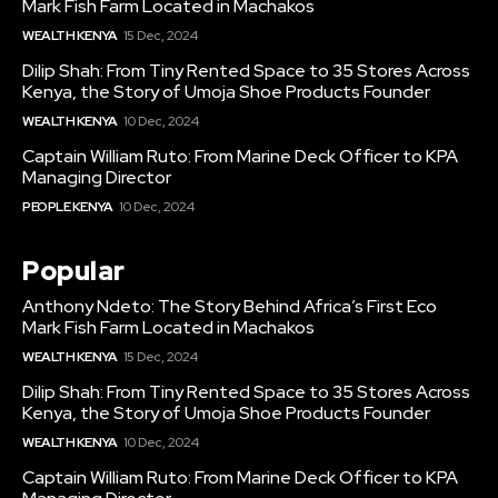
Mark Fish Farm Located in Machakos
WEALTH KENYA
15 Dec, 2024
Dilip Shah: From Tiny Rented Space to 35 Stores Across
Kenya, the Story of Umoja Shoe Products Founder
WEALTH KENYA
10 Dec, 2024
Captain William Ruto: From Marine Deck Officer to KPA
Managing Director
PEOPLE KENYA
10 Dec, 2024
Popular
Anthony Ndeto: The Story Behind Africa’s First Eco
Mark Fish Farm Located in Machakos
WEALTH KENYA
15 Dec, 2024
Dilip Shah: From Tiny Rented Space to 35 Stores Across
Kenya, the Story of Umoja Shoe Products Founder
WEALTH KENYA
10 Dec, 2024
Captain William Ruto: From Marine Deck Officer to KPA