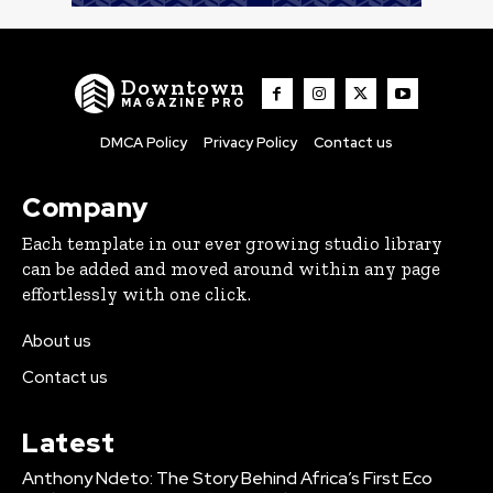
Downtown
MAGAZINE PRO
DMCA Policy
Privacy Policy
Contact us
Company
Each template in our ever growing studio library
can be added and moved around within any page
effortlessly with one click.
About us
Contact us
Latest
Anthony Ndeto: The Story Behind Africa’s First Eco