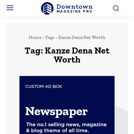
Downtown
MAGAZINE PRO
Home
Tags
Kanze Dena Net Worth
Tag:
Kanze Dena Net
Worth