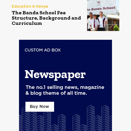
Education in Kenya
The Banda School Fee
Structure, Background and
Curriculum