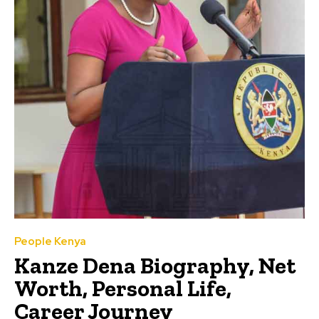
People Kenya
Kanze Dena Biography, Net
Worth, Personal Life,
Career Journey