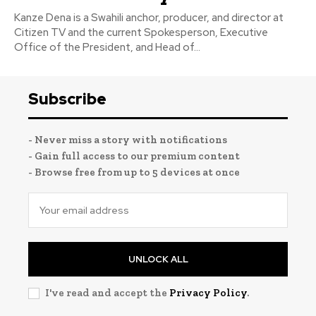
Kanze Dena is a Swahili anchor, producer, and director at
Citizen TV and the current Spokesperson, Executive
Office of the President, and Head of...
Subscribe
- Never miss a story with notifications
- Gain full access to our premium content
- Browse free from up to 5 devices at once
UNLOCK ALL
I've read and accept the
Privacy Policy
.